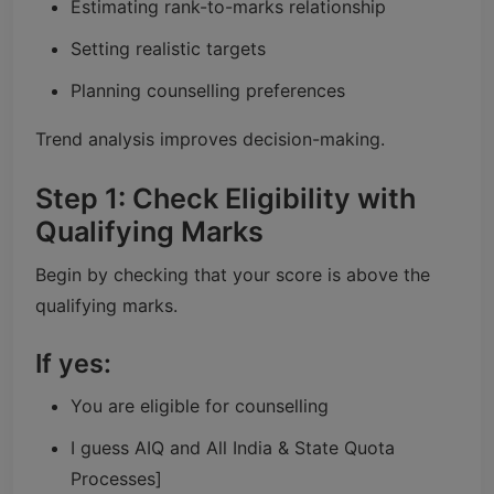
Estimating rank-to-marks relationship
Setting realistic targets
Planning counselling preferences
Trend analysis improves decision-making.
Step 1: Check Eligibility with
Qualifying Marks
Begin by checking that your score is above the
qualifying marks.
If yes:
You are eligible for counselling
I guess AIQ and All India & State Quota
Processes]