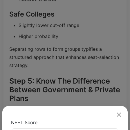
Safe Colleges
Slightly lower cut-off range
Higher probability
Separating rows to form groups typifies a
structured approach that enhances seat-selection
strategy.
Step 5: Know The Difference
Between Government & Private
Plans
Government Colleges
NEET Score
High competition