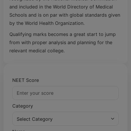
and included in the World Directory of Medical
Schools and is on par with global standards given
by the World Health Organization.
Qualifying marks becomes a great start to jump
from with proper analysis and planning for the
relevant medical college.
NEET Score
Category