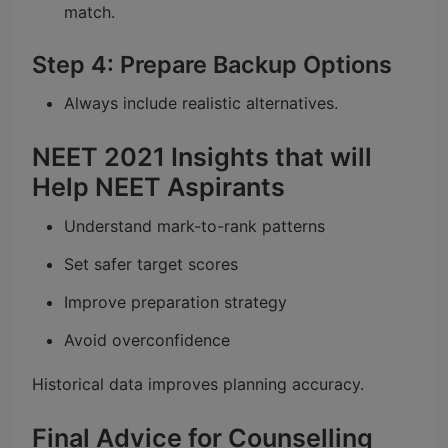
match.
Step 4: Prepare Backup Options
Always include realistic alternatives.
NEET 2021 Insights that will
Help NEET Aspirants
Understand mark-to-rank patterns
Set safer target scores
Improve preparation strategy
Avoid overconfidence
Historical data improves planning accuracy.
Final Advice for Counselling