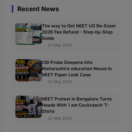
Recent News
The way to Get NEET UG Re-Exam
2026 Fee Refund – Step-by-Step
Guide
22 May 2026
CBI Probe Deepens Into
Maharashtra education Nexus in
NEET Paper Leak Case
22 May 2026
NEET Protest in Bengaluru Turns
Heads With ‘i am Cockroach’ T-
Shirts
22 May 2026