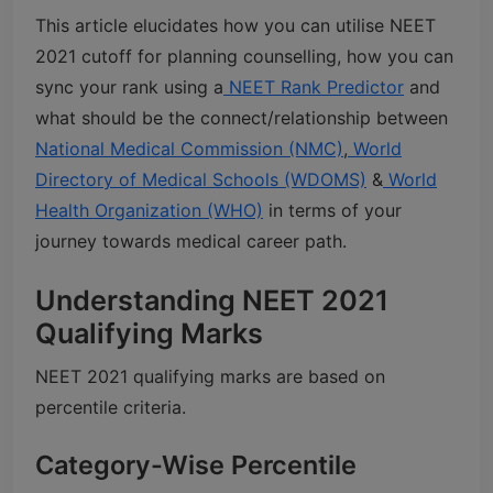
This article elucidates how you can utilise NEET
2021 cutoff for planning counselling, how you can
sync your rank using a
NEET Rank Predictor
and
what should be the connect/relationship between
National Medical Commission (NMC)
,
World
Directory of Medical Schools (WDOMS)
&
World
Health Organization (WHO)
in terms of your
journey towards medical career path.
Understanding NEET 2021
Qualifying Marks
NEET 2021 qualifying marks are based on
percentile criteria.
Category-Wise Percentile