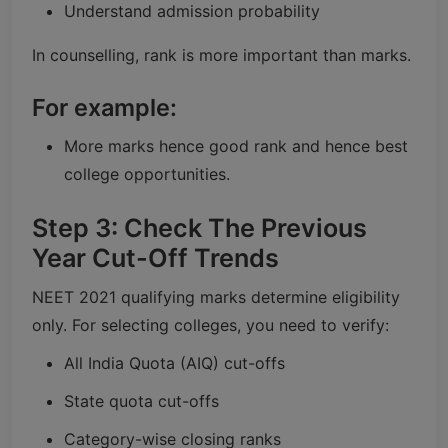
Understand admission probability
In counselling, rank is more important than marks.
For example:
More marks hence good rank and hence best
college opportunities.
Step 3: Check The Previous
Year Cut-Off Trends
NEET 2021 qualifying marks determine eligibility
only. For selecting colleges, you need to verify:
All India Quota (AIQ) cut-offs
State quota cut-offs
Category-wise closing ranks