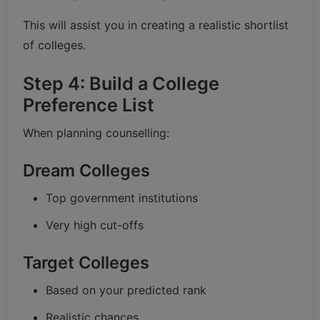
This will assist you in creating a realistic shortlist
of colleges.
Step 4: Build a College
Preference List
When planning counselling:
Dream Colleges
Top government institutions
Very high cut-offs
Target Colleges
Based on your predicted rank
Realistic chances