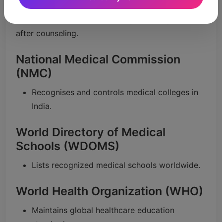
WHO in college choice.
Make sure your selected college is recognized
after counseling.
National Medical Commission
(NMC)
Recognises and controls medical colleges in
India.
World Directory of Medical
Schools (WDOMS)
Lists recognized medical schools worldwide.
World Health Organization (WHO)
Maintains global healthcare education