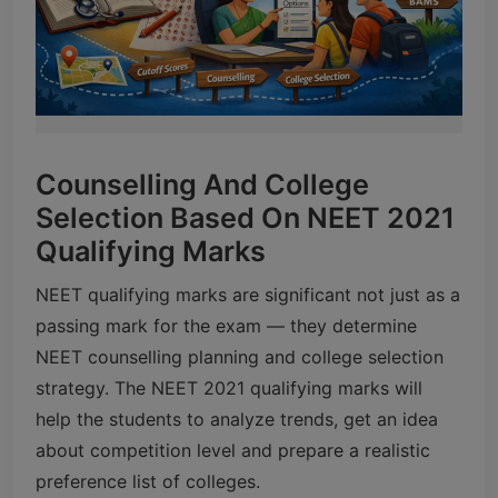
Counselling And College
Selection Based On NEET 2021
Qualifying Marks
NEET qualifying marks are significant not just as a
passing mark for the exam — they determine
NEET counselling planning and college selection
strategy. The NEET 2021 qualifying marks will
help the students to analyze trends, get an idea
about competition level and prepare a realistic
preference list of colleges.