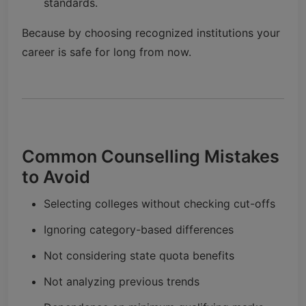
standards.
Because by choosing recognized institutions your
career is safe for long from now.
Common Counselling Mistakes
to Avoid
Selecting colleges without checking cut-offs
Ignoring category-based differences
Not considering state quota benefits
Not analyzing previous trends