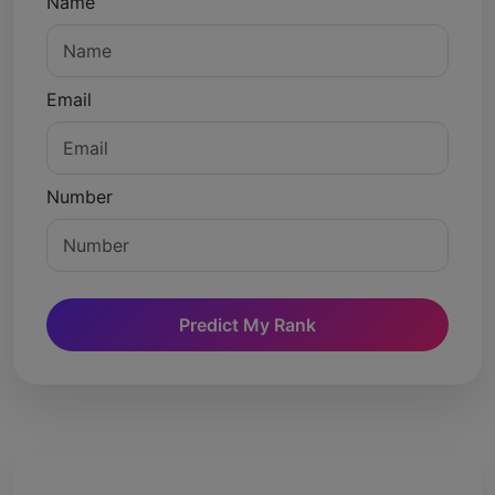
Name
Email
Number
Predict My Rank