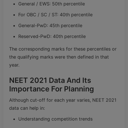
General / EWS: 50th percentile
For OBC / SC / ST: 40th percentile
General-PwD: 45th percentile
Reserved-PwD: 40th percentile
The corresponding marks for these percentiles or
the qualifying marks were then defined in that
year.
NEET 2021 Data And Its
Importance For Planning
Although cut-off for each year varies, NEET 2021
data can help in:
Understanding competition trends