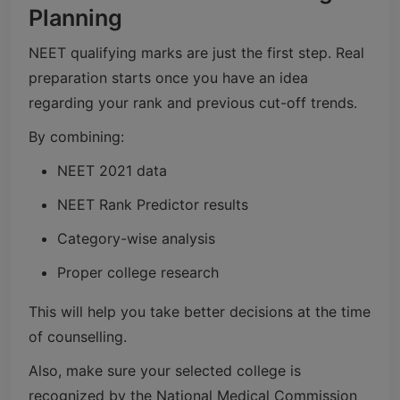
Planning
NEET qualifying marks are just the first step. Real
preparation starts once you have an idea
regarding your rank and previous cut-off trends.
By combining:
NEET 2021 data
NEET Rank Predictor results
Category-wise analysis
Proper college research
This will help you take better decisions at the time
of counselling.
Also, make sure your selected college is
recognized by the National Medical Commission