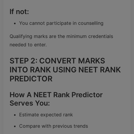
If not:
You cannot participate in counselling
Qualifying marks are the minimum credentials
needed to enter.
STEP 2: CONVERT MARKS
INTO RANK USING NEET RANK
PREDICTOR
How A NEET Rank Predictor
Serves You:
Estimate expected rank
Compare with previous trends