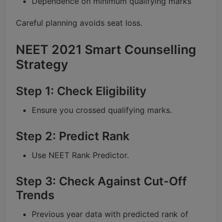
Dependence on minimum qualifying marks
Careful planning avoids seat loss.
NEET 2021 Smart Counselling
Strategy
Step 1: Check Eligibility
Ensure you crossed qualifying marks.
Step 2: Predict Rank
Use NEET Rank Predictor.
Step 3: Check Against Cut-Off
Trends
Previous year data with predicted rank of