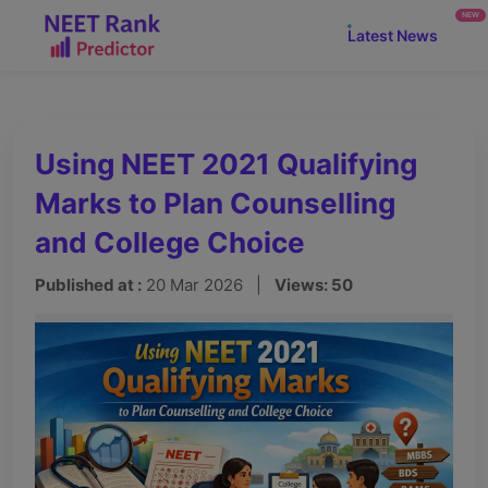
NEW
Latest News
Using NEET 2021 Qualifying
Marks to Plan Counselling
and College Choice
Published at :
20 Mar 2026 |
Views: 50