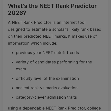
What's the NEET Rank Predictor
2026?
A NEET Rank Predictor is an internet tool
designed to estimate a scholar’s likely rank based
on their predicted NEET marks. It makes use of
information which include:
previous year NEET cutoff trends
variety of candidates performing for the
exam
difficulty level of the examination
ancient rank vs marks evaluation
category-clever admission traits
using a dependable NEET Rank Predictor, college