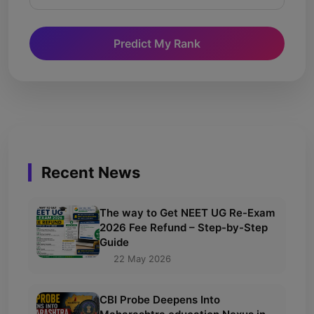
Predict My Rank
Recent News
The way to Get NEET UG Re-Exam
2026 Fee Refund – Step-by-Step
Guide
22 May 2026
CBI Probe Deepens Into