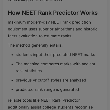
How NEET Rank Predictor Works
maximum modern-day NEET rank prediction
equipment uses superior algorithms and historic
facts evaluation to estimate ranks.
The method generally entails:
students input their predicted NEET marks
The machine compares marks with ancient
rank statistics
previous yr cutoff styles are analyzed
predicted rank range is generated
reliable tools like NEET Rank Predictor
additionally assist college students recognize