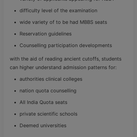
difficulty level of the examination
wide variety of to be had MBBS seats
Reservation guidelines
Counselling participation developments
with the aid of reading ancient cutoffs, students
can higher understand admission patterns for:
authorities clinical colleges
nation quota counselling
All India Quota seats
private scientific schools
Deemed universities