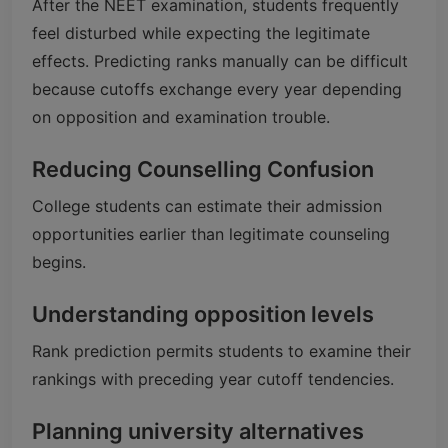
After the NEET examination, students frequently
feel disturbed while expecting the legitimate
effects. Predicting ranks manually can be difficult
because cutoffs exchange every year depending
on opposition and examination trouble.
Reducing Counselling Confusion
College students can estimate their admission
opportunities earlier than legitimate counseling
begins.
Understanding opposition levels
Rank prediction permits students to examine their
rankings with preceding year cutoff tendencies.
Planning university alternatives