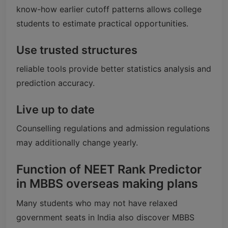
know-how earlier cutoff patterns allows college
students to estimate practical opportunities.
Use trusted structures
reliable tools provide better statistics analysis and
prediction accuracy.
Live up to date
Counselling regulations and admission regulations
may additionally change yearly.
Function of NEET Rank Predictor
in MBBS overseas making plans
Many students who may not have relaxed
government seats in India also discover MBBS