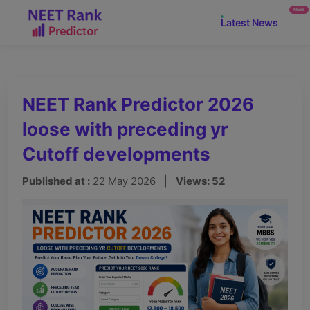
NEW
Latest News
NEET Rank Predictor 2026
loose with preceding yr
Cutoff developments
Published at :
22 May 2026 |
Views: 52