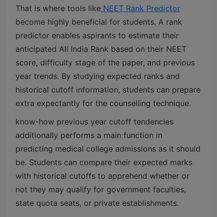
That is where tools like
NEET Rank Predictor
become highly beneficial for students. A rank
predictor enables aspirants to estimate their
anticipated All India Rank based on their NEET
score, difficulty stage of the paper, and previous
year trends. By studying expected ranks and
historical cutoff information, students can prepare
extra expectantly for the counselling technique.
know-how previous year cutoff tendencies
additionally performs a main function in
predicting medical college admissions as it should
be. Students can compare their expected marks
with historical cutoffs to apprehend whether or
not they may qualify for government faculties,
state quota seats, or private establishments.