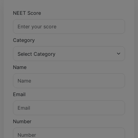
NEET Score
Category
Name
Email
Number