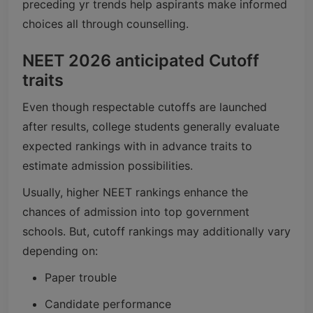
preceding yr trends help aspirants make informed
choices all through counselling.
NEET 2026 anticipated Cutoff
traits
Even though respectable cutoffs are launched
after results, college students generally evaluate
expected rankings with in advance traits to
estimate admission possibilities.
Usually, higher NEET rankings enhance the
chances of admission into top government
schools. But, cutoff rankings may additionally vary
depending on:
Paper trouble
Candidate performance