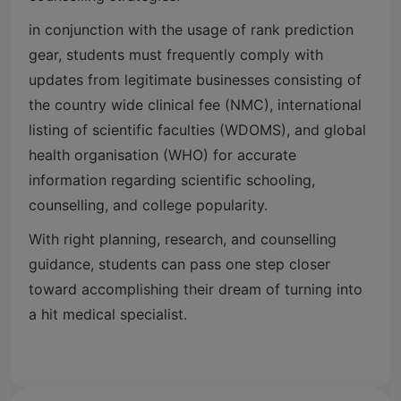
in conjunction with the usage of rank prediction
gear, students must frequently comply with
updates from legitimate businesses consisting of
the country wide clinical fee (NMC), international
listing of scientific faculties (WDOMS), and global
health organisation (WHO) for accurate
information regarding scientific schooling,
counselling, and college popularity.
With right planning, research, and counselling
guidance, students can pass one step closer
toward accomplishing their dream of turning into
a hit medical specialist.