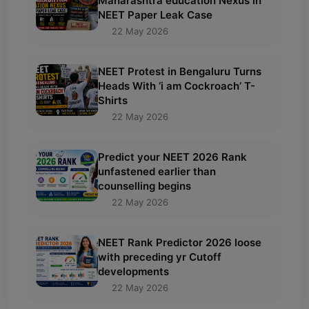
Maharashtra education Nexus in
NEET Paper Leak Case
22 May 2026
NEET Protest in Bengaluru Turns
Heads With ‘i am Cockroach’ T-
Shirts
22 May 2026
Predict your NEET 2026 Rank
unfastened earlier than
counselling begins
22 May 2026
NEET Rank Predictor 2026 loose
with preceding yr Cutoff
developments
22 May 2026