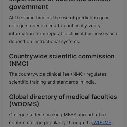
government
At the same time as the use of prediction gear,
college students need to continually verify
information from reputable clinical businesses and
depend on instructional systems.
Countrywide scientific commission
(NMC)
The countrywide clinical fee (NMC) regulates
scientific training and standards in India.
Global directory of medical faculties
(WDOMS)
College students making MBBS abroad often
confirm college popularity through the
WDOMS
.