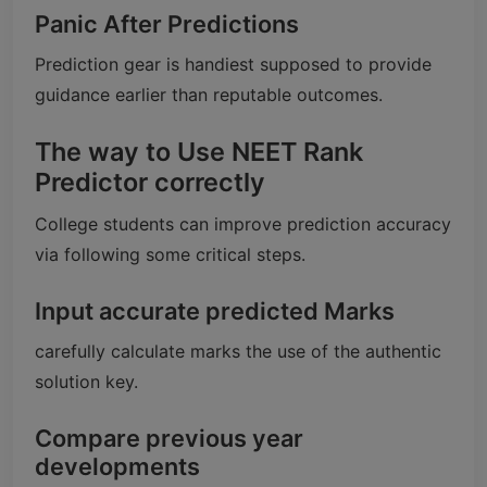
Panic After Predictions
Prediction gear is handiest supposed to provide
guidance earlier than reputable outcomes.
The way to Use NEET Rank
Predictor correctly
College students can improve prediction accuracy
via following some critical steps.
Input accurate predicted Marks
carefully calculate marks the use of the authentic
solution key.
Compare previous year
developments