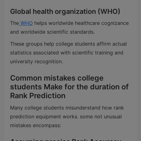
Global health organization (WHO)
The
WHO
helps worldwide healthcare cognizance
and worldwide scientific standards.
These groups help college students affirm actual
statistics associated with scientific training and
university recognition.
Common mistakes college
students Make for the duration of
Rank Prediction
Many college students misunderstand how rank
prediction equipment works. some not unusual
mistakes encompass: