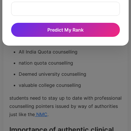
NEET rank plays a chief position during MBBS
counselling and seat allotment. Better ranks
generally provide higher opportunities in
authorities' scientific faculties.
Predict My Rank
Counselling procedures normally consist of:
All India Quota counselling
nation quota counselling
Deemed university counselling
valuable college counselling
students need to stay up to date with professional
counselling pointers issued by way of authorities
just like the
NMC
.
Importance of authentic clinical