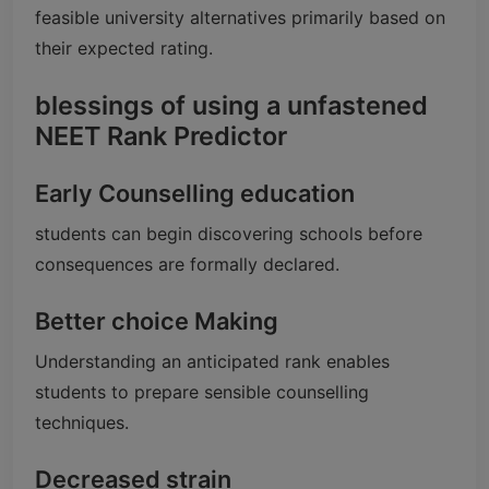
feasible university alternatives primarily based on
their expected rating.
blessings of using a unfastened
NEET Rank Predictor
Early Counselling education
students can begin discovering schools before
consequences are formally declared.
Better choice Making
Understanding an anticipated rank enables
students to prepare sensible counselling
techniques.
Decreased strain