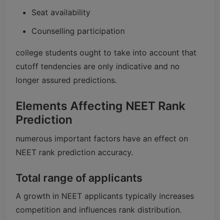
Seat availability
Counselling participation
college students ought to take into account that
cutoff tendencies are only indicative and no
longer assured predictions.
Elements Affecting NEET Rank
Prediction
numerous important factors have an effect on
NEET rank prediction accuracy.
Total range of applicants
A growth in NEET applicants typically increases
competition and influences rank distribution.