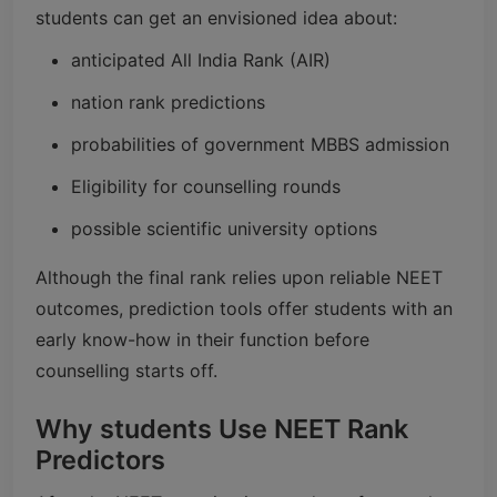
students can get an envisioned idea about:
anticipated All India Rank (AIR)
nation rank predictions
probabilities of government MBBS admission
Eligibility for counselling rounds
possible scientific university options
Although the final rank relies upon reliable NEET
outcomes, prediction tools offer students with an
early know-how in their function before
counselling starts off.
Why students Use NEET Rank
Predictors