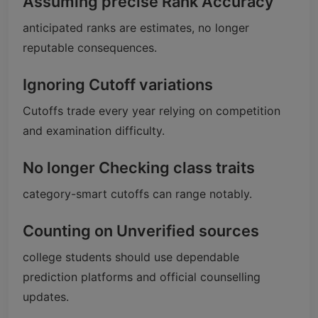
Assuming precise Rank Accuracy
anticipated ranks are estimates, no longer
reputable consequences.
Ignoring Cutoff variations
Cutoffs trade every year relying on competition
and examination difficulty.
No longer Checking class traits
category-smart cutoffs can range notably.
Counting on Unverified sources
college students should use dependable
prediction platforms and official counselling
updates.