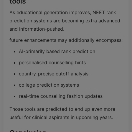
tools
As educational generation improves, NEET rank
prediction systems are becoming extra advanced
and information-pushed.
future enhancements may additionally encompass:
AI-primarily based rank prediction
personalised counselling hints
country-precise cutoff analysis
college prediction systems
real-time counselling fashion updates
Those tools are predicted to end up even more
useful for clinical aspirants in upcoming years.