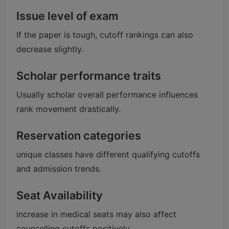
Issue level of exam
If the paper is tough, cutoff rankings can also
decrease slightly.
Scholar performance traits
Usually scholar overall performance influences
rank movement drastically.
Reservation categories
unique classes have different qualifying cutoffs
and admission trends.
Seat Availability
increase in medical seats may also affect
counselling cutoffs positively.