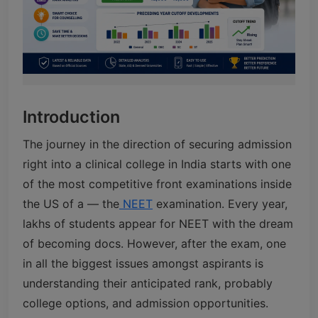
Introduction
The journey in the direction of securing admission
right into a clinical college in India starts with one
of the most competitive front examinations inside
the US of a — the
NEET
examination. Every year,
lakhs of students appear for NEET with the dream
of becoming docs. However, after the exam, one
in all the biggest issues amongst aspirants is
understanding their anticipated rank, probably
college options, and admission opportunities.