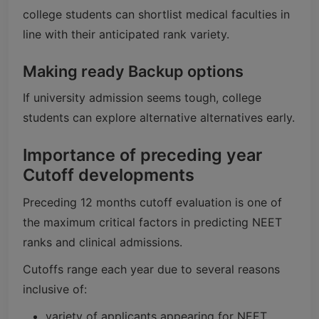
college students can shortlist medical faculties in
line with their anticipated rank variety.
Making ready Backup options
If university admission seems tough, college
students can explore alternative alternatives early.
Importance of preceding year
Cutoff developments
Preceding 12 months cutoff evaluation is one of
the maximum critical factors in predicting NEET
ranks and clinical admissions.
Cutoffs range each year due to several reasons
inclusive of:
variety of applicants appearing for NEET