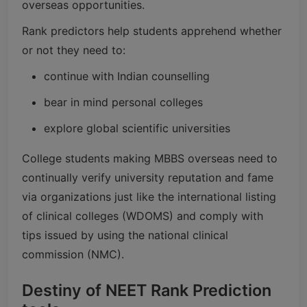
overseas opportunities.
Rank predictors help students apprehend whether
or not they need to:
continue with Indian counselling
bear in mind personal colleges
explore global scientific universities
College students making MBBS overseas need to
continually verify university reputation and fame
via organizations just like the international listing
of clinical colleges (WDOMS) and comply with
tips issued by using the national clinical
commission (NMC).
Destiny of NEET Rank Prediction