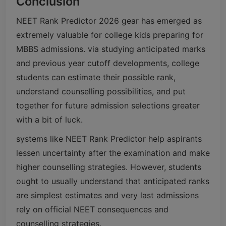
Conclusion
NEET Rank Predictor 2026 gear has emerged as
extremely valuable for college kids preparing for
MBBS admissions. via studying anticipated marks
and previous year cutoff developments, college
students can estimate their possible rank,
understand counselling possibilities, and put
together for future admission selections greater
with a bit of luck.
systems like NEET Rank Predictor help aspirants
lessen uncertainty after the examination and make
higher counselling strategies. However, students
ought to usually understand that anticipated ranks
are simplest estimates and very last admissions
rely on official NEET consequences and
counselling strategies.