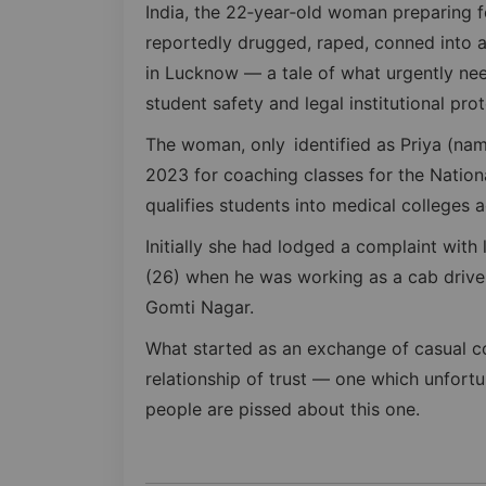
India, the 22‑year‑old woman preparing 
reportedly drugged, raped, conned into 
in Lucknow — a tale of what urgently ne
student safety and legal institutional pr
The woman, only identified as Priya (na
2023 for coaching classes for the Nationa
qualifies students into medical colleges a
Initially she had lodged a complaint with 
(26) when he was working as a cab driver
Gomti Nagar.
What started as an exchange of casual c
relationship of trust — one which unfor
people are pissed about this one.