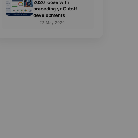
2026 loose with
preceding yr Cutoff
developments
22 May 2026