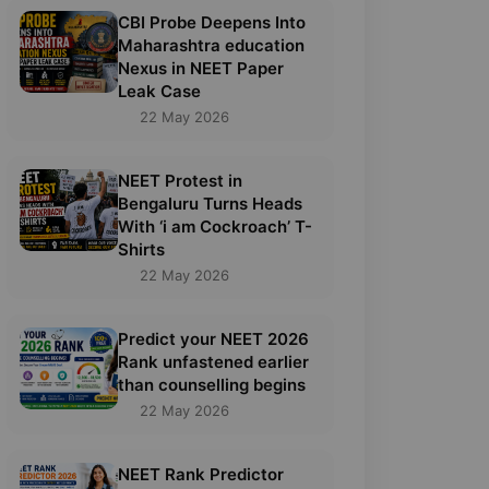
CBI Probe Deepens Into
Maharashtra education
Nexus in NEET Paper
Leak Case
22 May 2026
NEET Protest in
Bengaluru Turns Heads
With ‘i am Cockroach’ T-
Shirts
22 May 2026
Predict your NEET 2026
Rank unfastened earlier
than counselling begins
22 May 2026
NEET Rank Predictor