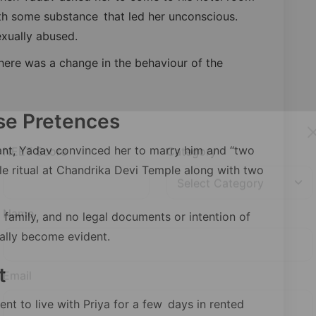
th some substance that led her unconscious.
xually abused.
here was a change in the behaviour of the
se Pretences
nt, Yadav convinced her to marry him and “two
le ritual at Chandrika Devi Temple along with two
NEET Score
Category
 family, and no legal documents or intention of
cally become evident.
Name
t
ent to live with Priya for a few days in rented
Email