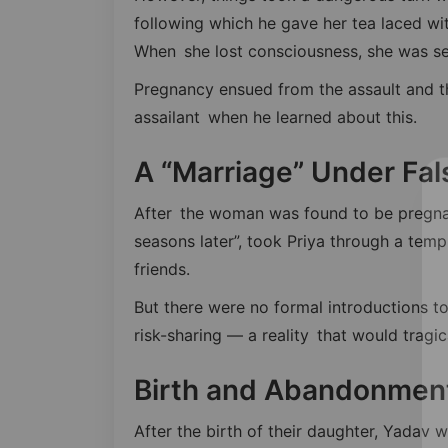
following which he gave her tea laced wi
When she lost consciousness, she was se
Pregnancy ensued from the assault and t
assailant when he learned about this.
A “Marriage” Under Fal
After the woman was found to be pregna
seasons later”, took Priya through a temp
friends.
But there were no formal introductions to
risk-sharing — a reality that would tragi
Birth and Abandonmen
After the birth of their daughter, Yadav w