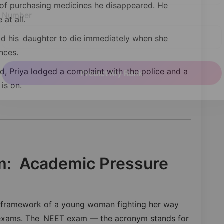
 of purchasing medicines he disappeared. He
at all.
Number
uld his daughter to die immediately when she
nces.
, Priya lodged a complaint with the police and a
is on.
Predict My Rank
im: Academic Pressure
er framework of a young woman fighting her way
e exams. The NEET exam — the acronym stands for