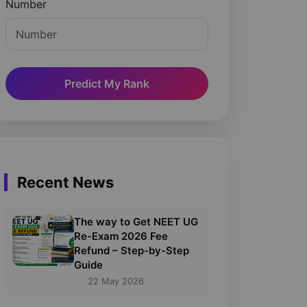
Number
Predict My Rank
Recent News
The way to Get NEET UG
Re-Exam 2026 Fee
Refund – Step-by-Step
Guide
22 May 2026