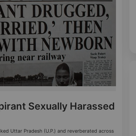
irant Sexually Harassed
ocked Uttar Pradesh (U.P.) and reverberated across