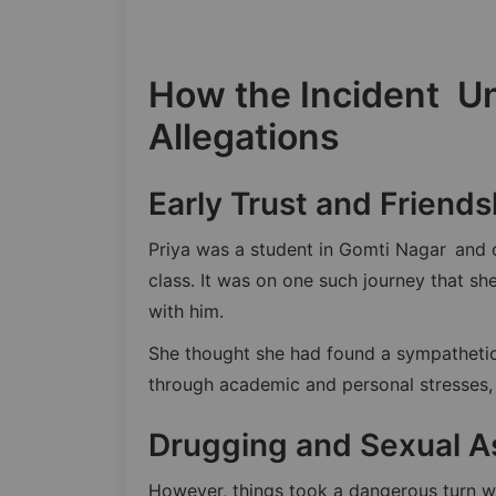
How the Incident U
Allegations
Early Trust and Friends
Priya was a student in Gomti Nagar and o
class. It was on one such journey that s
with him.
She thought she had found a sympathetic 
through academic and personal stresses, 
Drugging and Sexual A
However, things took a dangerous turn w