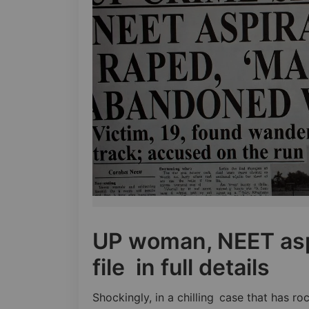
UP woman, NEET asp
file in full details
Shockingly, in a chilling case that has r