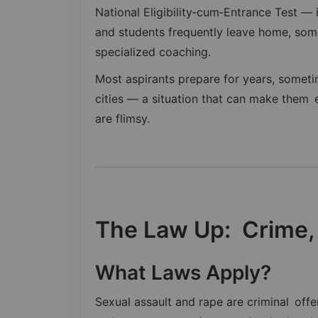
National Eligibility‑cum‑Entrance Test —
and students frequently leave home, some
specialized coaching.
Most aspirants prepare for years, someti
cities — a situation that can make them 
are flimsy.
The Law Up: Crime,
What Laws Apply?
Sexual assault and rape are criminal off