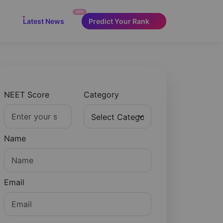
NEW
Latest News
Predict Your Rank
NEET Score
Category
Name
Email