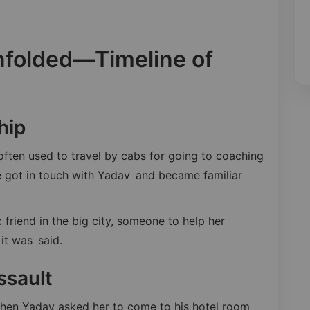
nfolded—Timeline of
hip
ften used to travel by cabs for going to coaching
he got in touch with Yadav and became familiar
friend in the big city, someone to help her
it was said.
ssault
hen Yadav asked her to come to his hotel room