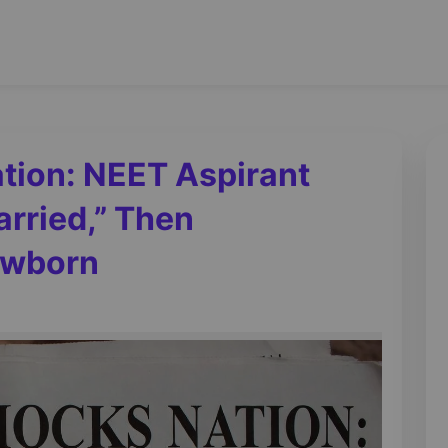
tion: NEET Aspirant
rried,” Then
ewborn