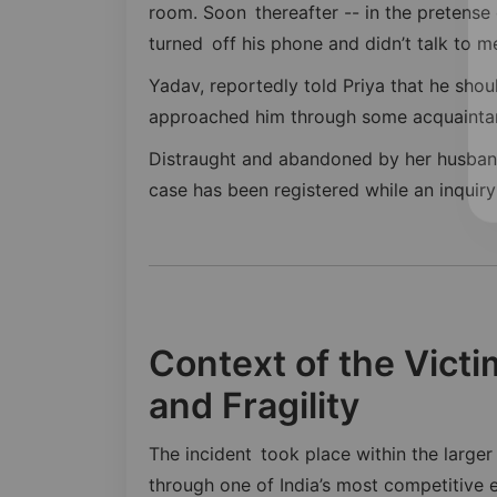
room. Soon thereafter -- in the pretense
turned off his phone and didn’t talk to me 
Yadav, reportedly told Priya that he sho
approached him through some acquainta
Distraught and abandoned by her husband
case has been registered while an inquiry 
Context of the Vict
and Fragility
The incident took place within the larg
through one of India’s most competitiv