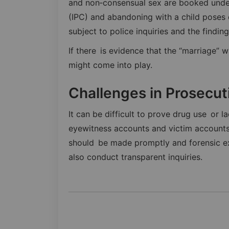
and non‑consensual sex are booked under
(IPC) and abandoning with a child poses q
subject to police inquiries and the findin
If there is evidence that the “marriage” w
might come into play.
Challenges in Prosecut
It can be difficult to prove drug use or l
eyewitness accounts and victim accounts 
should be made promptly and forensic ex
also conduct transparent inquiries.