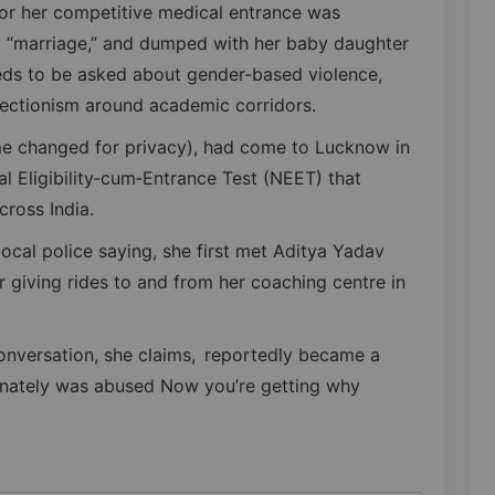
for her competitive medical entrance was
a “marriage,” and dumped with her baby daughter
eds to be asked about gender-based violence,
otectionism around academic corridors.
me changed for privacy), had come to Lucknow in
l Eligibility‑cum‑Entrance Test (NEET) that
cross India.
local police saying, she first met Aditya Yadav
 giving rides to and from her coaching centre in
onversation, she claims, reportedly became a
tunately was abused Now you’re getting why