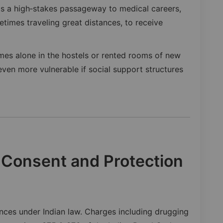
 is a high‑stakes passageway to medical careers,
times traveling great distances, to receive
mes alone in the hostels or rented rooms of new
even more vulnerable if social support structures
 Consent and Protection
ences under Indian law. Charges including drugging