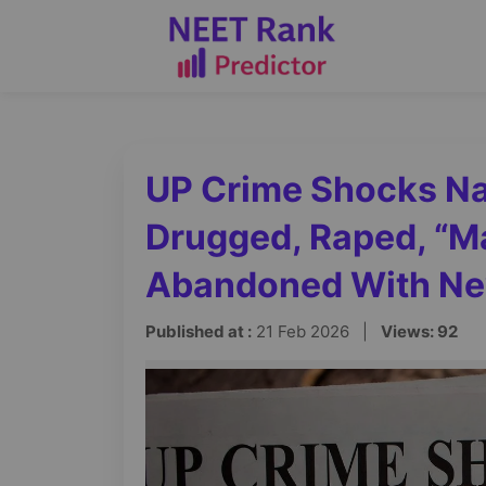
UP Crime Shocks Na
Drugged, Raped, “Ma
Abandoned With N
Published at :
21 Feb 2026 |
Views: 92