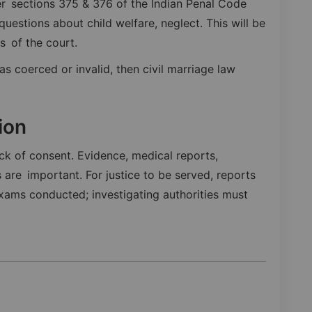
 sections 375 & 376 of the Indian Penal Code
uestions about child welfare, neglect. This will be
gs of the court.
as coerced or invalid, then civil marriage law
ion
ack of consent. Evidence, medical reports,
are important. For justice to be served, reports
ams conducted; investigating authorities must