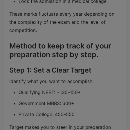
Lock the admission in a medical college
These marks fluctuate every year depending on
the complexity of the exam and the level of
competition.
Method to keep track of your
preparation step by step.
Step 1: Set a Clear Target
Identify what you want to accomplish:
Qualifying NEET: ~130–150+
Government MBBS: 600+
Private College: 450–550
Target makes you to steer in your preparation