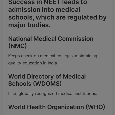
Success in NEET leads to
admission into medical
schools, which are regulated by
major bodies.
National Medical Commission
(NMC)
Keeps check on medical colleges, maintaining
quality education in India
World Directory of Medical
Schools (WDOMS)
Lists globally recognized medical institutions.
World Health Organization (WHO)