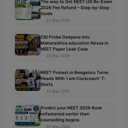
The way to Get NEET UG Re-Exam
2026 Fee Refund – Step-by-Step
Guide
22 May 2026
CBI Probe Deepens Into
Maharashtra education Nexus in
NEET Paper Leak Case
22 May 2026
NEET Protest in Bengaluru Turns
Heads With ‘i am Cockroach’ T-
Shirts
22 May 2026
Predict your NEET 2026 Rank
unfastened earlier than
counselling begins
22 May 2026