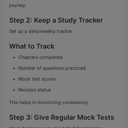
journey.
Step 2: Keep a Study Tracker
Set up a daily/weekly tracker.
What to Track
Chapters completed
Number of questions practiced
Mock test scores
Revision status
This helps in monitoring consistency.
Step 3: Give Regular Mock Tests