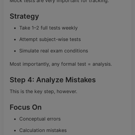
Mock tests are very important for tracking.
Strategy
Take 1–2 full tests weekly
Attempt subject-wise tests
Simulate real exam conditions
Most importantly, any formal test = analysis.
Step 4: Analyze Mistakes
This is the key step, however.
Focus On
Conceptual errors
Calculation mistakes