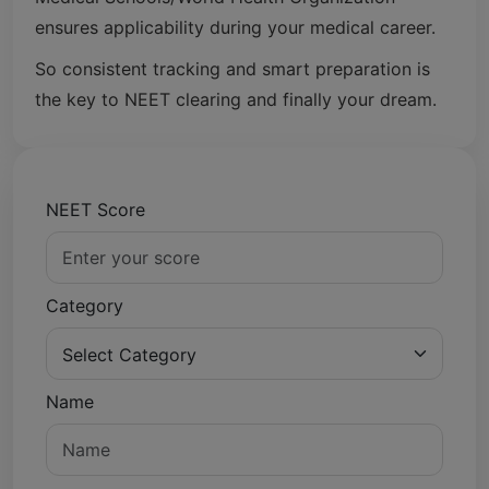
ensures applicability during your medical career.
So consistent tracking and smart preparation is
the key to NEET clearing and finally your dream.
NEET Score
Category
Name