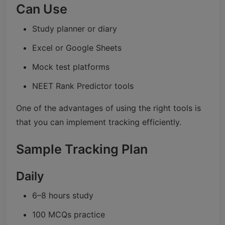
Can Use
Study planner or diary
Excel or Google Sheets
Mock test platforms
NEET Rank Predictor tools
One of the advantages of using the right tools is
that you can implement tracking efficiently.
Sample Tracking Plan
Daily
6–8 hours study
100 MCQs practice