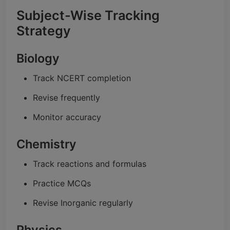
Subject-Wise Tracking
Strategy
Biology
Track NCERT completion
Revise frequently
Monitor accuracy
Chemistry
Track reactions and formulas
Practice MCQs
Revise Inorganic regularly
Physics