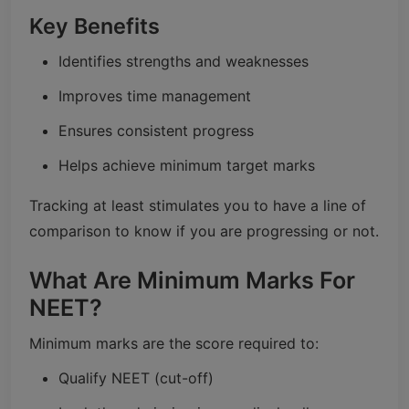
Key Benefits
Identifies strengths and weaknesses
Improves time management
Ensures consistent progress
Helps achieve minimum target marks
Tracking at least stimulates you to have a line of
comparison to know if you are progressing or not.
What Are Minimum Marks For
NEET?
Minimum marks are the score required to:
Qualify NEET (cut-off)