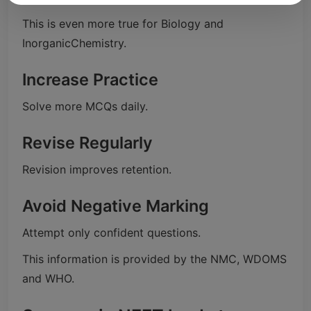
This is even more true for Biology and
InorganicChemistry.
Increase Practice
Solve more MCQs daily.
Revise Regularly
Revision improves retention.
Avoid Negative Marking
Attempt only confident questions.
This information is provided by the NMC, WDOMS
and WHO.