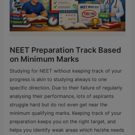
NEET Preparation Track Based
on Minimum Marks
Studying for NEET without keeping track of your
progress is akin to studying always to one
specific direction. Due to their failure of regularly
analysing their performance, lots of aspirants
struggle hard but do not even get near the
minimum qualifying marks. Keeping track of your
preparation keeps you on the right target, and
helps you identify weak areas which he/she needs