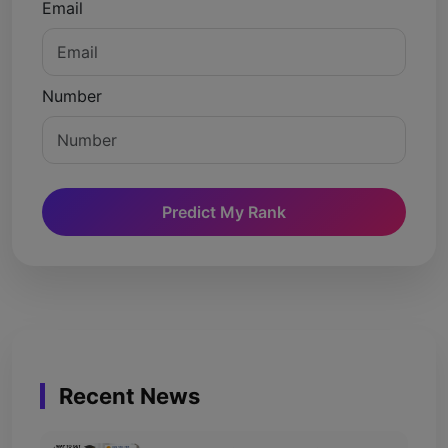
Email
Number
Predict My Rank
Recent News