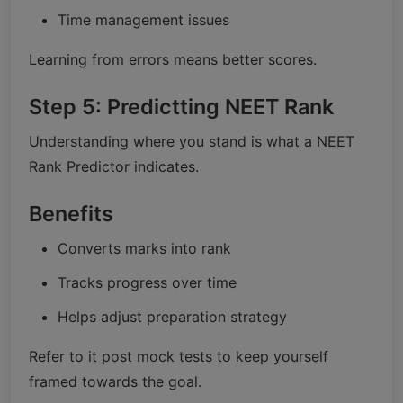
Time management issues
Learning from errors means better scores.
Step 5: Predictting NEET Rank
Understanding where you stand is what a NEET
Rank Predictor indicates.
Benefits
Converts marks into rank
Tracks progress over time
Helps adjust preparation strategy
Refer to it post mock tests to keep yourself
framed towards the goal.