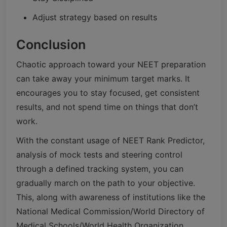
Adjust strategy based on results
Conclusion
Chaotic approach toward your NEET preparation
can take away your minimum target marks. It
encourages you to stay focused, get consistent
results, and not spend time on things that don’t
work.
With the constant usage of NEET Rank Predictor,
analysis of mock tests and steering control
through a defined tracking system, you can
gradually march on the path to your objective.
This, along with awareness of institutions like the
National Medical Commission/World Directory of
Medical Schools/World Health Organization