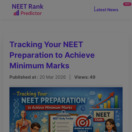
NEW
Latest News
Tracking Your NEET
Preparation to Achieve
Minimum Marks
Published at :
20 Mar 2026 |
Views: 49