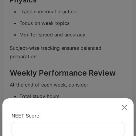
Track numerical practice
Focus on weak topics
Monitor speed and accuracy
Subject-wise tracking ensures balanced
preparation.
Weekly Performance Review
At the end of each week, consider:
Total study hours
Mock test scores
NEET Score
Weak areas identified
Improvement from previous week