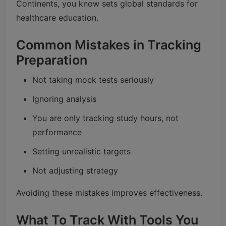
Continents, you know sets global standards for
healthcare education.
Common Mistakes in Tracking
Preparation
Not taking mock tests seriously
Ignoring analysis
You are only tracking study hours, not
performance
Setting unrealistic targets
Not adjusting strategy
Avoiding these mistakes improves effectiveness.
What To Track With Tools You