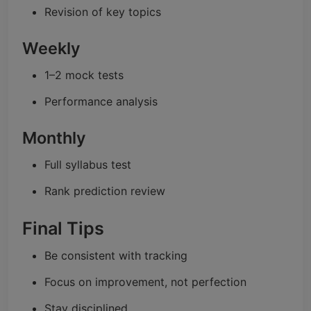
Revision of key topics
Weekly
1–2 mock tests
Performance analysis
Monthly
Full syllabus test
Rank prediction review
Final Tips
Be consistent with tracking
Focus on improvement, not perfection
Stay disciplined