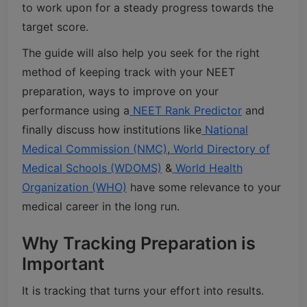
to work upon for a steady progress towards the
target score.
The guide will also help you seek for the right
method of keeping track with your NEET
preparation, ways to improve on your
performance using a
NEET Rank Predictor
and
finally discuss how institutions like
National
Medical Commission (NMC)
,
World Directory of
Medical Schools (WDOMS)
&
World Health
Organization (WHO)
have some relevance to your
medical career in the long run.
Why Tracking Preparation is
Important
It is tracking that turns your effort into results.