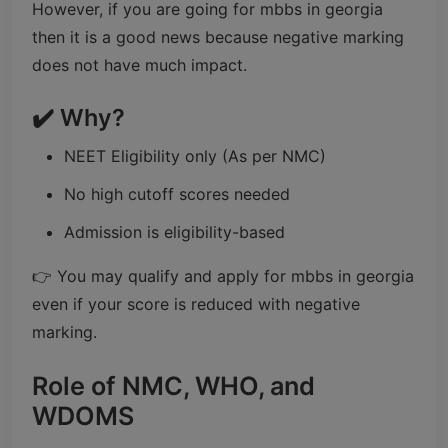
However, if you are going for mbbs in georgia
then it is a good news because negative marking
does not have much impact.
✔️ Why?
NEET Eligibility only (As per NMC)
No high cutoff scores needed
Admission is eligibility-based
👉 You may qualify and apply for mbbs in georgia
even if your score is reduced with negative
marking.
Role of NMC, WHO, and
WDOMS