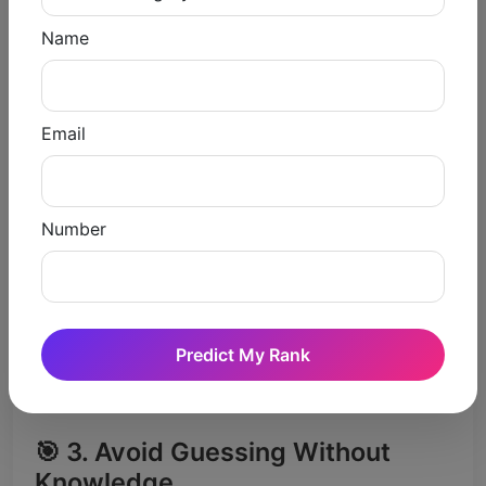
✔️ Results in hurried and inaccurate responses
Name
Intelligent Ways of Evading
Negative Marking
Email
🎯 1. Focus on Accuracy Over
Attempts
Do not attempt those questions which you
Number
are not sure.
🎯 2. Use the Elimination Method
Eliminate wrong options
Predict My Rank
Increase probability of correct answer
🎯 3. Avoid Guessing Without
Knowledge