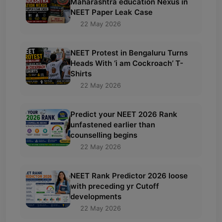
Maharashtra education Nexus in
NEET Paper Leak Case
22 May 2026
NEET Protest in Bengaluru Turns
Heads With ‘i am Cockroach’ T-
Shirts
22 May 2026
Predict your NEET 2026 Rank
unfastened earlier than
counselling begins
22 May 2026
NEET Rank Predictor 2026 loose
with preceding yr Cutoff
developments
22 May 2026