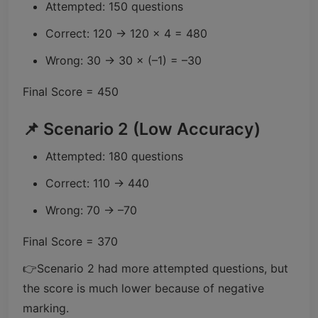
Attempted: 150 questions
Correct: 120 → 120 × 4 = 480
Wrong: 30 → 30 × (–1) = –30
Final Score = 450
📌 Scenario 2 (Low Accuracy)
Attempted: 180 questions
Correct: 110 → 440
Wrong: 70 → –70
Final Score = 370
👉Scenario 2 had more attempted questions, but
the score is much lower because of negative
marking.