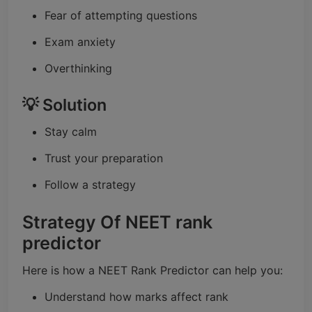
Fear of attempting questions
Exam anxiety
Overthinking
💡 Solution
Stay calm
Trust your preparation
Follow a strategy
Strategy Of NEET rank
predictor
Here is how a NEET Rank Predictor can help you:
Understand how marks affect rank