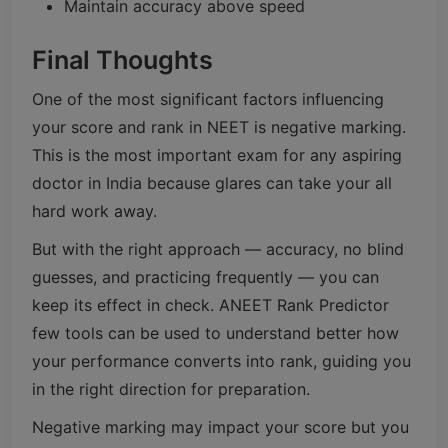
Maintain accuracy above speed
Final Thoughts
One of the most significant factors influencing
your score and rank in NEET is negative marking.
This is the most important exam for any aspiring
doctor in India because glares can take your all
hard work away.
But with the right approach — accuracy, no blind
guesses, and practicing frequently — you can
keep its effect in check. ANEET Rank Predictor
few tools can be used to understand better how
your performance converts into rank, guiding you
in the right direction for preparation.
Negative marking may impact your score but you