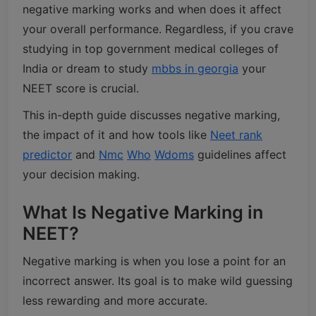
negative marking works and when does it affect
your overall performance. Regardless, if you crave
studying in top government medical colleges of
India or dream to study
mbbs in georgia
your
NEET score is crucial.
This in-depth guide discusses negative marking,
the impact of it and how tools like
Neet rank
predictor
and
Nmc
Who
Wdoms
guidelines affect
your decision making.
What Is Negative Marking in
NEET?
Negative marking is when you lose a point for an
incorrect answer. Its goal is to make wild guessing
less rewarding and more accurate.