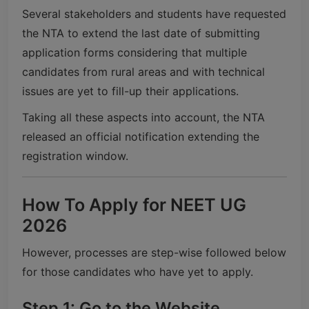
Several stakeholders and students have requested
the NTA to extend the last date of submitting
application forms considering that multiple
candidates from rural areas and with technical
issues are yet to fill-up their applications.
Taking all these aspects into account, the NTA
released an official notification extending the
registration window.
How To Apply for NEET UG
2026
However, processes are step-wise followed below
for those candidates who have yet to apply.
Step 1: Go to the Website