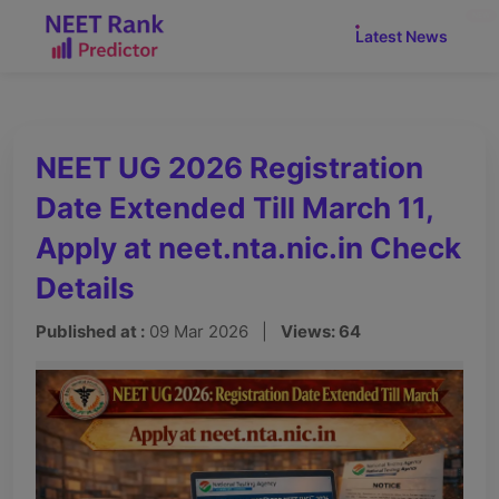
NEW
Latest News
NEET UG 2026 Registration
Date Extended Till March 11,
Apply at neet.nta.nic.in Check
Details
Published at :
09 Mar 2026 |
Views: 64