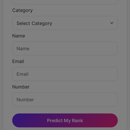
Category
Name
Email
Number
Predict My Rank