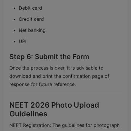
Debit card
Credit card
Net banking
UPI
Step 6: Submit the Form
Once the process is over, it is advisable to
download and print the confirmation page of
response for future reference.
NEET 2026 Photo Upload
Guidelines
NEET Registration: The guidelines for photograph