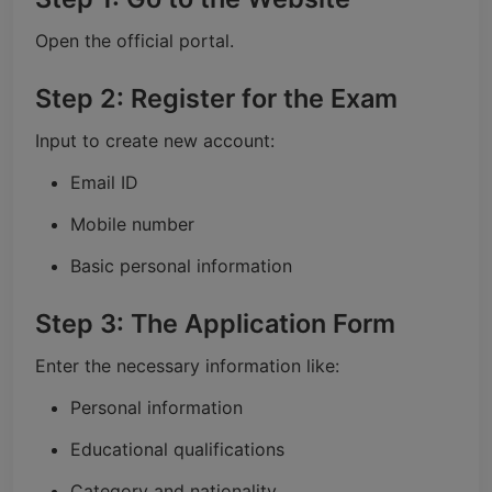
Open the official portal.
Step 2: Register for the Exam
Input to create new account:
Email ID
Mobile number
Basic personal information
Step 3: The Application Form
Enter the necessary information like:
Personal information
Educational qualifications
Category and nationality