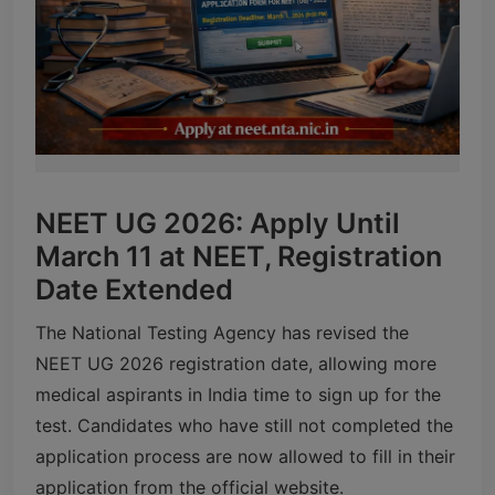
NEET UG 2026: Apply Until
March 11 at NEET, Registration
Date Extended
The
National Testing Agency
has revised the
NEET UG 2026 registration date, allowing more
medical aspirants in India time to sign up for the
test. Candidates who have still not completed the
application process are now allowed to fill in their
application from the official website.