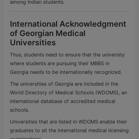
among Indian students.
International Acknowledgment
of Georgian Medical
Universities
Thus, students need to ensure that the university
where students are pursuing their MBBS in
Georgia needs to be internationally recognized.
The universities of Georgia are included in the
World Directory of Medical Schools
(WDOMS), an
international database of accredited medical
schools.
Universities that are listed in WDOMS enable their
graduates to sit the international medical licensing
examinations.