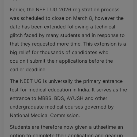
Earlier, the NEET UG 2026 registration process
was scheduled to close on March 8, however the
date has been extended following a technical
glitch faced by many students and in response to
that they requested more time. This extension is a
big relief for thousands of candidates who
couldn't submit their applications before the
earlier deadline.
The NEET UG is universally the primary entrance
test for medical education in India. It serves as the
entrance to MBBS, BDS, AYUSH and other
undergraduate medical courses governed by
National Medical Commission
.
Students are therefore now given a uthsetime an
option to complete their application and gear up