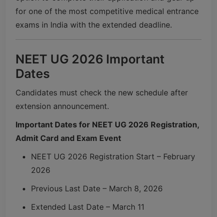
for one of the most competitive medical entrance
exams in India with the extended deadline.
NEET UG 2026 Important
Dates
Candidates must check the new schedule after
extension announcement.
Important Dates for NEET UG 2026 Registration,
Admit Card and Exam Event
NEET UG 2026 Registration Start – February
2026
Previous Last Date – March 8, 2026
Extended Last Date – March 11