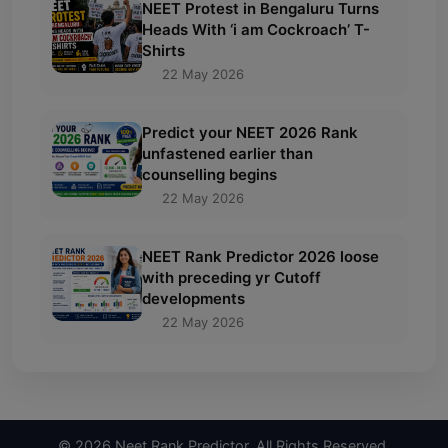
NEET Protest in Bengaluru Turns
Heads With ‘i am Cockroach’ T-
Shirts
22 May 2026
Predict your NEET 2026 Rank
unfastened earlier than
counselling begins
22 May 2026
NEET Rank Predictor 2026 loose
with preceding yr Cutoff
developments
22 May 2026
© 2026 Neet Rank Predictor. All Rights Reserved.