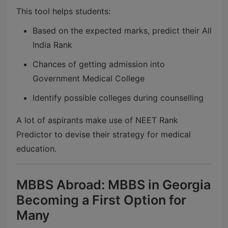
This tool helps students:
Based on the expected marks, predict their All
India Rank
Chances of getting admission into
Government Medical College
Identify possible colleges during counselling
A lot of aspirants make use of NEET Rank
Predictor to devise their strategy for medical
education.
MBBS Abroad: MBBS in Georgia
Becoming a First Option for
Many