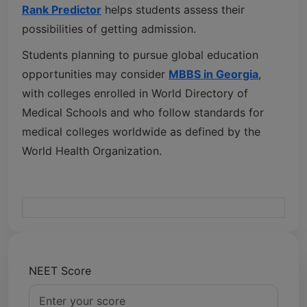
Rank Predictor
helps students assess their
possibilities of getting admission.
Students planning to pursue global education
opportunities may consider
MBBS in Georgia
,
with colleges enrolled in
World Directory of
Medical Schools
and who follow standards for
medical colleges worldwide as defined by the
World Health Organization
.
NEET Score