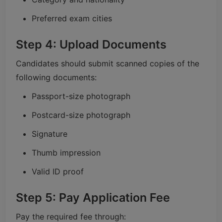
Preferred exam cities
Step 4: Upload Documents
Candidates should submit scanned copies of the
following documents:
Passport-size photograph
Postcard-size photograph
Signature
Thumb impression
Valid ID proof
Step 5: Pay Application Fee
Pay the required fee through: