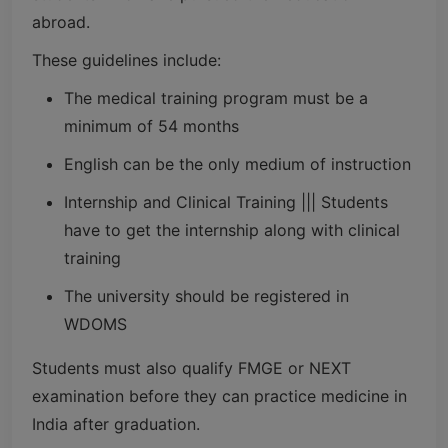
abroad.
These guidelines include:
The medical training program must be a
minimum of 54 months
English can be the only medium of instruction
Internship and Clinical Training ||| Students
have to get the internship along with clinical
training
The university should be registered in
WDOMS
Students must also qualify FMGE or NEXT
examination before they can practice medicine in
India after graduation.