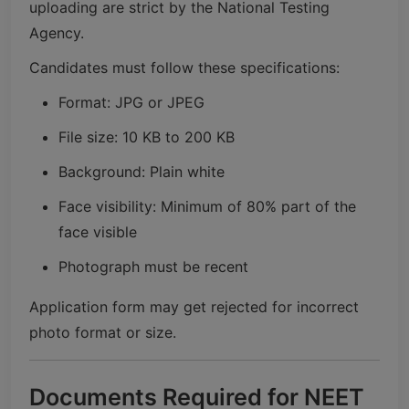
uploading are strict by the
National Testing
Agency
.
Candidates must follow these specifications:
Format: JPG or JPEG
File size: 10 KB to 200 KB
Background: Plain white
Face visibility: Minimum of 80% part of the
face visible
Photograph must be recent
Application form may get rejected for incorrect
photo format or size.
Documents Required for NEET