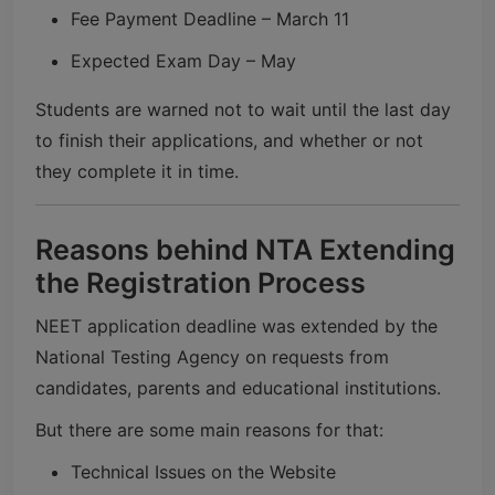
Fee Payment Deadline – March 11
Expected Exam Day – May
Students are warned not to wait until the last day
to finish their applications, and whether or not
they complete it in time.
Reasons behind NTA Extending
the Registration Process
NEET application deadline was extended by the
National Testing Agency
on requests from
candidates, parents and educational institutions.
But there are some main reasons for that:
Technical Issues on the Website