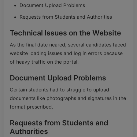
Document Upload Problems
Requests from Students and Authorities
Technical Issues on the Website
As the final date neared, several candidates faced
website loading issues and log in errors because
of heavy traffic on the portal.
Document Upload Problems
Certain students had to struggle to upload
documents like photographs and signatures in the
format prescribed.
Requests from Students and
Authorities