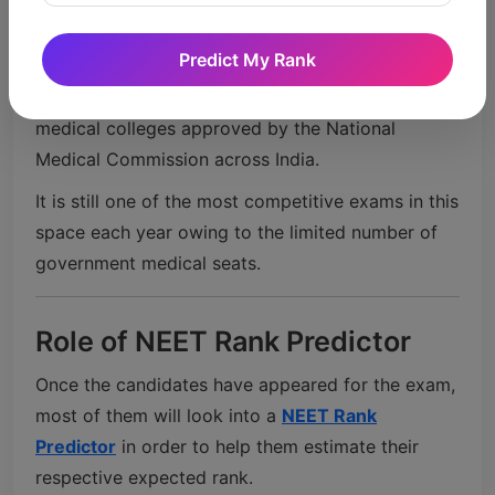
Veterinary science courses
Nursing and allied health programs
Predict My Rank
NEET score portals are used for admissions in
medical colleges approved by the
National
Medical Commission
across India.
It is still one of the most competitive exams in this
space each year owing to the limited number of
government medical seats.
Role of NEET Rank Predictor
Once the candidates have appeared for the exam,
most of them will look into a
NEET Rank
Predictor
in order to help them estimate their
respective expected rank.