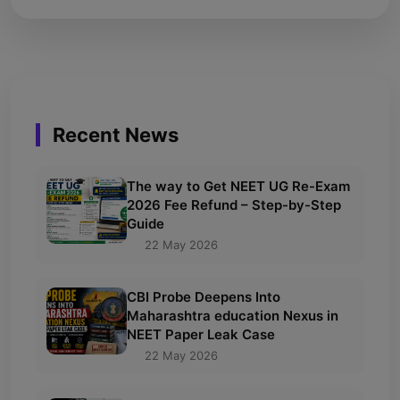
Recent News
The way to Get NEET UG Re-Exam
2026 Fee Refund – Step-by-Step
Guide
22 May 2026
CBI Probe Deepens Into
Maharashtra education Nexus in
NEET Paper Leak Case
22 May 2026