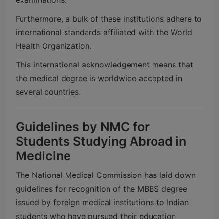
Furthermore, a bulk of these institutions adhere to
international standards affiliated with the
World
Health Organization
.
This international acknowledgement means that
the medical degree is worldwide accepted in
several countries.
Guidelines by NMC for
Students Studying Abroad in
Medicine
The
National Medical Commission
has laid down
guidelines for recognition of the MBBS degree
issued by foreign medical institutions to Indian
students who have pursued their education