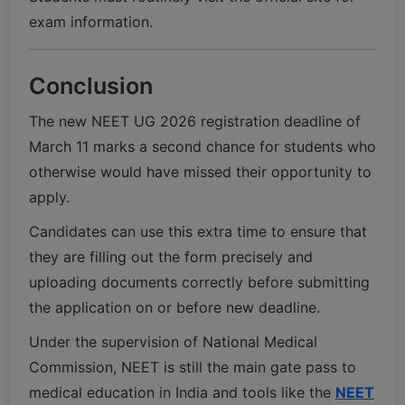
exam information.
Conclusion
The new NEET UG 2026 registration deadline of
March 11 marks a second chance for students who
otherwise would have missed their opportunity to
apply.
Candidates can use this extra time to ensure that
they are filling out the form precisely and
uploading documents correctly before submitting
the application on or before new deadline.
Under the supervision of
National Medical
Commission
, NEET is still the main gate pass to
medical education in India and tools like the
NEET