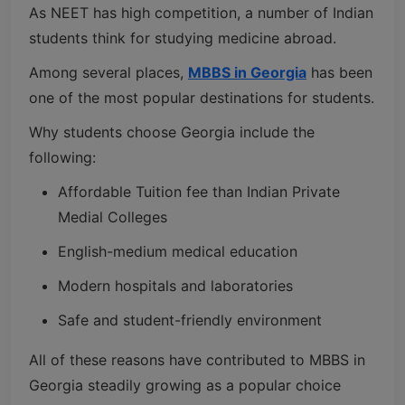
As NEET has high competition, a number of Indian
students think for studying medicine abroad.
Among several places,
MBBS in Georgia
has been
one of the most popular destinations for students.
Why students choose Georgia include the
following:
Affordable Tuition fee than Indian Private
Medial Colleges
English-medium medical education
Modern hospitals and laboratories
Safe and student-friendly environment
All of these reasons have contributed to MBBS in
Georgia steadily growing as a popular choice