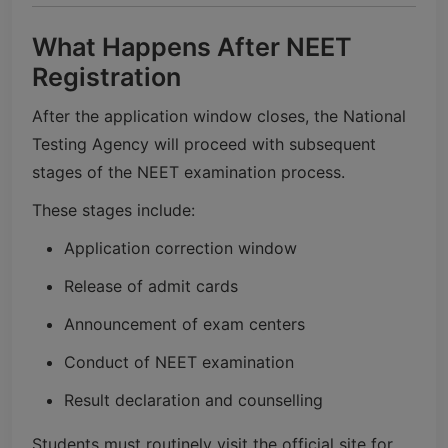
What Happens After NEET
Registration
After the application window closes, the
National
Testing Agency
will proceed with subsequent
stages of the NEET examination process.
These stages include:
Application correction window
Release of admit cards
Announcement of exam centers
Conduct of NEET examination
Result declaration and counselling
Students must routinely visit the official site for