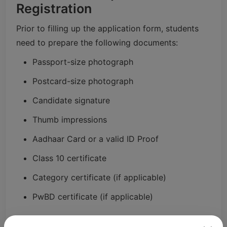
Registration
Prior to filling up the application form, students
need to prepare the following documents:
Passport-size photograph
Postcard-size photograph
Candidate signature
Thumb impressions
Aadhaar Card or a valid ID Proof
Class 10 certificate
Category certificate (if applicable)
PwBD certificate (if applicable)
So, uploading documents as per the guidelines