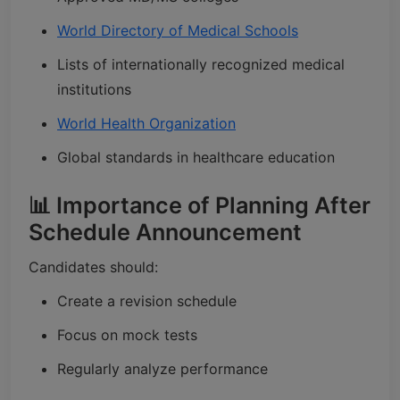
World Directory of Medical Schools
Lists of internationally recognized medical
institutions
World Health Organization
Global standards in healthcare education
📊 Importance of Planning After
Schedule Announcement
Candidates should:
Create a revision schedule
Focus on mock tests
Regularly analyze performance