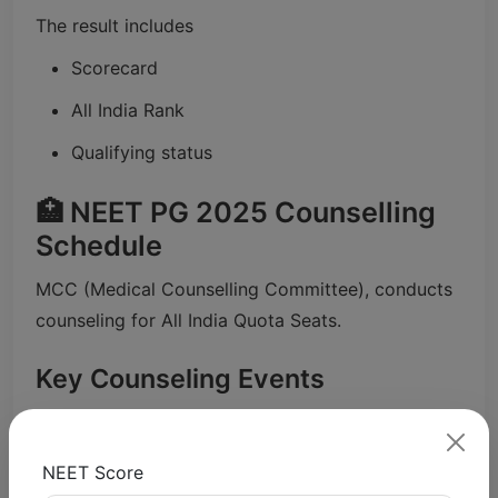
The result includes
Scorecard
All India Rank
Qualifying status
🏥 NEET PG 2025 Counselling
Schedule
MCC (Medical Counselling Committee), conducts
counseling for All India Quota Seats.
Key Counseling Events
Round 1 Results: November 22nd, 2025 (
Shiksha).
NEET Score
Round 2 Results: 16 December 2025 (