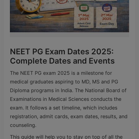
NEET PG Exam Dates 2025:
Complete Dates and Events
The NEET PG exam 2025 is a milestone for
medical graduates aspiring to MD, MS and PG
Diploma programs in India. The National Board of
Examinations in Medical Sciences conducts the
exam. It follows a set timeline, which includes
registration, admit cards, exam dates, results, and
counseling.
This guide will help you to stay on top of all the