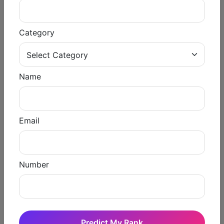
Shiksha).
Round 3 Results: January 2020 ( Shiksha).
Category
Stray Vacancy Result: 21 February 2026 (
Shiksha).
Name
Counseling Process
Registration
Email
Fillings for choice
Seat allocation
Number
Reporting to the college you are assigned
📌 Important Highlights of
NEET PG 2025
Predict My Rank