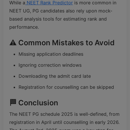
While a
NEET Rank Predictor
is more common in
NEET UG, PG candidates also rely upon mock-
based analysis tools for estimating rank and
performance.
⚠️ Common Mistakes to Avoid
Missing application deadlines
Ignoring correction windows
Downloading the admit card late
Registration for counselling can be skipped
🏁 Conclusion
The NEET PG schedule 2025 is well-defined, from
registration in April until counselling in early 2026.