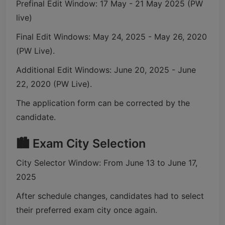
Prefinal Edit Window: 17 May - 21 May 2025 (PW
live)
Final Edit Windows: May 24, 2025 - May 26, 2020
(PW Live).
Additional Edit Windows: June 20, 2025 - June
22, 2020 (PW Live).
The application form can be corrected by the
candidate.
🏙️ Exam City Selection
City Selector Window: From June 13 to June 17,
2025
After schedule changes, candidates had to select
their preferred exam city once again.