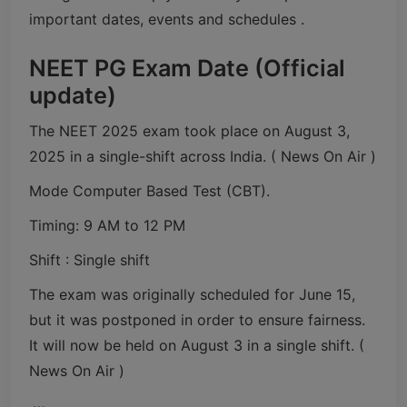
important dates, events and schedules .
NEET PG Exam Date (Official
update)
The NEET 2025 exam took place on August 3,
2025 in a single-shift across India. ( News On Air )
Mode Computer Based Test (CBT).
Timing: 9 AM to 12 PM
Shift : Single shift
The exam was originally scheduled for June 15,
but it was postponed in order to ensure fairness.
It will now be held on August 3 in a single shift. (
News On Air )