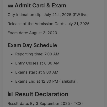
🎫 Admit Card & Exam
City Intimation slip: July 21st, 2025 (PW live)
Release of the Admission Card: July 31, 2025
Exam date: August 3, 2020
Exam Day Schedule
Reporting time: 7:00 AM
Entry Closes at 8:30 AM
Exams start at 9:00 AM
Exams End at 12:30 PM ( shiksha).
📊 Result Declaration
Result date: By 3 September 2025 ( TCS)