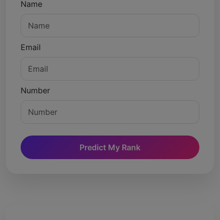
Name
Email
Number
Predict My Rank