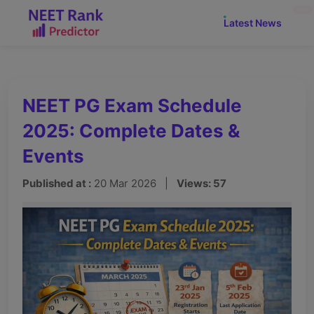
NEW
Latest News
NEET PG Exam Schedule
2025: Complete Dates &
Events
Published at :
20 Mar 2026 |
Views: 57