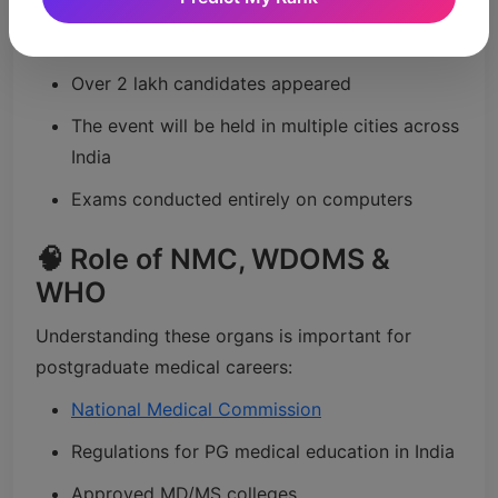
Fairness requires that the work be done in
one shift.
Over 2 lakh candidates appeared
The event will be held in multiple cities across
India
Exams conducted entirely on computers
🧠 Role of NMC, WDOMS &
WHO
Understanding these organs is important for
postgraduate medical careers:
National Medical Commission
Regulations for PG medical education in India
Approved MD/MS colleges