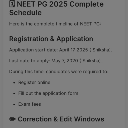
🗓️ NEET PG 2025 Complete
Schedule
Here is the complete timeline of NEET PG:
Registration & Application
Application start date: April 17 2025 ( Shiksha).
Last date to apply: May 7, 2020 ( Shiksha).
During this time, candidates were required to:
Register online
Fill out the application form
Exam fees
✏️ Correction & Edit Windows