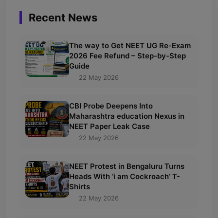
Recent News
The way to Get NEET UG Re-Exam
2026 Fee Refund – Step-by-Step
Guide
22 May 2026
CBI Probe Deepens Into
Maharashtra education Nexus in
NEET Paper Leak Case
22 May 2026
NEET Protest in Bengaluru Turns
Heads With ‘i am Cockroach’ T-
Shirts
22 May 2026