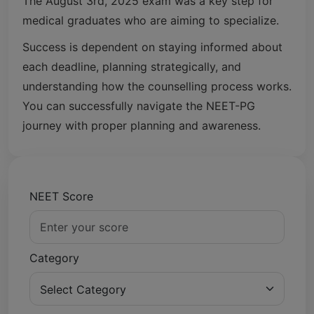
The August 3rd, 2025 exam was a key step for
medical graduates who are aiming to specialize.
Success is dependent on staying informed about
each deadline, planning strategically, and
understanding how the counselling process works.
You can successfully navigate the NEET-PG
journey with proper planning and awareness.
NEET Score
Category