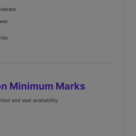
derate
wer
ries
 on Minimum Marks
ion and seat availability.