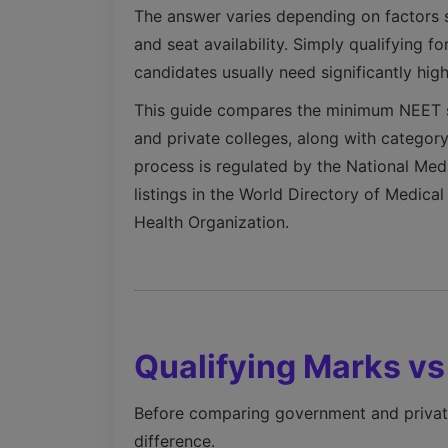
The answer varies depending on factors s
and seat availability. Simply qualifying
candidates usually need significantly hig
This guide compares the minimum NEET s
and private colleges, along with category
process is regulated by the National Me
listings in the World Directory of Medic
Health Organization.
Qualifying Marks v
Before comparing government and private 
difference.