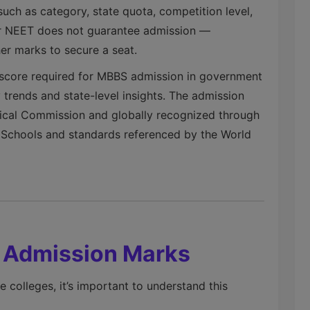
uch as category, state quota, competition level,
 for NEET does not guarantee admission —
her marks to secure a seat.
core required for MBBS admission in government
 trends and state-level insights. The admission
dical Commission and globally recognized through
al Schools and standards referenced by the World
s Admission Marks
colleges, it’s important to understand this