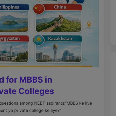
d for MBBS in
vate Colleges
 questions among NEET aspirants:
“MBBS ke liye
t ya private college ke liye?”