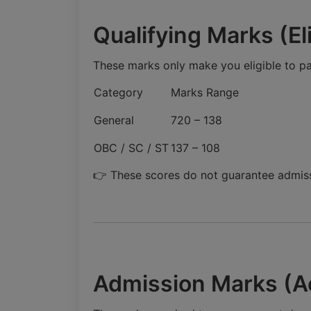
Qualifying Marks (Eli
These marks only make you eligible to par
Category
Marks Range
General
720 – 138
OBC / SC / ST
137 – 108
👉 These scores do not guarantee admiss
Admission Marks (A