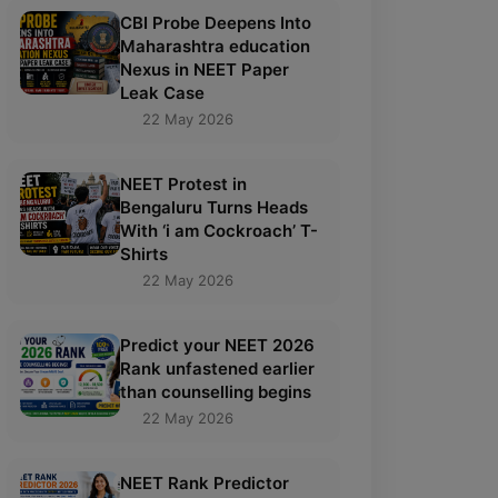
CBI Probe Deepens Into
Maharashtra education
Nexus in NEET Paper
Leak Case
22 May 2026
NEET Protest in
Bengaluru Turns Heads
With ‘i am Cockroach’ T-
Shirts
22 May 2026
Predict your NEET 2026
Rank unfastened earlier
than counselling begins
22 May 2026
NEET Rank Predictor