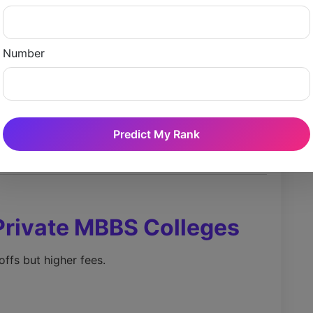
Approximate Trend)
Number
Predict My Rank
Private MBBS Colleges
offs but higher fees.