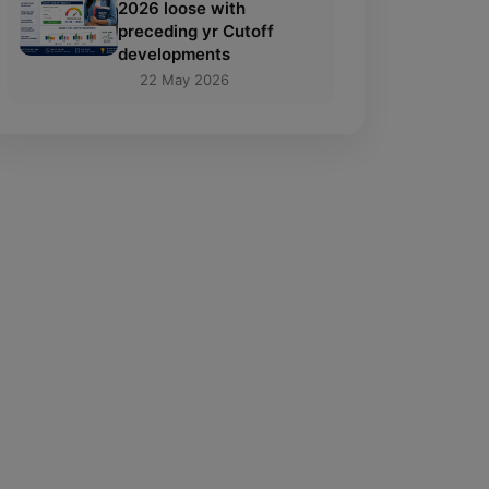
2026 loose with
preceding yr Cutoff
developments
22 May 2026