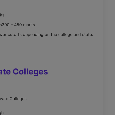
ks
s
300 – 450 marks
wer cutoffs depending on the college and state.
ate Colleges
ivate Colleges
gh