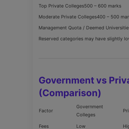
Top Private Colleges
500 – 600 marks
Moderate Private Colleges
400 – 500 mar
Management Quota / Deemed Universitie
Reserved categories may have slightly lo
Government vs Priv
(Comparison)
Government
Factor
Pr
Colleges
Fees
Low
Hi