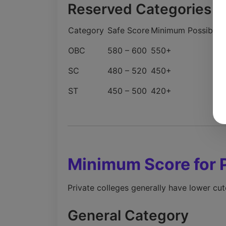
Reserved Categories (
Category
Safe Score
Minimum Possible
OBC
580 – 600
550+
SC
480 – 520
450+
ST
450 – 500
420+
Minimum Score for 
Private colleges generally have lower cut
General Category