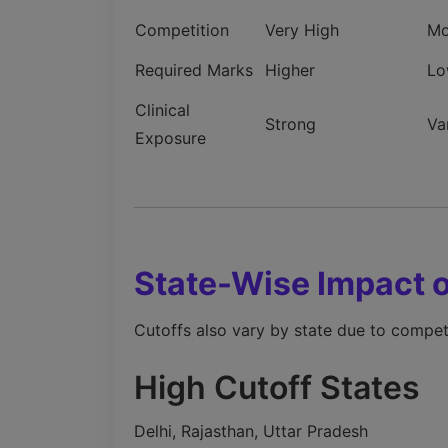
Competition
Very High
Mo
Required Marks
Higher
Lo
Clinical
Strong
Va
Exposure
State-Wise Impact
Cutoffs also vary by state due to competit
High Cutoff States
Delhi, Rajasthan, Uttar Pradesh