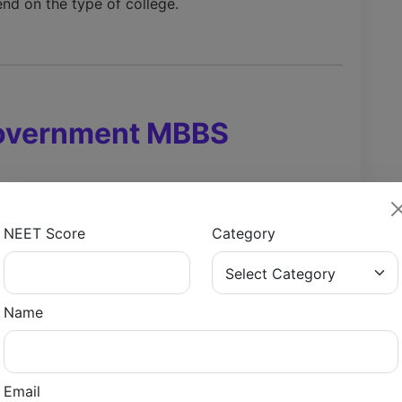
nd on the type of college.
Government MBBS
ve due to low fees and better clinical exposure.
NEET Score
Category
ks
Name
arks
Email