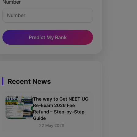
Number
Predict My Rank
Recent News
The way to Get NEET UG
Re-Exam 2026 Fee
Refund – Step-by-Step
Guide
22 May 2026