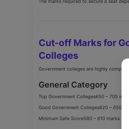
The marks required to secure a seat depe
Cut-off Marks for 
Colleges
Government colleges are highly competiti
General Category
Top Government Colleges
650 – 705 mar
Good Government Colleges
620 – 650 m
Minimum Safe Score
580 – 610 marks