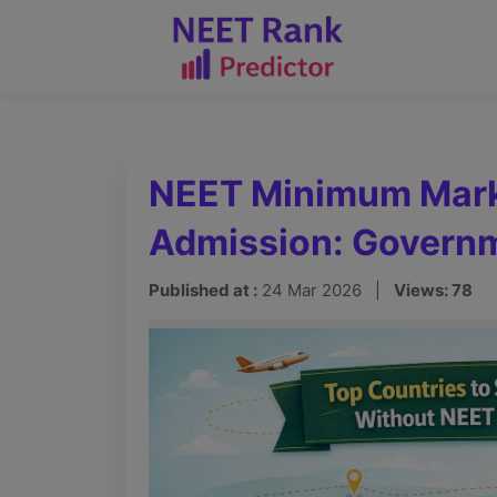
NEET Minimum Mark
Admission: Governm
Published at :
24 Mar 2026 |
Views: 78