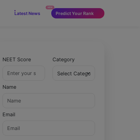
NEW
Latest News
Predict Your Rank
NEET Score
Category
Name
Email