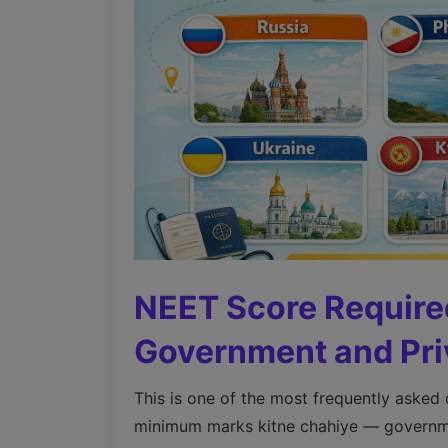
NEET Score Require
Government and Pri
This is one of the most frequently asked
minimum marks kitne chahiye — governmen