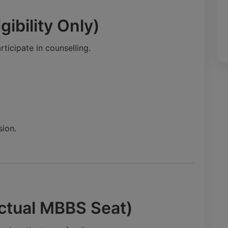
gibility Only)
ticipate in counselling.
ion.
ctual MBBS Seat)