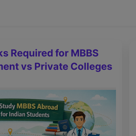
s Required for MBBS
ent vs Private Colleges