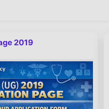
page 2019