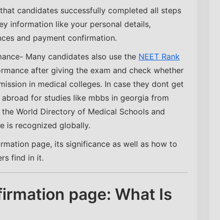
that candidates successfully completed all steps
ey information like your personal details,
nces and payment confirmation.
mance- Many candidates also use the
NEET Rank
ormance after giving the exam and check whether
dmission in medical colleges. In case they dont get
 abroad for studies like mbbs in georgia from
n the World Directory of Medical Schools and
 is recognized globally.
irmation page, its significance as well as how to
 find in it.
irmation page: What Is