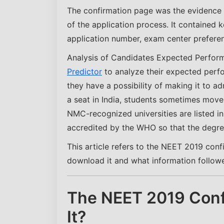
The confirmation page was the evidence 
of the application process. It contained k
application number, exam center prefere
Analysis of Candidates Expected Perfor
Predictor
to analyze their expected perf
they have a possibility of making it to a
a seat in India, students sometimes move
NMC-recognized universities are listed i
accredited by the WHO so that the degree
This article refers to the NEET 2019 conf
download it and what information followers
The NEET 2019 Conf
It?