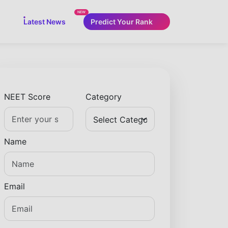
NEW
Latest News
Predict Your Rank
NEET Score
Category
Name
Email