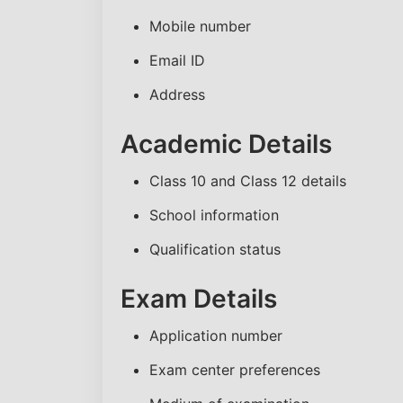
Mobile number
Email ID
Address
Academic Details
Class 10 and Class 12 details
School information
Qualification status
Exam Details
Application number
Exam center preferences