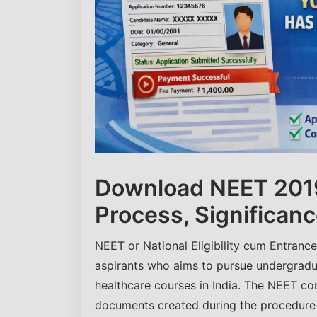
Download NEET 2019
Process, Significanc
NEET or National Eligibility cum Entranc
aspirants who aims to pursue undergrad
healthcare courses in India. The NEET co
documents created during the procedure o