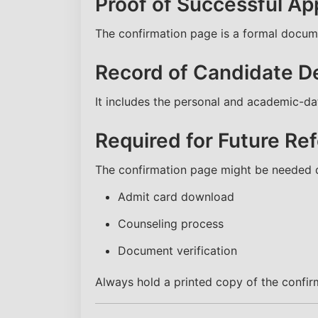
Proof of Successful App
The confirmation page is a formal docume
Record of Candidate De
It includes the personal and academic-data
Required for Future Re
The confirmation page might be needed d
Admit card download
Counseling process
Document verification
Always hold a printed copy of the confir