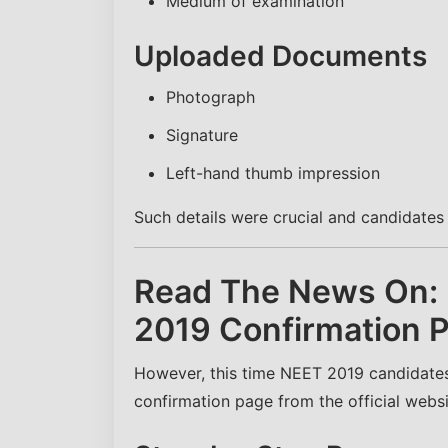
Medium of examination
Uploaded Documents
Photograph
Signature
Left-hand thumb impression
Such details were crucial and candidate
Read The News On:
2019 Confirmation 
However, this time NEET 2019 candidates 
confirmation page from the official websi