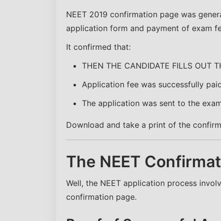
NEET 2019 confirmation page was generat
application form and payment of exam fe
It confirmed that:
THEN THE CANDIDATE FILLS OUT T
Application fee was successfully pai
The application was sent to the exam
Download and take a print of the confirma
The NEET Confirmati
Well, the NEET application process invo
confirmation page.