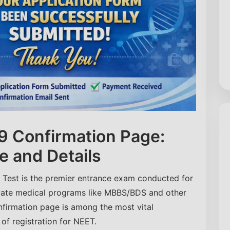
 Confirmation Page:
e and Details
e Test is the premier entrance exam conducted for
uate medical programs like MBBS/BDS and other
nfirmation page is among the most vital
f registration for NEET.