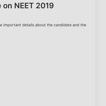
le on NEET 2019
Number
e important details about the candidate and the
Predict My Rank