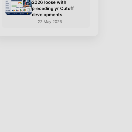
2026 loose with
preceding yr Cutoff
developments
22 May 2026