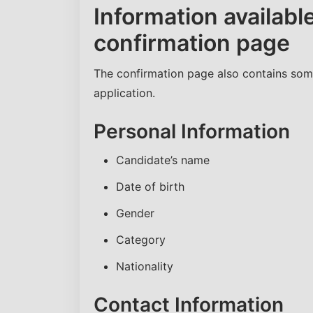
Information availab
confirmation page
The confirmation page also contains som
application.
Personal Information
Candidate’s name
Date of birth
Gender
Category
Nationality
Contact Information