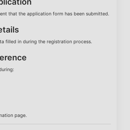
lication
nt that the application form has been submitted.
tails
 filled in during the registration process.
ference
uring:
NEET Score
Category
Name
mation page.
Email