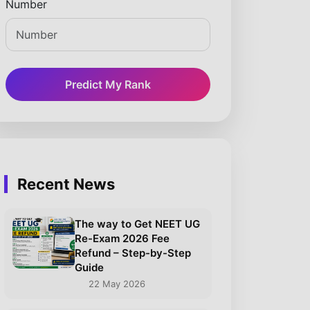
Number
Predict My Rank
Recent News
The way to Get NEET UG
Re-Exam 2026 Fee
Refund – Step-by-Step
Guide
22 May 2026