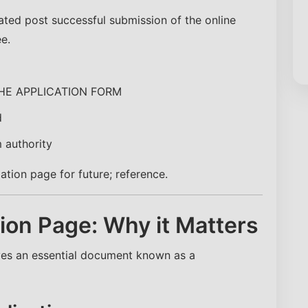
ed post successful submission of the online
e.
HE APPLICATION FORM
d
 authority
tion page for future; reference.
on Page: Why it Matters
lves an essential document known as a