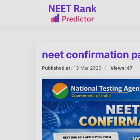
neet confirmation 
Published at :
13 Mar 2026 |
Views: 47