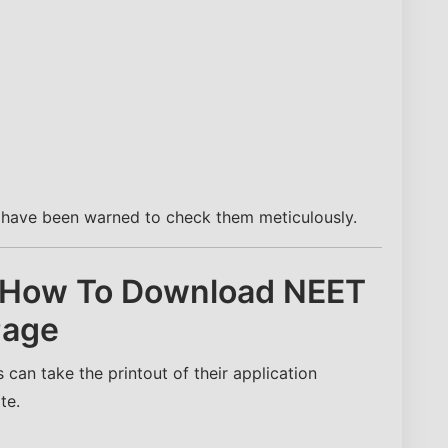
s have been warned to check them meticulously.
 How To Download NEET
Page
can take the printout of their application
te.