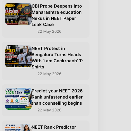
CBI Probe Deepens Into
Maharashtra education
Nexus in NEET Paper
Leak Case
22 May 2026
NEET Protest in
Bengaluru Turns Heads
With ‘i am Cockroach’ T-
Shirts
22 May 2026
Predict your NEET 2026
Rank unfastened earlier
than counselling begins
22 May 2026
NEET Rank Predictor