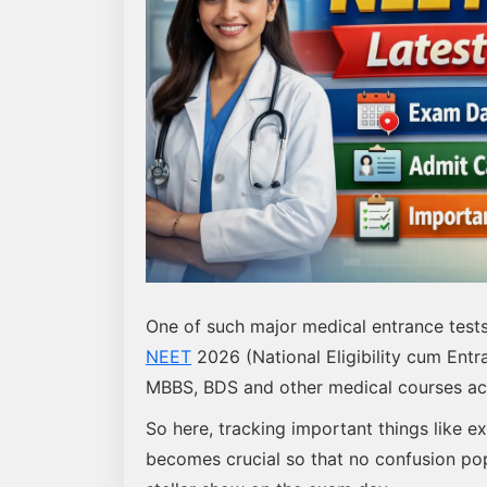
One of such major medical entrance test
NEET
2026 (National Eligibility cum Entra
MBBS, BDS and other medical courses acr
So here, tracking important things like e
becomes crucial so that no confusion po