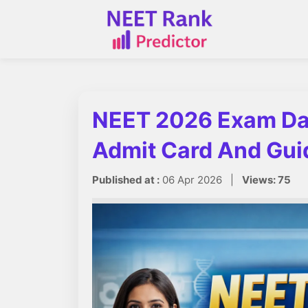
NEET 2026 Exam Da
Admit Card And Gui
Published at :
06 Apr 2026 |
Views: 75