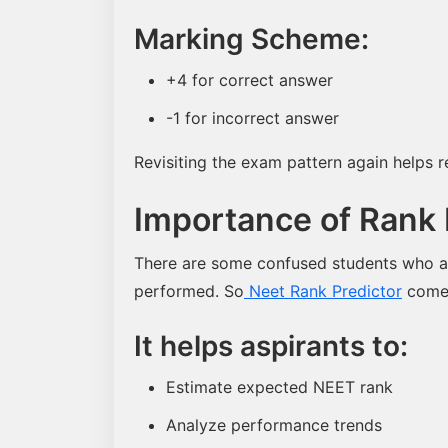
Marking Scheme:
+4 for correct answer
-1 for incorrect answer
Revisiting the exam pattern again helps
Importance of Rank 
There are some confused students who a
performed. So
Neet Rank Predictor
comes 
It helps aspirants to:
Estimate expected NEET rank
Analyze performance trends