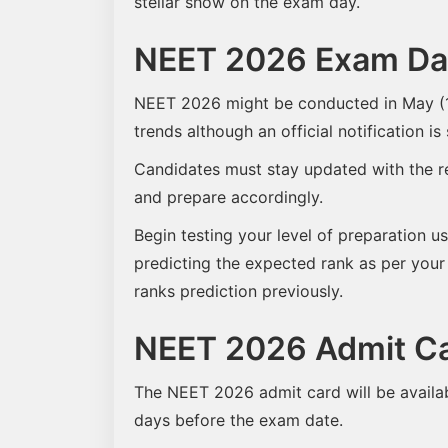
stellar show on the exam day.
NEET 2026 Exam Dat
NEET 2026 might be conducted in May (1s
trends although an official notification is 
Candidates must stay updated with the r
and prepare accordingly.
Begin testing your level of preparation us
predicting the expected rank as per your
ranks prediction previously.
NEET 2026 Admit C
The NEET 2026 admit card will be availab
days before the exam date.