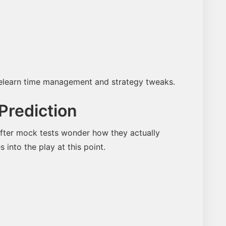
 relearn time management and strategy tweaks.
Prediction
fter mock tests wonder how they actually
into the play at this point.