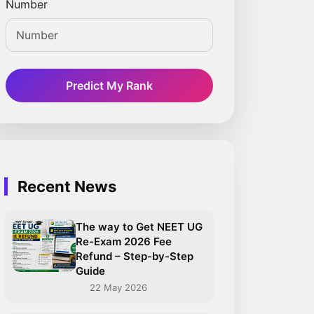
Number
Predict My Rank
Recent News
The way to Get NEET UG
Re-Exam 2026 Fee
Refund – Step-by-Step
Guide
22 May 2026