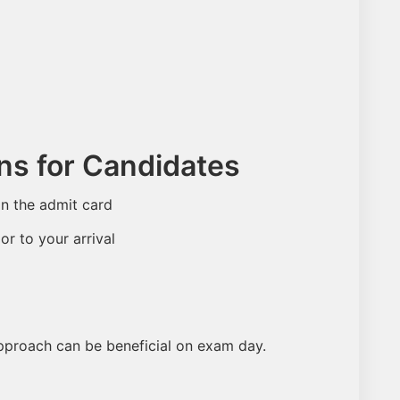
ons for Candidates
in the admit card
or to your arrival
pproach can be beneficial on exam day.