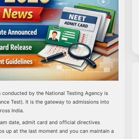
s conducted by the National Testing Agency is
nce Test). It is the gateway to admissions into
oss India.
xam date, admit card and official directives
ps up at the last moment and you can maintain a