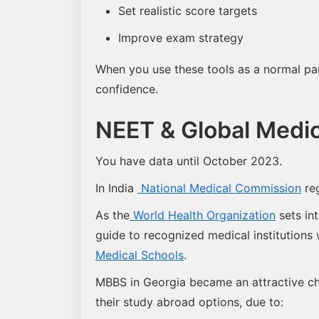
Set realistic score targets
Improve exam strategy
When you use these tools as a normal part 
confidence.
NEET & Global Medic
You have data until October 2023.
In India
National Medical Commission
reg
As the
World Health Organization
sets int
guide to recognized medical institutions
Medical Schools
.
MBBS in Georgia became an attractive cho
their study abroad options, due to: