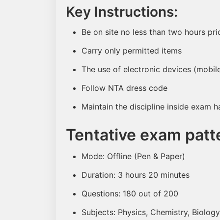
Key Instructions:
Be on site no less than two hours pr
Carry only permitted items
The use of electronic devices (mobile
Follow NTA dress code
Maintain the discipline inside exam ha
Tentative exam patt
Mode: Offline (Pen & Paper)
Duration: 3 hours 20 minutes
Questions: 180 out of 200
Subjects: Physics, Chemistry, Biology