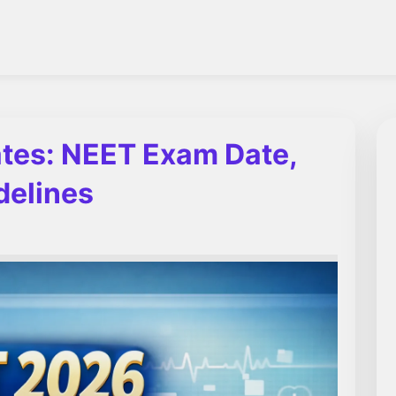
tes: NEET Exam Date,
delines