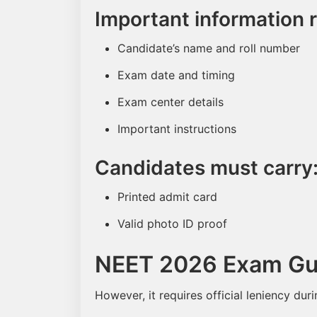
Important information 
Candidate’s name and roll number
Exam date and timing
Exam center details
Important instructions
Candidates must carry
Printed admit card
Valid photo ID proof
NEET 2026 Exam Gui
However, it requires official leniency dur