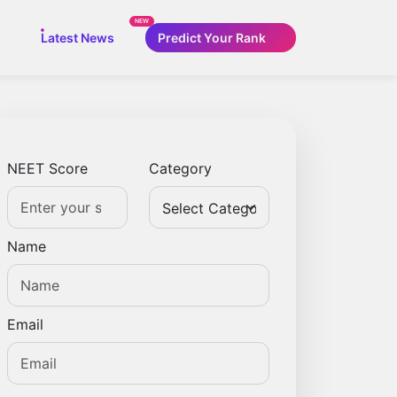
NEW
Latest News
Predict Your Rank
NEET Score
Category
Name
Email