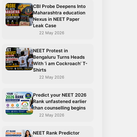
CBI Probe Deepens Into
Maharashtra education
Nexus in NEET Paper
Leak Case
22 May 2026
NEET Protest in
Bengaluru Turns Heads
With ‘i am Cockroach’ T-
Shirts
22 May 2026
Predict your NEET 2026
Rank unfastened earlier
than counselling begins
22 May 2026
NEET Rank Predictor