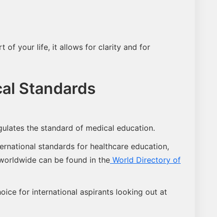
of your life, it allows for clarity and for
al Standards
ulates the standard of medical education.
ernational standards for healthcare education,
 worldwide can be found in the
World Directory of
ice for international aspirants looking out at