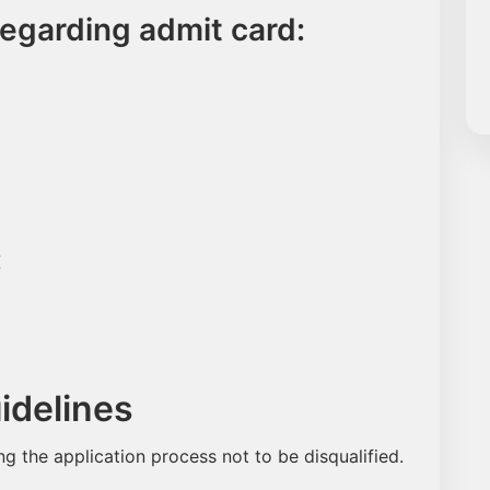
regarding admit card:
:
delines
ing the application process not to be disqualified.