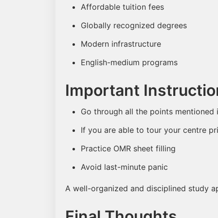
Affordable tuition fees
Globally recognized degrees
Modern infrastructure
English-medium programs
Important Instructi
Go through all the points mentioned 
If you are able to tour your centre pri
Practice OMR sheet filling
Avoid last-minute panic
A well-organized and disciplined study a
Final Thoughts