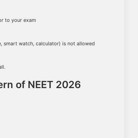
NEET Score
Category
ior to your exam
Name
, smart watch, calculator) is not allowed
Email
ll.
ern of NEET 2026
Number
Predict My Rank