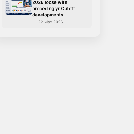
2026 loose with
preceding yr Cutoff
developments
22 May 2026