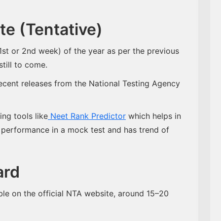
e (Tentative)
t or 2nd week) of the year as per the previous
still to come.
ecent releases from the National Testing Agency
ing tools like
Neet Rank Predictor
which helps in
 performance in a mock test and has trend of
ard
le on the official NTA website, around 15–20