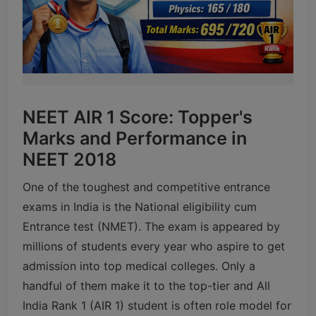
NEET AIR 1 Score: Topper's
Marks and Performance in
NEET 2018
One of the toughest and competitive entrance
exams in India is the National eligibility cum
Entrance test (NMET). The exam is appeared by
millions of students every year who aspire to get
admission into top medical colleges. Only a
handful of them make it to the top-tier and All
India Rank 1 (AIR 1) student is often role model for