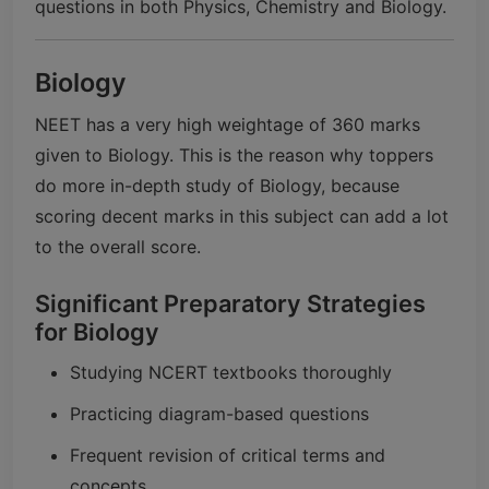
questions in both Physics, Chemistry and Biology.
Biology
NEET has a very high weightage of 360 marks
given to Biology. This is the reason why toppers
do more in-depth study of Biology, because
scoring decent marks in this subject can add a lot
to the overall score.
Significant Preparatory Strategies
for Biology
Studying NCERT textbooks thoroughly
Practicing diagram-based questions
Frequent revision of critical terms and
concepts