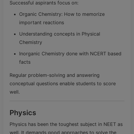
Successful aspirants focus on:
Organic Chemistry: How to memorize
important reactions
Understanding concepts in Physical
Chemistry
Inorganic Chemistry done with NCERT based
facts
Regular problem-solving and answering
conceptual questions enable students to score
well.
Physics
Physics has been the toughest subject in NEET as
well. It demands good approaches to solve the