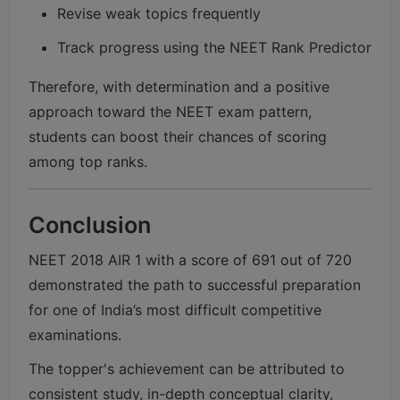
Revise weak topics frequently
Track progress using the NEET Rank Predictor
Therefore, with determination and a positive
approach toward the NEET exam pattern,
students can boost their chances of scoring
among top ranks.
Conclusion
NEET 2018 AIR 1 with a score of 691 out of 720
demonstrated the path to successful preparation
for one of India’s most difficult competitive
examinations.
The topper's achievement can be attributed to
consistent study, in-depth conceptual clarity,