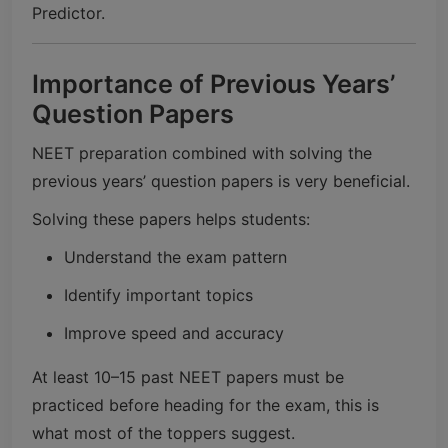
Predictor.
Importance of Previous Years’
Question Papers
NEET preparation combined with solving the
previous years’ question papers is very beneficial.
Solving these papers helps students:
Understand the exam pattern
Identify important topics
Improve speed and accuracy
At least 10–15 past NEET papers must be
practiced before heading for the exam, this is
what most of the toppers suggest.