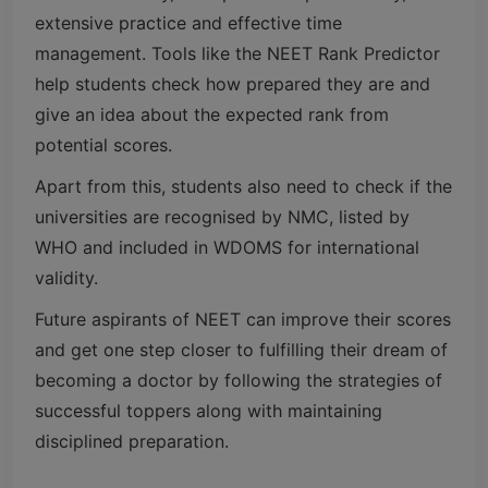
extensive practice and effective time
management. Tools like the NEET Rank Predictor
help students check how prepared they are and
give an idea about the expected rank from
potential scores.
Apart from this, students also need to check if the
universities are recognised by NMC, listed by
WHO and included in WDOMS for international
validity.
Future aspirants of NEET can improve their scores
and get one step closer to fulfilling their dream of
becoming a doctor by following the strategies of
successful toppers along with maintaining
disciplined preparation.