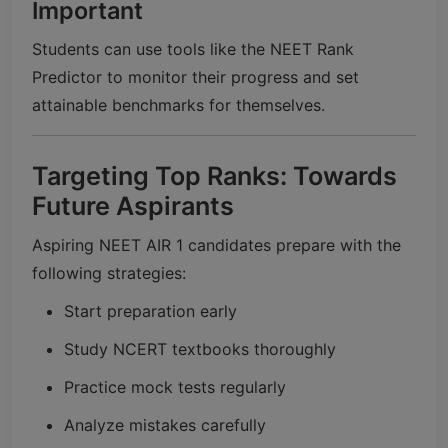
Important
Students can use tools like the NEET Rank
Predictor to monitor their progress and set
attainable benchmarks for themselves.
Targeting Top Ranks: Towards
Future Aspirants
Aspiring NEET AIR 1 candidates prepare with the
following strategies:
Start preparation early
Study NCERT textbooks thoroughly
Practice mock tests regularly
Analyze mistakes carefully