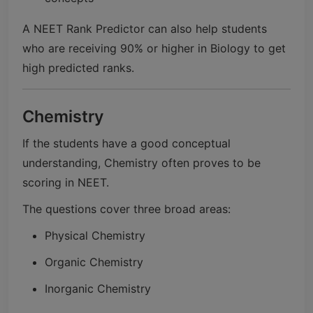
A NEET Rank Predictor can also help students
who are receiving 90% or higher in Biology to get
high predicted ranks.
Chemistry
If the students have a good conceptual
understanding, Chemistry often proves to be
scoring in NEET.
The questions cover three broad areas:
Physical Chemistry
Organic Chemistry
Inorganic Chemistry