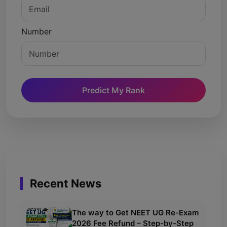
Number
Predict My Rank
Recent News
The way to Get NEET UG Re-Exam
2026 Fee Refund – Step-by-Step