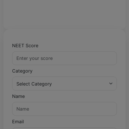
NEET Score
Category
Name
Email