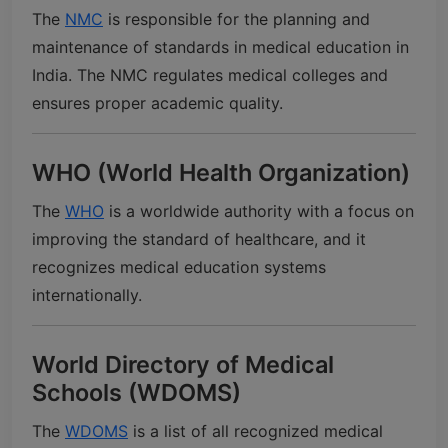
The
NMC
is responsible for the planning and
maintenance of standards in medical education in
India. The NMC regulates medical colleges and
ensures proper academic quality.
WHO (World Health Organization)
The
WHO
is a worldwide authority with a focus on
improving the standard of healthcare, and it
recognizes medical education systems
internationally.
World Directory of Medical
Schools (WDOMS)
The
WDOMS
is a list of all recognized medical