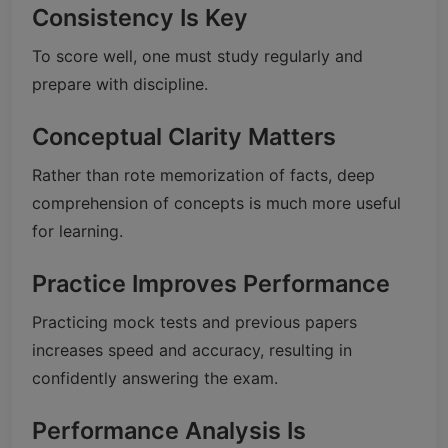
Consistency Is Key
To score well, one must study regularly and
prepare with discipline.
Conceptual Clarity Matters
Rather than rote memorization of facts, deep
comprehension of concepts is much more useful
for learning.
Practice Improves Performance
Practicing mock tests and previous papers
increases speed and accuracy, resulting in
confidently answering the exam.
Performance Analysis Is