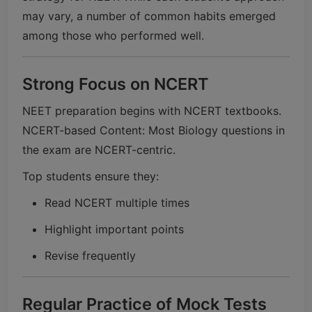
may vary, a number of common habits emerged
among those who performed well.
Strong Focus on NCERT
NEET preparation begins with NCERT textbooks.
NCERT-based Content: Most Biology questions in
the exam are NCERT-centric.
Top students ensure they:
Read NCERT multiple times
Highlight important points
Revise frequently
Regular Practice of Mock Tests