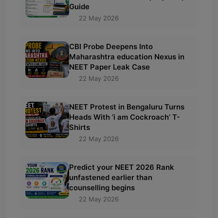
Guide
22 May 2026
CBI Probe Deepens Into
Maharashtra education Nexus in
NEET Paper Leak Case
22 May 2026
NEET Protest in Bengaluru Turns
Heads With ‘i am Cockroach’ T-
Shirts
22 May 2026
Predict your NEET 2026 Rank
unfastened earlier than
counselling begins
22 May 2026