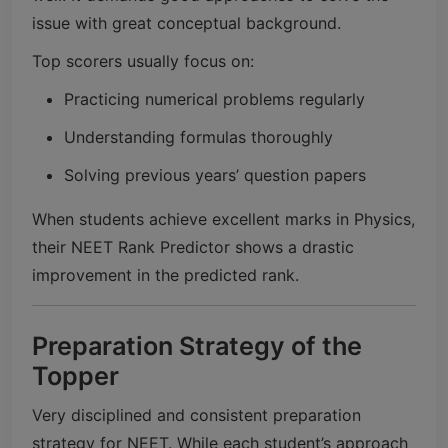
issue with great conceptual background.
Top scorers usually focus on:
Practicing numerical problems regularly
Understanding formulas thoroughly
Solving previous years’ question papers
When students achieve excellent marks in Physics,
their NEET Rank Predictor shows a drastic
improvement in the predicted rank.
Preparation Strategy of the
Topper
Very disciplined and consistent preparation
strategy for NEET. While each student’s approach