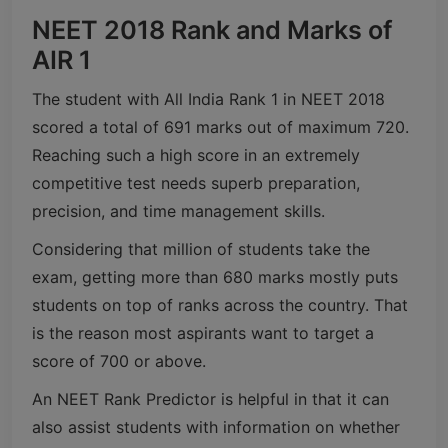
NEET 2018 Rank and Marks of
AIR 1
The student with All India Rank 1 in NEET 2018
scored a total of 691 marks out of maximum 720.
Reaching such a high score in an extremely
competitive test needs superb preparation,
precision, and time management skills.
Considering that million of students take the
exam, getting more than 680 marks mostly puts
students on top of ranks across the country. That
is the reason most aspirants want to target a
score of 700 or above.
An NEET Rank Predictor is helpful in that it can
also assist students with information on whether