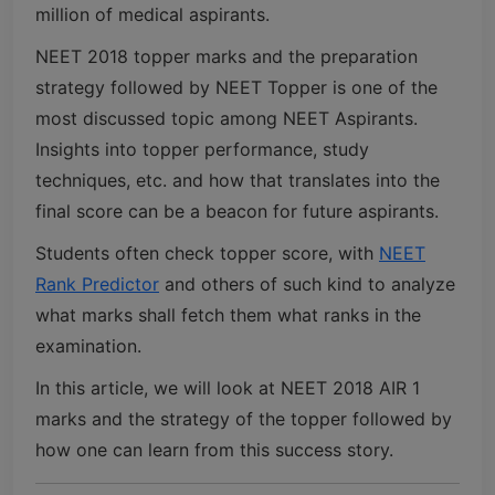
million of medical aspirants.
NEET 2018 topper marks and the preparation
strategy followed by NEET Topper is one of the
most discussed topic among NEET Aspirants.
Insights into topper performance, study
techniques, etc. and how that translates into the
final score can be a beacon for future aspirants.
Students often check topper score, with
NEET
Rank Predictor
and others of such kind to analyze
what marks shall fetch them what ranks in the
examination.
In this article, we will look at NEET 2018 AIR 1
marks and the strategy of the topper followed by
how one can learn from this success story.