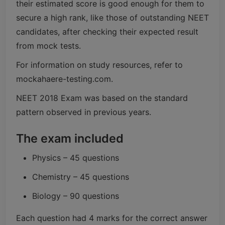
their estimated score is good enough for them to
secure a high rank, like those of outstanding NEET
candidates, after checking their expected result
from mock tests.
For information on study resources, refer to
mockahaere-testing.com.
NEET 2018 Exam was based on the standard
pattern observed in previous years.
The exam included
Physics – 45 questions
Chemistry – 45 questions
Biology – 90 questions
Each question had 4 marks for the correct answer