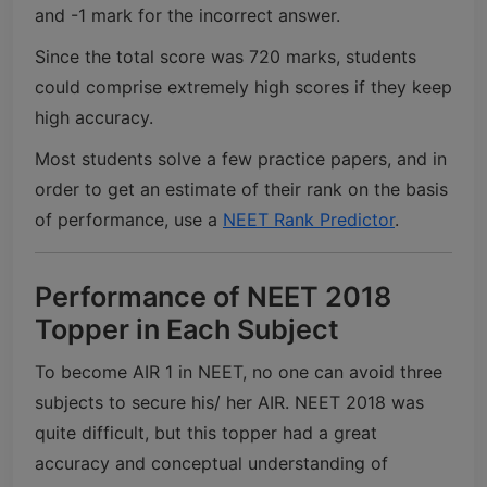
and -1 mark for the incorrect answer.
Since the total score was 720 marks, students
could comprise extremely high scores if they keep
high accuracy.
Most students solve a few practice papers, and in
order to get an estimate of their rank on the basis
of performance, use a
NEET Rank Predictor
.
Performance of NEET 2018
Topper in Each Subject
To become AIR 1 in NEET, no one can avoid three
subjects to secure his/ her AIR. NEET 2018 was
quite difficult, but this topper had a great
accuracy and conceptual understanding of