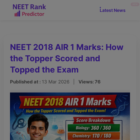
NEW
Latest News
NEET 2018 AIR 1 Marks: How
the Topper Scored and
Topped the Exam
Published at :
13 Mar 2026 |
Views: 76