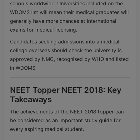
schools worldwide. Universities included on the
WDOMS list will mean their medical graduates will
generally have more chances at international
exams for medical licensing.
Candidates seeking admissions into a medical
college overseas should check the university is
approved by NMC, recognised by WHO and listed
in WDOMS.
NEET Topper NEET 2018: Key
Takeaways
The achievements of the NEET 2018 topper can
be considered as an important study guide for
every aspiring medical student.