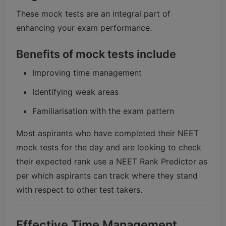
These mock tests are an integral part of
enhancing your exam performance.
Benefits of mock tests include
Improving time management
Identifying weak areas
Familiarisation with the exam pattern
Most aspirants who have completed their NEET
mock tests for the day and are looking to check
their expected rank use a NEET Rank Predictor as
per which aspirants can track where they stand
with respect to other test takers.
Effective Time Management