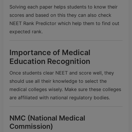
Solving each paper helps students to know their
scores and based on this they can also check
NEET Rank Predictor which help them to find out
expected rank.
Importance of Medical
Education Recognition
Once students clear NEET and score well, they
should use all their knowledge to select the
medical colleges wisely. Make sure these colleges
are affiliated with national regulatory bodies.
NMC (National Medical
Commission)