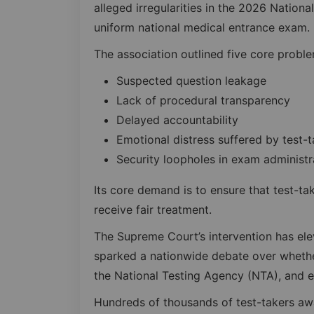
alleged irregularities in the 2026 National
uniform national medical entrance exam.
The association outlined five core proble
Suspected question leakage
Lack of procedural transparency
Delayed accountability
Emotional distress suffered by test-t
Security loopholes in exam administr
Its core demand is to ensure that test-t
receive fair treatment.
The Supreme Court’s intervention has elev
sparked a nationwide debate over whethe
the National Testing Agency (NTA), and 
Hundreds of thousands of test-takers awa