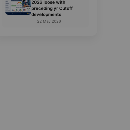
2026 loose with
preceding yr Cutoff
developments
22 May 2026