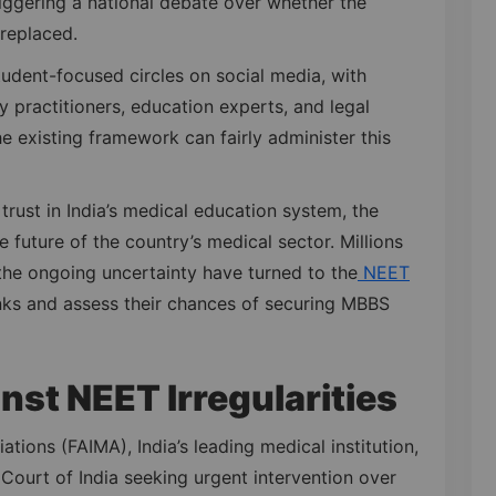
riggering a national debate over whether the
replaced.
dent-focused circles on social media, with
y practitioners, education experts, and legal
he existing framework can fairly administer this
trust in India’s medical education system, the
e future of the country’s medical sector. Millions
the ongoing uncertainty have turned to the
NEET
nks and assess their chances of securing MBBS
nst NEET Irregularities
ations (FAIMA), India’s leading medical institution,
Court of India seeking urgent intervention over