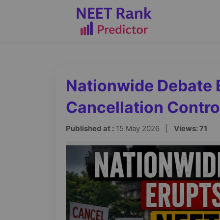
Nationwide Debate 
Cancellation Contr
Published at :
15 May 2026 |
Views: 71