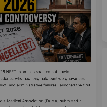
 2026 NEET exam has sparked nationwide
tudents, who had long held pent-up grievances
ct, and administrative failures, launched the first
India Medical Association (FAIMA) submitted a