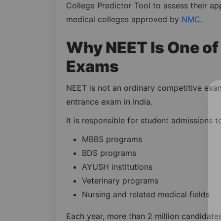
College Predictor Tool to assess their ap
medical colleges approved by
NMC
.
Why NEET Is One of 
Exams
NEET is not an ordinary competitive exam
entrance exam in India.
It is responsible for student admissions t
MBBS programs
BDS programs
AYUSH institutions
Veterinary programs
Nursing and related medical fields
Each year, more than 2 million candidate