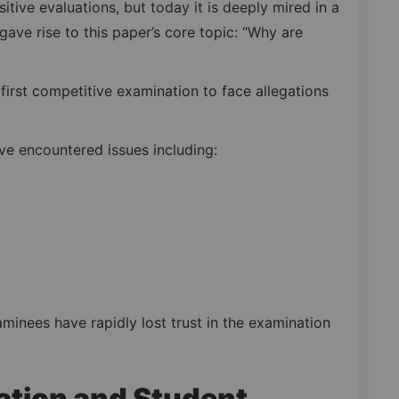
sitive evaluations, but today it is deeply mired in a
t gave rise to this paper’s core topic: “Why are
 first competitive examination to face allegations
ave encountered issues including:
minees have rapidly lost trust in the examination
tion and Student