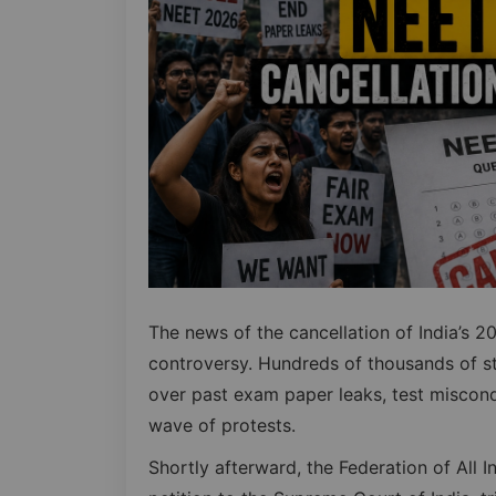
The news of the cancellation of India’s
controversy. Hundreds of thousands of s
over past exam paper leaks, test miscondu
wave of protests.
Shortly afterward, the Federation of All 