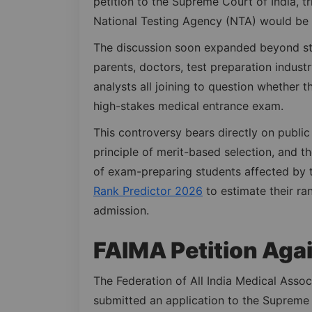
petition to the Supreme Court of India, t
National Testing Agency (NTA) would be 
The discussion soon expanded beyond stu
parents, doctors, test preparation industr
analysts all joining to question whether t
high-stakes medical entrance exam.
This controversy bears directly on public 
principle of merit-based selection, and th
of exam-preparing students affected by 
Rank Predictor 2026
to estimate their ra
admission.
FAIMA Petition Agai
The Federation of All India Medical Associ
submitted an application to the Supreme 