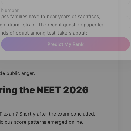
lass families have to bear years of sacrifices,
Number
motional strain. The recent question paper leak
unds of doubt among test-takers about:
Predict My Rank
de public anger.
ing the NEET 2026
 exam? Shortly after the exam concluded,
icious score patterns emerged online.