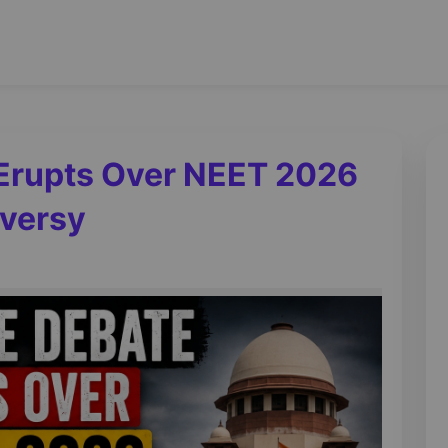
Erupts Over NEET 2026
oversy