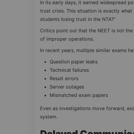
In its early days, it earned widespread po
trust crisis. This situation is exactly wha
students losing trust in the NTA?”
Critics point out that the NEET is not the
of improper operations.
In recent years, multiple similar exams h
Question paper leaks
Technical failures
Result errors
Server outages
Mismatched exam papers
Even as investigations move forward, exa
system.
Delayed Communica