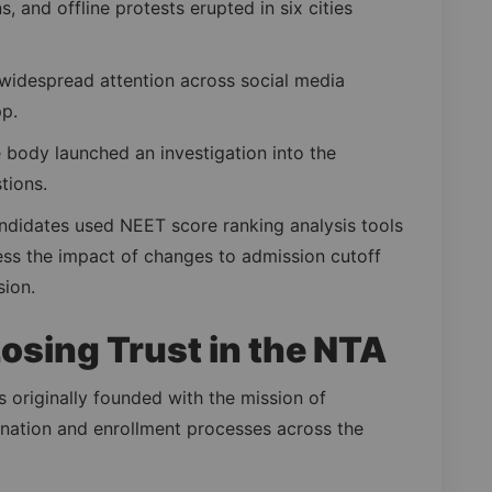
, and offline protests erupted in six cities
widespread attention across social media
p.
e body launched an investigation into the
tions.
ndidates used NEET score ranking analysis tools
sess the impact of changes to admission cutoff
sion.
osing Trust in the NTA
 originally founded with the mission of
ination and enrollment processes across the