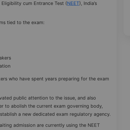
 Eligibility cum Entrance Test (
NEET
), India’s
ms tied to the exam:
akers
ation
akers who have spent years preparing for the exam
ated public attention to the issue, and also
r to abolish the current exam governing body,
establish a new dedicated exam regulatory agency.
iting admission are currently using the NEET