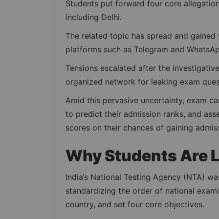
Students put forward four core allegations
including Delhi.
The related topic has spread and gained 
platforms such as Telegram and WhatsAp
Tensions escalated after the investigativ
organized network for leaking exam ques
Amid this pervasive uncertainty, exam ca
to predict their admission ranks, and as
scores on their chances of gaining admis
Why Students Are L
India’s National Testing Agency (NTA) was
standardizing the order of national exam
country, and set four core objectives.