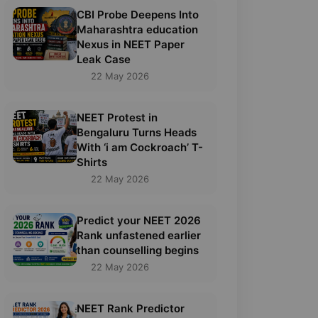
CBI Probe Deepens Into
Maharashtra education
Nexus in NEET Paper
Leak Case
22 May 2026
NEET Protest in
Bengaluru Turns Heads
With ‘i am Cockroach’ T-
Shirts
22 May 2026
Predict your NEET 2026
Rank unfastened earlier
than counselling begins
22 May 2026
NEET Rank Predictor