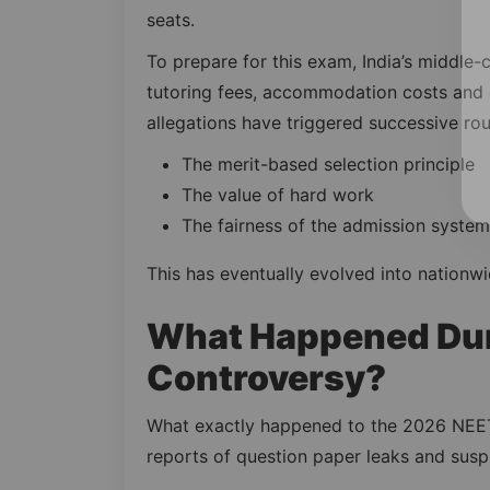
seats.
To prepare for this exam, India’s middle-c
tutoring fees, accommodation costs and e
allegations have triggered successive ro
The merit-based selection principle
The value of hard work
The fairness of the admission system
This has eventually evolved into nationwi
What Happened Dur
Controversy?
What exactly happened to the 2026 NEET
reports of question paper leaks and susp