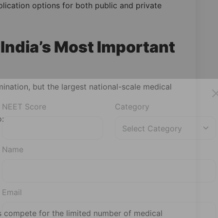
plication options for both public and private
India’s Most Important
ination, but the largest national-scale medical
o:
NEET Score
Category
Name
Email
s compete for the limited number of medical