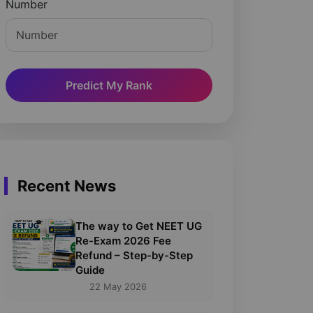
Number
Predict My Rank
Recent News
The way to Get NEET UG
Re-Exam 2026 Fee
Refund – Step-by-Step
Guide
22 May 2026