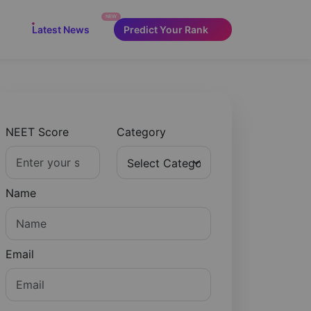
NEW
Latest News
Predict Your Rank
NEET Score
Category
Name
Email