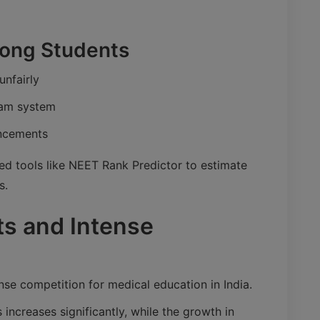
ng Students
unfairly
xam system
uncements
ed tools like NEET Rank Predictor to estimate
s.
ts and Intense
nse competition for medical education in India.
increases significantly, while the growth in