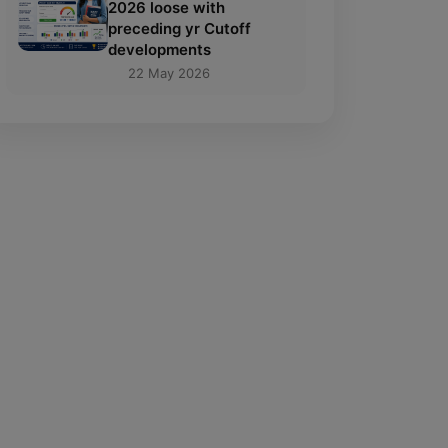
2026 loose with
preceding yr Cutoff
developments
22 May 2026