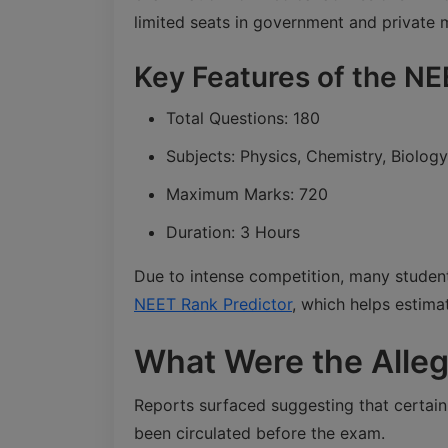
limited seats in government and private 
Key Features of the N
Total Questions: 180
Subjects: Physics, Chemistry, Biology
Maximum Marks: 720
Duration: 3 Hours
Due to intense competition, many students
NEET Rank Predictor
, which helps estima
What Were the Alleg
Reports surfaced suggesting that certai
been circulated before the exam.