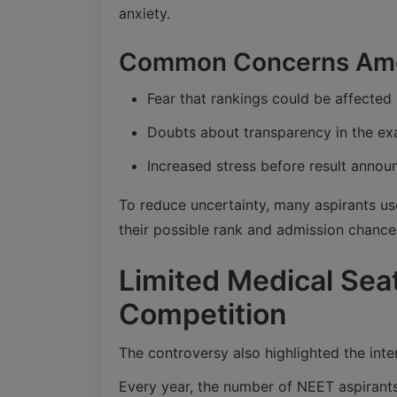
anxiety.
Common Concerns Amo
Fear that rankings could be affected 
Doubts about transparency in the e
Increased stress before result anno
To reduce uncertainty, many aspirants us
their possible rank and admission chance
Limited Medical Sea
Competition
The controversy also highlighted the inte
Every year, the number of NEET aspirants 