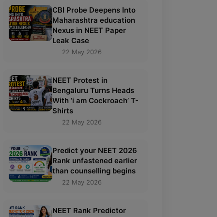
CBI Probe Deepens Into
Maharashtra education
Nexus in NEET Paper
Leak Case
22 May 2026
NEET Protest in
Bengaluru Turns Heads
With ‘i am Cockroach’ T-
Shirts
22 May 2026
Predict your NEET 2026
Rank unfastened earlier
than counselling begins
22 May 2026
NEET Rank Predictor