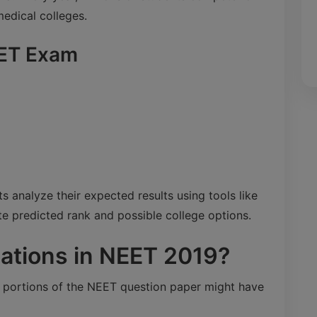
medical colleges.
EET Exam
 analyze their expected results using tools like
te predicted rank and possible college options.
ations in NEET 2019?
n portions of the NEET question paper might have