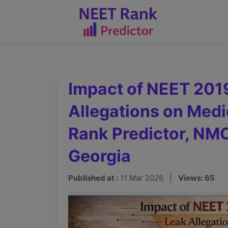
Impact of NEET 201
Allegations on Medi
Rank Predictor, N
Georgia
Published at :
11 Mar 2026 |
Views: 65