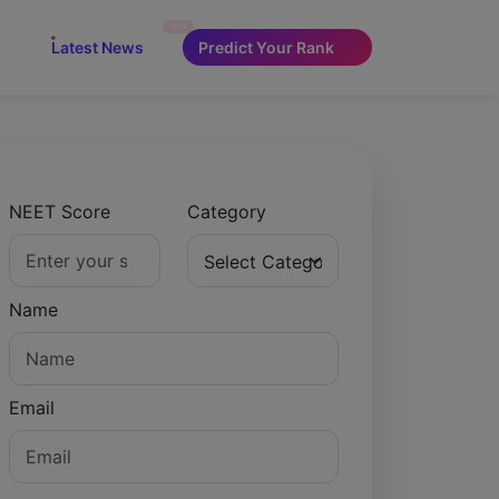
NEW
Latest News
Predict Your Rank
NEET Score
Category
Name
Email