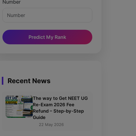
Number
Predict My Rank
Recent News
The way to Get NEET UG
Re-Exam 2026 Fee
Refund – Step-by-Step
Guide
22 May 2026