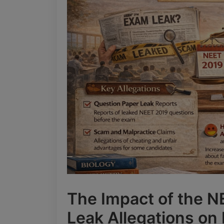
The Impact of the 
Leak Allegations on