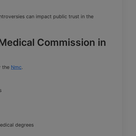
troversies can impact public trust in the
l Medical Commission in
y the
Nmc
.
s
medical degrees