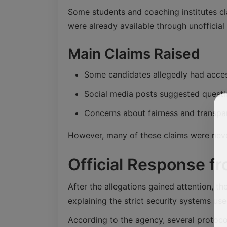
Some students and coaching institutes cl
were already available through unofficial
Main Claims Raised
Some candidates allegedly had acces
Social media posts suggested quest
Concerns about fairness and transp
However, many of these claims were never
Official Response fr
After the allegations gained attention, 
explaining the strict security systems us
According to the agency, several protoco