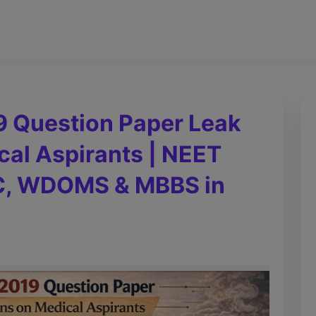
9 Question Paper Leak
cal Aspirants | NEET
MC, WDOMS & MBBS in