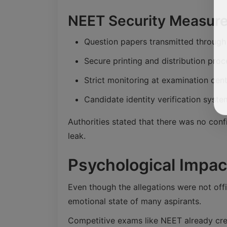
NEET Security Measur
Question papers transmitted through
Secure printing and distribution pro
Strict monitoring at examination cen
Candidate identity verification syste
Authorities stated that there was no con
leak.
Psychological Impac
Even though the allegations were not offic
emotional state of many aspirants.
Competitive exams like NEET already cre