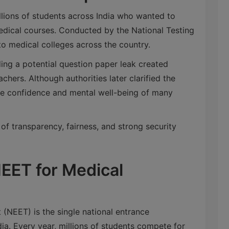
lions of students across India who wanted to
dical courses. Conducted by the National Testing
o medical colleges across the country.
ing a potential question paper leak created
hers. Although authorities later clarified the
 the confidence and mental well-being of many
 of transparency, fairness, and strong security
EET for Medical
t (NEET) is the single national entrance
ia. Every year, millions of students compete for