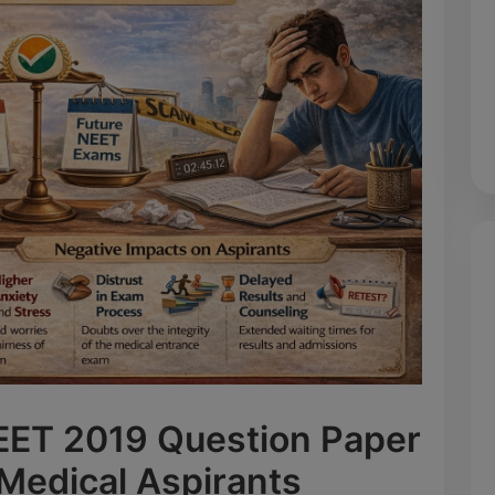
NEET 2019 Question Paper
 Medical Aspirants