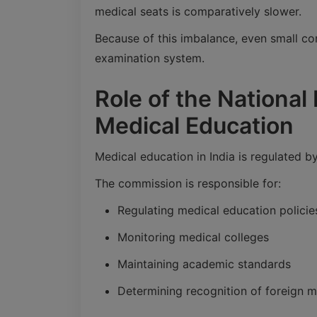
medical seats is comparatively slower.
Because of this imbalance, even small con
examination system.
Role of the Nationa
Medical Education
Medical education in India is regulated b
The commission is responsible for:
Regulating medical education policie
Monitoring medical colleges
Maintaining academic standards
Determining recognition of foreign 