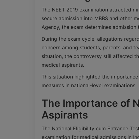
The NEET 2019 examination attracted mil
secure admission into MBBS and other me
Agency, the exam determines admission t
During the exam cycle, allegations regard
concern among students, parents, and teac
situation, the controversy still affected
medical aspirants.
This situation highlighted the importance
measures in national-level examinations.
The Importance of N
Aspirants
The National Eligibility cum Entrance Tes
examination for medical admissions in Ind