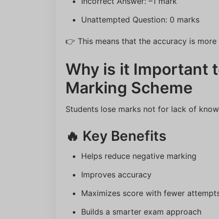
Incorrect Answer: –1 mark
Unattempted Question: 0 marks
👉 This means that the accuracy is more i
Why is it Important
Marking Scheme
Students lose marks not for lack of knowl
🔥 Key Benefits
Helps reduce negative marking
Improves accuracy
Maximizes score with fewer attempt
Builds a smarter exam approach