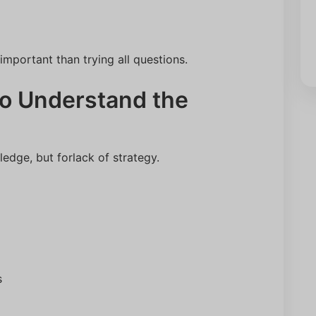
mportant than trying all questions.
 to Understand the
edge, but forlack of strategy.
s