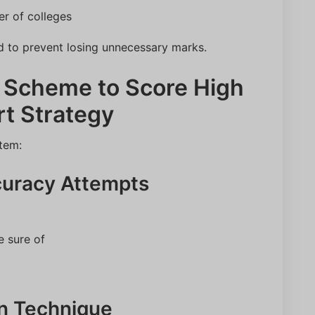
r of colleges
d to prevent losing unnecessary marks.
 Scheme to Score High
rt Strategy
tem:
curacy Attempts
e sure of
on Technique