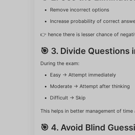
Remove incorrect options
Increase probability of correct answ
👉 hence there is lesser chance of negat
🎯 3. Divide Questions 
During the exam:
Easy → Attempt immediately
Moderate → Attempt after thinking
Difficult → Skip
This helps in better management of time
🎯 4. Avoid Blind Guess