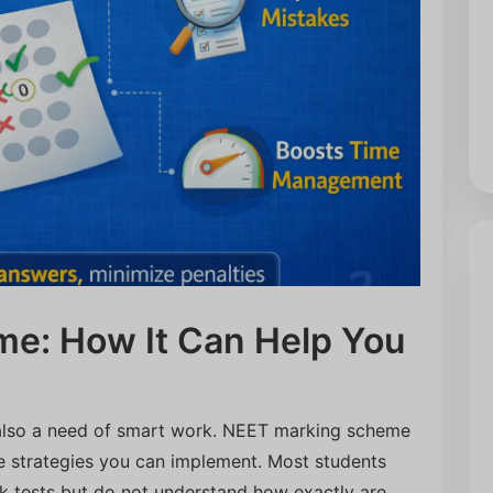
e: How It Can Help You
 also a need of smart work. NEET marking scheme
ve strategies you can implement. Most students
k tests but do not understand how exactly are