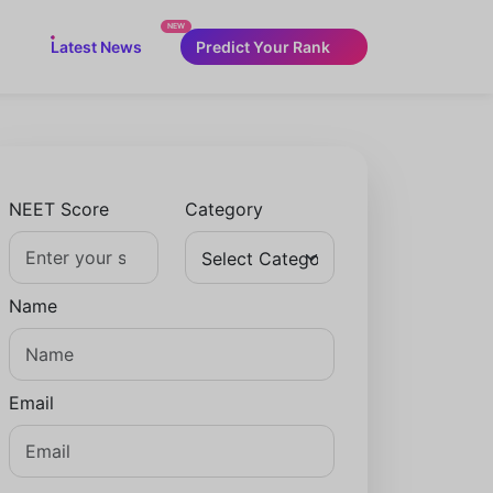
NEW
Latest News
Predict Your Rank
NEET Score
Category
Name
Email