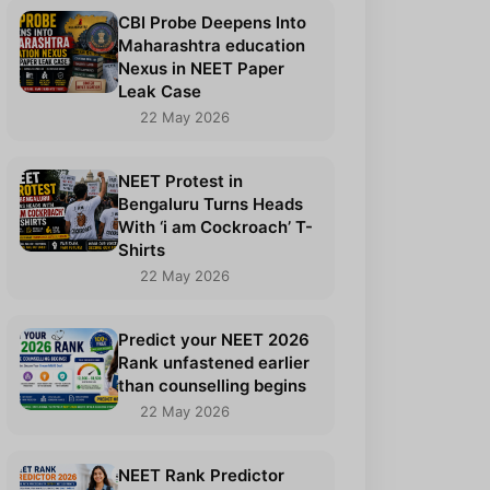
CBI Probe Deepens Into
Maharashtra education
Nexus in NEET Paper
Leak Case
22 May 2026
NEET Protest in
Bengaluru Turns Heads
With ‘i am Cockroach’ T-
Shirts
22 May 2026
Predict your NEET 2026
Rank unfastened earlier
than counselling begins
22 May 2026
NEET Rank Predictor