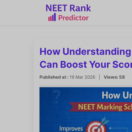
How Understanding
Can Boost Your Sco
Published at :
19 Mar 2026 |
Views: 58