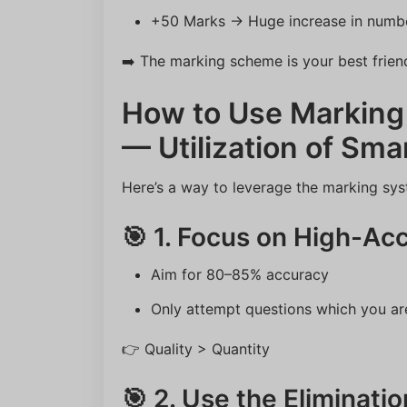
+50 Marks → Huge increase in numbe
➡️ The marking scheme is your best frien
How to Use Marking
— Utilization of Sma
Here’s a way to leverage the marking sys
🎯 1. Focus on High-Ac
Aim for 80–85% accuracy
Only attempt questions which you ar
👉 Quality > Quantity
🎯 2. Use the Eliminati