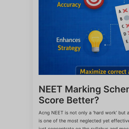
NEET Marking Schem
Score Better?
Acng NEET is not only a ‘hard work’ but
is one of the most neglected yet effecti
just concentrate on the syllabus and moc