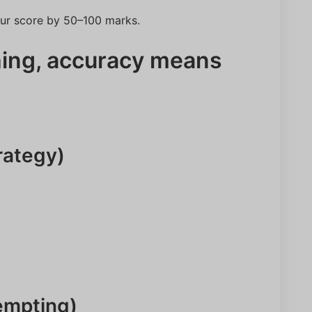
our score by 50–100 marks.
ing, accuracy means
rategy)
NEET Score
Category
Name
tempting)
Email