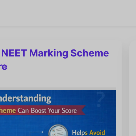
 NEET Marking Scheme
re