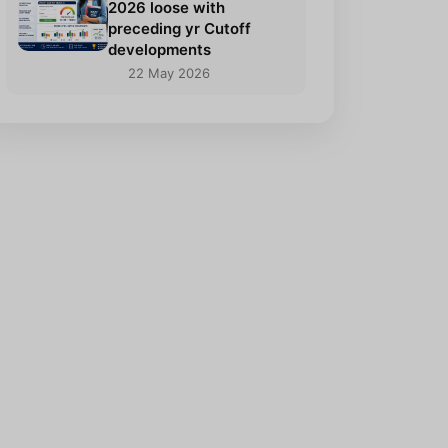
2026 loose with
preceding yr Cutoff
developments
22 May 2026