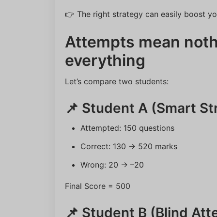
👉 The right strategy can easily boost y
Attempts mean noth
everything
Let’s compare two students:
📌 Student A (Smart St
Attempted: 150 questions
Correct: 130 → 520 marks
Wrong: 20 → –20
Final Score = 500
📌 Student B (Blind At