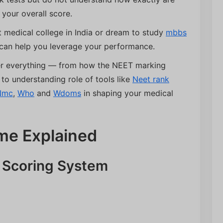
 your overall score.
 medical college in India or dream to study
mbbs
can help you leverage your performance.
ver everything — from how the NEET marking
to understanding role of tools like
Neet rank
Nmc
,
Who
and
Wdoms
in shaping your medical
me Explained
e Scoring System