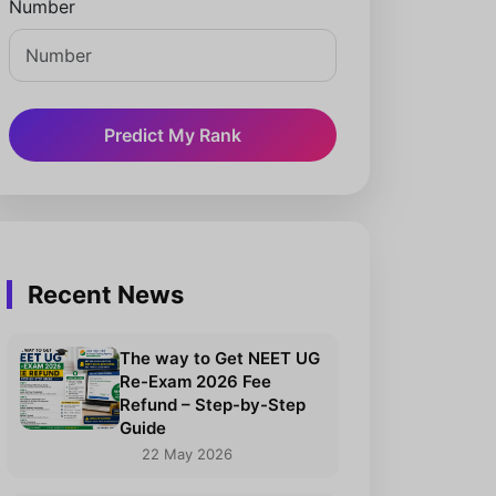
Number
Predict My Rank
Recent News
The way to Get NEET UG
Re-Exam 2026 Fee
Refund – Step-by-Step
Guide
22 May 2026