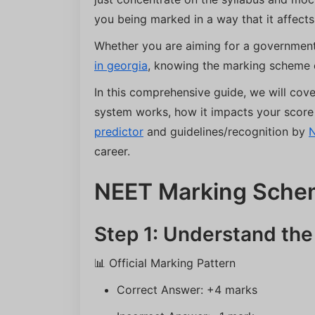
you being marked in a way that it affects
Whether you are aiming for a government
in georgia
, knowing the marking scheme 
In this comprehensive guide, we will co
system works, how it impacts your score 
predictor
and guidelines/recognition by
career.
NEET Marking Sche
Step 1: Understand th
📊 Official Marking Pattern
Correct Answer: +4 marks