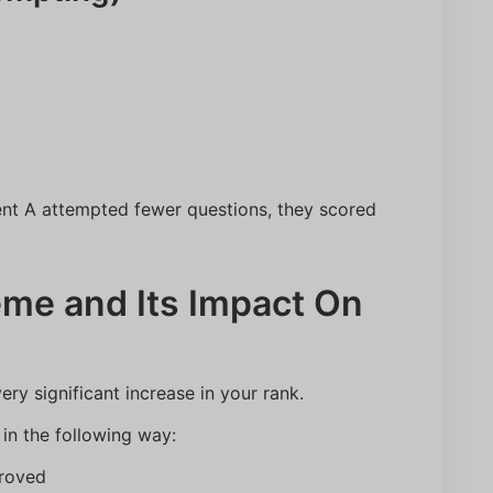
Number
ent A attempted fewer questions, they scored
Predict My Rank
me and Its Impact On
ry significant increase in your rank.
in the following way:
roved