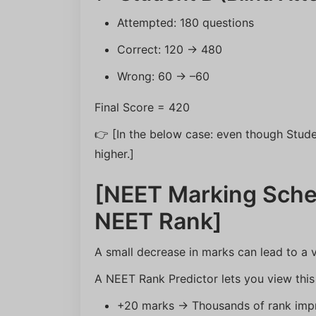
Attempted: 180 questions
Correct: 120 → 480
Wrong: 60 → –60
Final Score = 420
👉 [In the below case: even though Stud
higher.]
[NEET Marking Sche
NEET Rank]
A small decrease in marks can lead to a ve
A NEET Rank Predictor lets you view this 
+20 marks → Thousands of rank imp