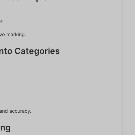
er
ive marking.
into Categories
 and accuracy.
ing