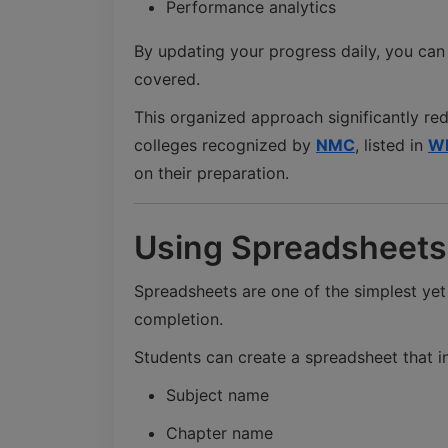
Performance analytics
By updating your progress daily, you can
covered.
This organized approach significantly re
colleges recognized by
NMC
, listed in
W
on their preparation.
Using Spreadsheets 
Spreadsheets are one of the simplest yet
completion.
Students can create a spreadsheet that i
Subject name
Chapter name