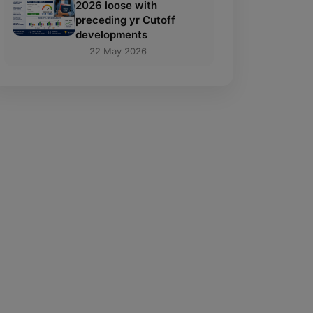
2026 loose with
preceding yr Cutoff
developments
22 May 2026