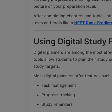
picture of your preparation level.
After completing chapters and topics, st
tests and tools like a
NEET Rank Predict
Using Digital Study 
Digital planners are among the most effec
tools allow students to plan their study 
study targets.
Most digital planners offer features such 
Task management
Progress tracking
Study reminders