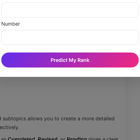
Number
Predict My Rank
d subtopics allows you to create a more detailed
ctively.
c as
Completed
,
Revised
, or
Pending
gives a clear