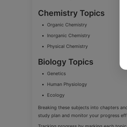
Chemistry Topics
Organic Chemistry
Inorganic Chemistry
Physical Chemistry
Biology Topics
Genetics
Human Physiology
Ecology
Breaking these subjects into chapters an
study plan and monitor your progress effe
Tracking progress by marking each topi