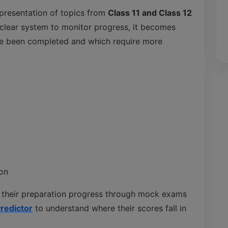
presentation of topics from
Class 11 and Class 12
 clear system to monitor progress, it becomes
ave been completed and which require more
on
 their preparation progress through mock exams
redictor
to understand where their scores fall in