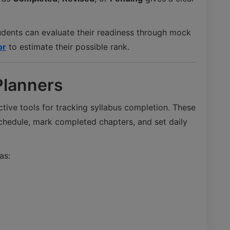
udents can evaluate their readiness through mock
or
to estimate their possible rank.
Planners
tive tools for tracking syllabus completion. These
schedule, mark completed chapters, and set daily
as: