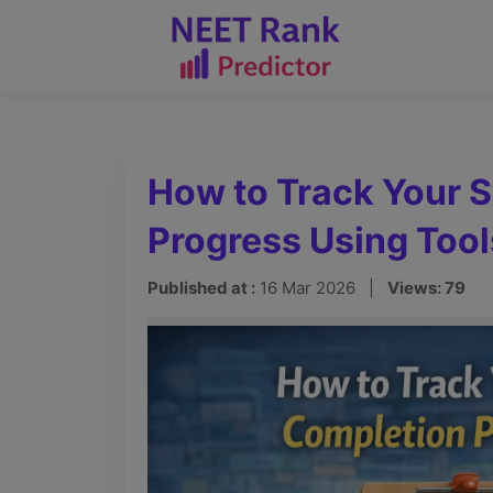
How to Track Your 
Progress Using Tool
Published at :
16 Mar 2026 |
Views: 79