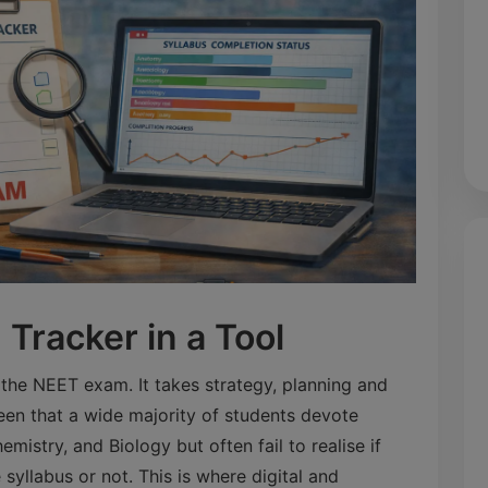
Tracker in a Tool
r the NEET exam. It takes strategy, planning and
seen that a wide majority of students devote
mistry, and Biology but often fail to realise if
syllabus or not. This is where digital and