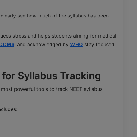
 clearly see how much of the syllabus has been
duces stress and helps students aiming for medical
DOMS
, and acknowledged by
WHO
stay focused
for Syllabus Tracking
 most powerful tools to track NEET syllabus
ncludes: