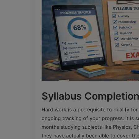
Syllabus Completion 
Hard work is a prerequisite to qualify fo
ongoing tracking of your progress. It is 
months studying subjects like Physics, Che
they have actually been able to cover the 