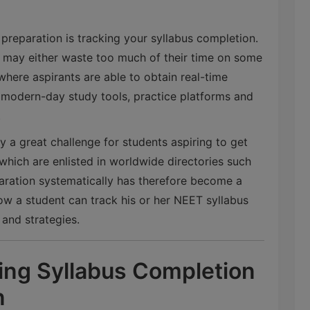
preparation is tracking your syllabus completion.
y may either waste too much of their time on some
 where aspirants are able to obtain real-time
 modern-day study tools, practice platforms and
.
 a great challenge for students aspiring to get
which are enlisted in worldwide directories such
aration systematically has therefore become a
 how a student can track his or her NEET syllabus
 and strategies.
ing Syllabus Completion
n