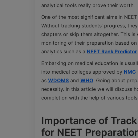
analytical tools really prove their worth.
One of the most significant aims in NEET 
Without tracking students’ progress, the
chapters or skip them altogether. This is
monitoring of their preparation based on
analytics such as a
NEET Rank Predictor
Embarking on medical education is usually
into medical colleges approved by
NMC
as
WDOMS
and
WHO
. Going about prep
necessity. In this article we will discuss
completion with the help of various tools
Importance of Track
for NEET Preparatio