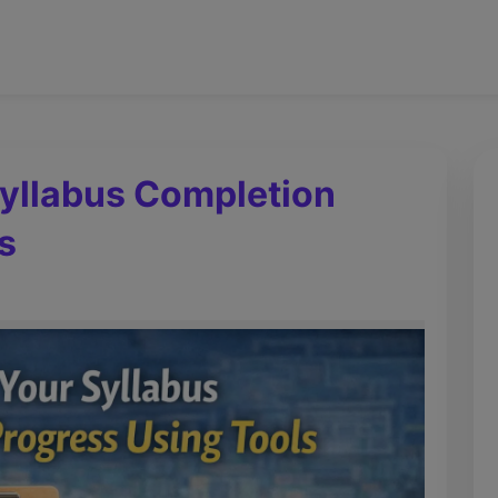
Syllabus Completion
s