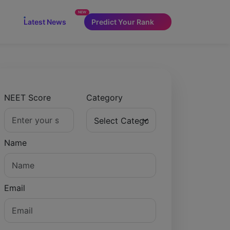
NEW
Latest News
Predict Your Rank
NEET Score
Category
Name
Email