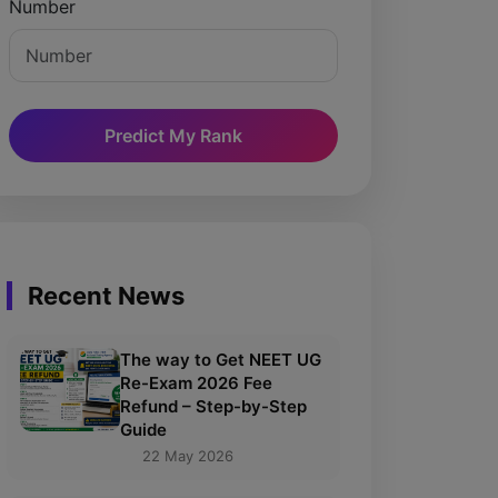
Number
Predict My Rank
Recent News
The way to Get NEET UG
Re-Exam 2026 Fee
Refund – Step-by-Step
Guide
22 May 2026