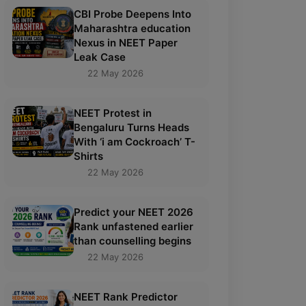
CBI Probe Deepens Into
Maharashtra education
Nexus in NEET Paper
Leak Case
22 May 2026
NEET Protest in
Bengaluru Turns Heads
With ‘i am Cockroach’ T-
Shirts
22 May 2026
Predict your NEET 2026
Rank unfastened earlier
than counselling begins
22 May 2026
NEET Rank Predictor