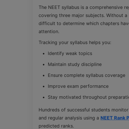
The NEET syllabus is a comprehensive re
covering three major subjects. Without a
difficult to determine which chapters h
attention.
Tracking your syllabus helps you:
Identify weak topics
Maintain study discipline
Ensure complete syllabus coverage
Improve exam performance
Stay motivated throughout preparati
Hundreds of successful students monitor
and regular analysis using a
NEET Rank P
predicted ranks.