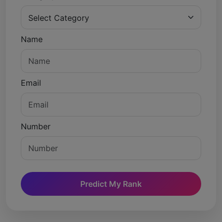
Name
Email
Number
Predict My Rank