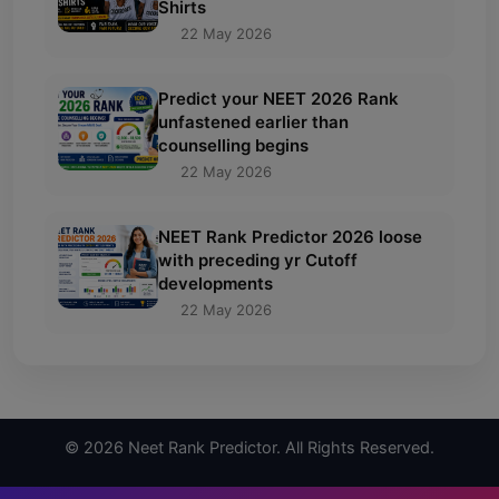
Shirts
22 May 2026
Predict your NEET 2026 Rank
unfastened earlier than
counselling begins
22 May 2026
NEET Rank Predictor 2026 loose
with preceding yr Cutoff
developments
22 May 2026
© 2026 Neet Rank Predictor. All Rights Reserved.