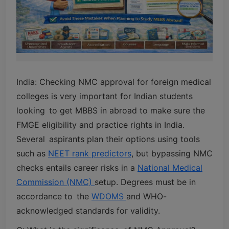
India: Checking NMC approval for foreign medical
colleges is very important for Indian students
looking to get MBBS in abroad to make sure the
FMGE eligibility and practice rights in India.
Several aspirants plan their options using tools
such as
NEET rank predictors
, but bypassing NMC
checks entails career risks in a
National Medical
Commission (NMC)
setup. Degrees must be in
accordance to the
WDOMS
and WHO-
acknowledged standards for validity.