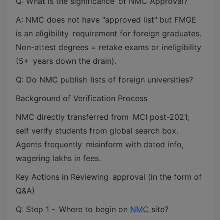
Q: What is the significance of NMC Approval?
A: NMC does not have "approved list" but FMGE
is an eligibility requirement for foreign graduates.
Non-attest degrees = retake exams or ineligibility
(5+ years down the drain).
Q: Do NMC publish lists of foreign universities?
Background of Verification Process
NMC directly transferred from MCI post-2021;
self verify students from global search box.
Agents frequently misinform with dated info,
wagering lakhs in fees.
Key Actions in Reviewing approval (in the form of
Q&A)
Q: Step 1 - Where to begin on
NMC
site?