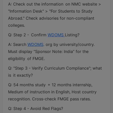
A: Check out the information on NMC website >
"Information Desk" > "For Students to Study
Abroad." Check advisories for non-compliant
colleges.
Q: Step 2 - Confirm
WDOMS
Listing?
A: Search
WDOMS
. org by university/country.
Must display “Sponsor Note: India” for the
eligibility of FMGE.
Q: "Step 3 - Verify Curriculum Compliance"; what
is it exactly?
Q: 54 months study + 12 months internship,
Medium of instruction in English, Host country
recognition. Cross-check FMGE pass rates.
Q: Step 4 - Avoid Red Flags?