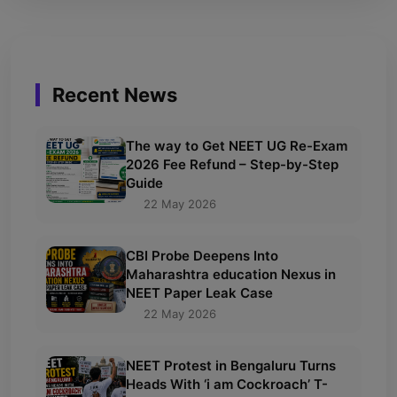
Recent News
The way to Get NEET UG Re-Exam
2026 Fee Refund – Step-by-Step
Guide
22 May 2026
CBI Probe Deepens Into
Maharashtra education Nexus in
NEET Paper Leak Case
22 May 2026
NEET Protest in Bengaluru Turns
Heads With ‘i am Cockroach’ T-