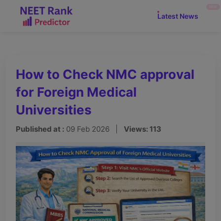
NEW
Latest News
How to Check NMC approval
for Foreign Medical
Universities
Published at :
09 Feb 2026 |
Views: 113