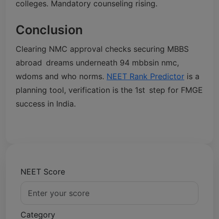
colleges. Mandatory counseling rising.
Conclusion
Clearing NMC approval checks securing MBBS
abroad dreams underneath 94 mbbsin nmc,
wdoms and who norms.
NEET Rank Predictor
is a
planning tool, verification is the 1st step for FMGE
success in India.
NEET Score
Category