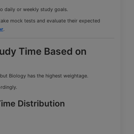
o daily or weekly study goals.
take mock tests and evaluate their expected
or
.
Study Time Based on
 but Biology has the highest weightage.
rdingly.
me Distribution