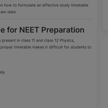
 on how to formulate an effective study timetable
xam date.
le for NEET Preparation
 present in class 11 and class 12 Physics,
roper timetable makes it difficult for students to
lly