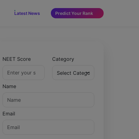
NEW
Latest News
Predict Your Rank
NEET Score
Category
Name
Email