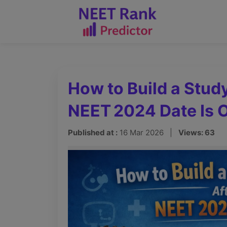
How to Build a Stud
NEET 2024 Date Is 
Published at :
16 Mar 2026 |
Views: 63