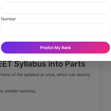
t before the exam, a student could allocate:
Number
ts
ery stage of preparation is properly covered.
Predict My Rank
EET Syllabus into Parts
tions of the syllabus at once, which can quickly
to smaller sections.