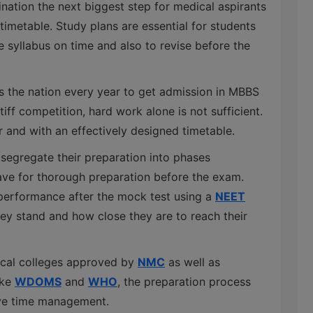
ation the next biggest step for medical aspirants
timetable. Study plans are essential for students
the syllabus on time and also to revise before the
s the nation every year to get admission in MBBS
iff competition, hard work alone is not sufficient.
 and with an effectively designed timetable.
 segregate their preparation into phases
ave for thorough preparation before the exam.
 performance after the mock test using a
NEET
y stand and how close they are to reach their
dical colleges approved by
NMC
as well as
ike
WDOMS
and
WHO
, the preparation process
ive time management.