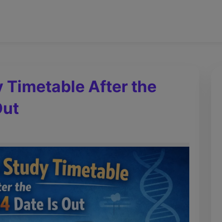
y Timetable After the
Out