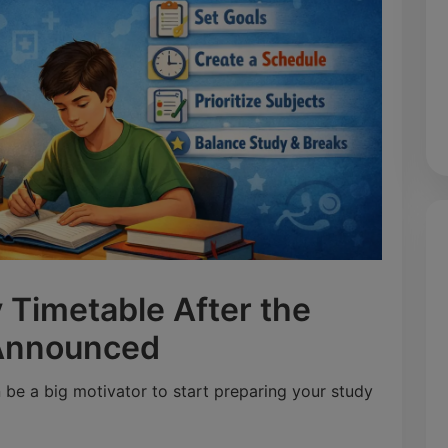
 Timetable After the
 Announced
be a big motivator to start preparing your study