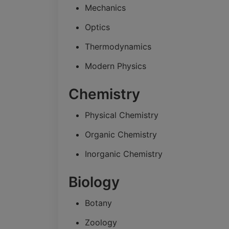
Mechanics
Optics
Thermodynamics
Modern Physics
Chemistry
Physical Chemistry
Organic Chemistry
Inorganic Chemistry
Biology
Botany
Zoology