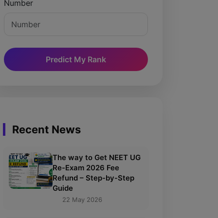
Number
Predict My Rank
Recent News
The way to Get NEET UG
Re-Exam 2026 Fee
Refund – Step-by-Step
Guide
22 May 2026