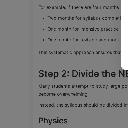
For example, if there are four months lef
Two months for syllabus completion
One month for intensive practice
One month for revision and mock tes
This systematic approach ensures that ev
Step 2: Divide the N
Many students attempt to study large por
become overwhelming.
Instead, the syllabus should be divided in
Physics