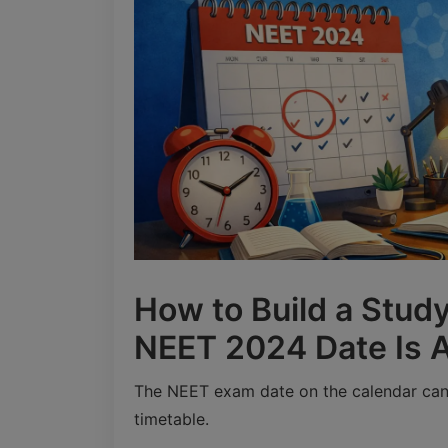
How to Build a Study
NEET 2024 Date Is
The NEET exam date on the calendar can 
timetable.