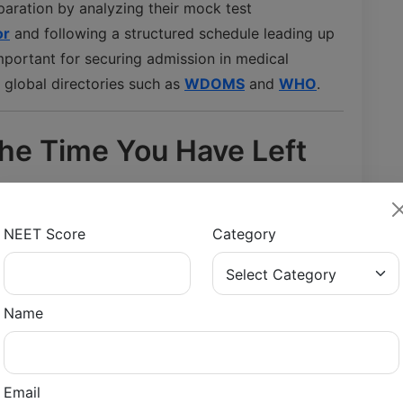
paration by analyzing their mock test
or
and following a structured schedule leading up
mportant for securing admission in medical
n global directories such as
WDOMS
and
WHO
.
the Time You Have Left
 understanding how much time is left before the
NEET Score
Category
e into preparation phases such as:
Name
Email