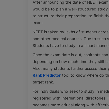
After announcing the date of NEET examin
would be to plan a well-structured study 
to structure their preparation, to finish 
exam.
NEET is taken by lakhs of students acros
and other medical courses. Due to such st
Students have to study in a smart manner
Once the exam date is out, aspirants can
depending on how much time they still h
Also, many students further assess their
Rank Predictor
tool to know where do the
target rank.
For individuals who seek to study in me
registered with international directories l
becomes more critical along with effect