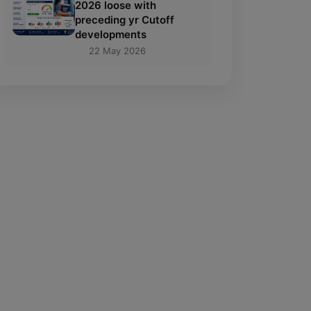
2026 loose with
preceding yr Cutoff
developments
22 May 2026