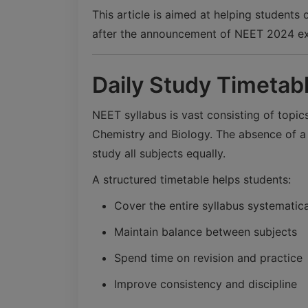
This article is aimed at helping students
after the announcement of NEET 2024 e
Daily Study Timetab
NEET syllabus is vast consisting of topics
Chemistry and Biology. The absence of a p
study all subjects equally.
A structured timetable helps students:
Cover the entire syllabus systematica
Maintain balance between subjects
Spend time on revision and practice
Improve consistency and discipline