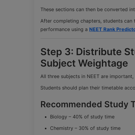
These sections can then be converted int
After completing chapters, students can 
performance using a
NEET Rank Predict
Step 3: Distribute 
Subject Weightage
All three subjects in NEET are important,
Students should plan their timetable acco
Recommended Study Ti
Biology – 40% of study time
Chemistry – 30% of study time