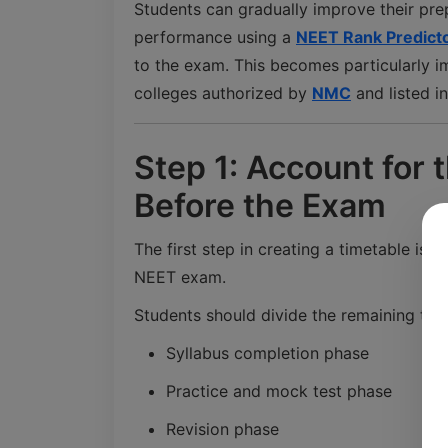
Students can gradually improve their pre
performance using a
NEET Rank Predict
to the exam. This becomes particularly i
colleges authorized by
NMC
and listed i
Step 1: Account for 
Before the Exam
The first step in creating a timetable is
NEET exam.
Students should divide the remaining tim
Syllabus completion phase
Practice and mock test phase
Revision phase