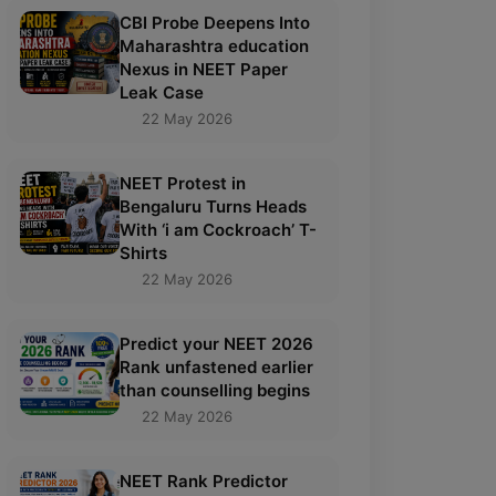
CBI Probe Deepens Into
Maharashtra education
Nexus in NEET Paper
Leak Case
22 May 2026
NEET Protest in
Bengaluru Turns Heads
With ‘i am Cockroach’ T-
Shirts
22 May 2026
Predict your NEET 2026
Rank unfastened earlier
than counselling begins
22 May 2026
NEET Rank Predictor