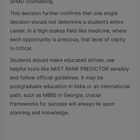
SPMD counselling.
This decision further confirms that one single
decision should not determine a student’s entire
career. In a high-stakes field like medicine, where
each opportunity is precious, that level of clarity
is critical.
Students should make educated strives, use
helpful tools like NEET RANK PREDICTOR sensibly
and follow official guidelines. It may be
postgraduate education in India or an international
path, such as MBBS in Georgia, crucial
frameworks for success will always lie upon
planning and knowledge.