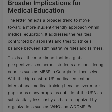
Broader Implications for
Medical Education
The letter reflects a broader trend to move
toward a more student-friendly approach within
medical education. It addresses the realities
confronted by aspirants and tries to strike a
balance between administrative rules and fairness.
This is all the more important in a global
perspective as numerous students are considering
courses such as MBBS in Georgia for themselves.
With the high cost of US medical education,
international medical training became ever more
popular as many programs outside of the USA are
substantially less costly and are recognized by
organizations such as WHO and WDOMS. But