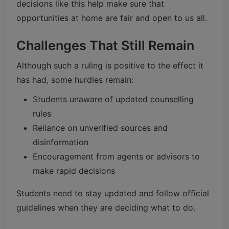
decisions like this help make sure that
opportunities at home are fair and open to us all.
Challenges That Still Remain
Although such a ruling is positive to the effect it
has had, some hurdles remain:
Students unaware of updated counselling
rules
Reliance on unverified sources and
disinformation
Encouragement from agents or advisors to
make rapid decisions
Students need to stay updated and follow official
guidelines when they are deciding what to do.