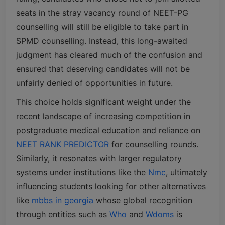
seats in the stray vacancy round of NEET-PG
counselling will still be eligible to take part in
SPMD counselling. Instead, this long-awaited
judgment has cleared much of the confusion and
ensured that deserving candidates will not be
unfairly denied of opportunities in future.
This choice holds significant weight under the
recent landscape of increasing competition in
postgraduate medical education and reliance on
NEET RANK PREDICTOR
for counselling rounds.
Similarly, it resonates with larger regulatory
systems under institutions like the
Nmc
, ultimately
influencing students looking for other alternatives
like
mbbs in georgia
whose global recognition
through entities such as
Who
and
Wdoms
is