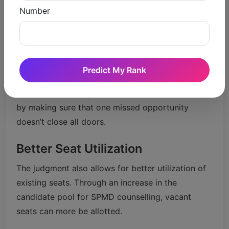
missed their last opportunity ever to be on the
Number
bus.
Reduced Pressure
Counselling is a nerve-wrecking phase for
Predict My Rank
students, who are often required to take decision
in a jiffy. This ruling relieves some of that pressure
by making sure that one missed opportunity
doesn’t close all doors.
Better Seat Utilization
The judgment also allows for better utilization of
existing seats. Through an increase in the
candidate pool for SPMD counselling, vacant
seats can more be allotted.