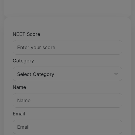
NEET Score
Category
Name
Email