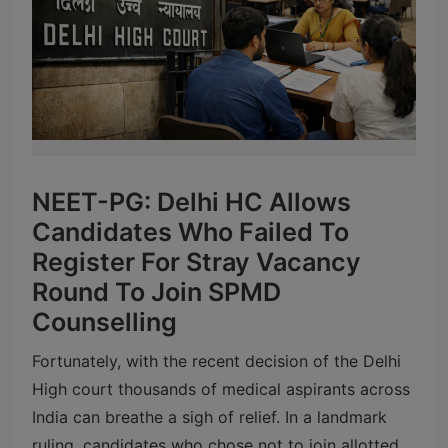
NEET-PG: Delhi HC Allows
Candidates Who Failed To
Register For Stray Vacancy
Round To Join SPMD
Counselling
Fortunately, with the recent decision of the Delhi
High court thousands of medical aspirants across
India can breathe a sigh of relief. In a landmark
ruling, candidates who chose not to join allotted