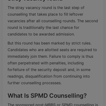
The stray vacancy round is the last step of
counselling that takes place to fill leftover
vacancies after all counselling rounds. The second
round is traditionally the last chance for
candidates to be awarded admission.
But this round has been marked by strict rules.
Candidates who are allotted seats are required to
immediately join them. Failure to comply is thus
often perpetrated with penalties, including
forfeiture of the security deposit and, in some
readings, disqualification from continuing into
further counselling processes.
What Is SPMD Counselling?
The sponsored post-MBBS or SPMD counselling is