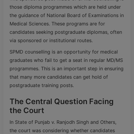
those diploma programmes which are held under
the guidance of National Board of Examinations in
Medical Sciences. These programs are for
candidates seeking postgraduate diplomas, often
via sponsored or institutional routes.
SPMD counselling is an opportunity for medical
graduates who fail to get a seat in regular MD/MS
programmes. This is an important step in ensuring
that many more candidates can get hold of
postgraduate training posts.
The Central Question Facing
the Court
In State of Punjab v. Ranjodh Singh and Others,
the court was considering whether candidates