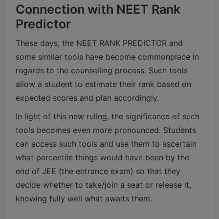
Connection with NEET Rank
Predictor
These days, the NEET RANK PREDICTOR and
some similar tools have become commonplace in
regards to the counselling process. Such tools
allow a student to estimate their rank based on
expected scores and plan accordingly.
In light of this new ruling, the significance of such
tools becomes even more pronounced. Students
can access such tools and use them to ascertain
what percentile things would have been by the
end of JEE (the entrance exam) so that they
decide whether to take/join a seat or release it,
knowing fully well what awaits them.