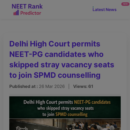
NEW
Latest News
Delhi High Court permits
NEET-PG candidates who
skipped stray vacancy seats
to join SPMD counselling
Published at :
26 Mar 2026 |
Views: 61