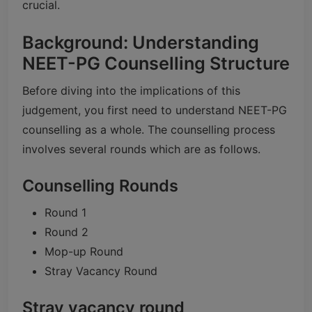
crucial.
Background: Understanding
NEET-PG Counselling Structure
Before diving into the implications of this
judgement, you first need to understand NEET-PG
counselling as a whole. The counselling process
involves several rounds which are as follows.
Counselling Rounds
Round 1
Round 2
Mop-up Round
Stray Vacancy Round
Stray vacancy round