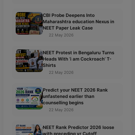
CBI Probe Deepens Into
Maharashtra education Nexus in
NEET Paper Leak Case
22 May 2026
NEET Protest in Bengaluru Turns
Heads With ‘i am Cockroach’ T-
Shirts
22 May 2026
Predict your NEET 2026 Rank
unfastened earlier than
counselling begins
22 May 2026
NEET Rank Predictor 2026 loose
with preceding yr Cutoff