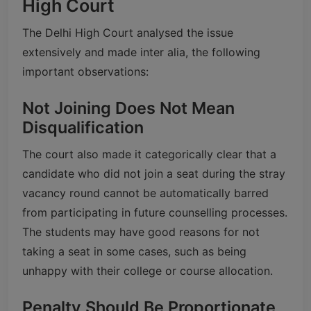
High Court
The Delhi High Court analysed the issue
extensively and made inter alia, the following
important observations:
Not Joining Does Not Mean
Disqualification
The court also made it categorically clear that a
candidate who did not join a seat during the stray
vacancy round cannot be automatically barred
from participating in future counselling processes.
The students may have good reasons for not
taking a seat in some cases, such as being
unhappy with their college or course allocation.
Penalty Should Be Proportionate