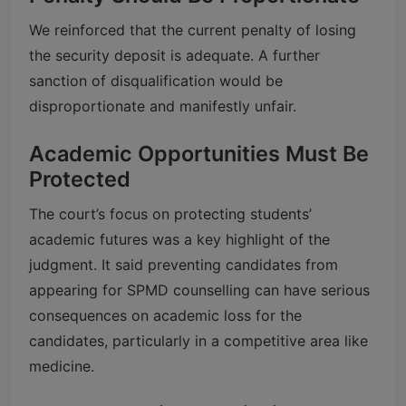
We reinforced that the current penalty of losing
the security deposit is adequate. A further
sanction of disqualification would be
disproportionate and manifestly unfair.
Academic Opportunities Must Be
Protected
The court’s focus on protecting students’
academic futures was a key highlight of the
judgment. It said preventing candidates from
appearing for SPMD counselling can have serious
consequences on academic loss for the
candidates, particularly in a competitive area like
medicine.