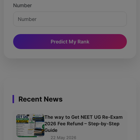
Number
Predict My Rank
Recent News
The way to Get NEET UG Re-Exam
2026 Fee Refund – Step-by-Step
Guide
22 May 2026