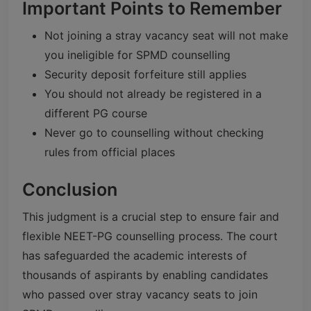
Important Points to Remember
Not joining a stray vacancy seat will not make
you ineligible for SPMD counselling
Security deposit forfeiture still applies
You should not already be registered in a
different PG course
Never go to counselling without checking
rules from official places
Conclusion
This judgment is a crucial step to ensure fair and
flexible NEET-PG counselling process. The court
has safeguarded the academic interests of
thousands of aspirants by enabling candidates
who passed over stray vacancy seats to join