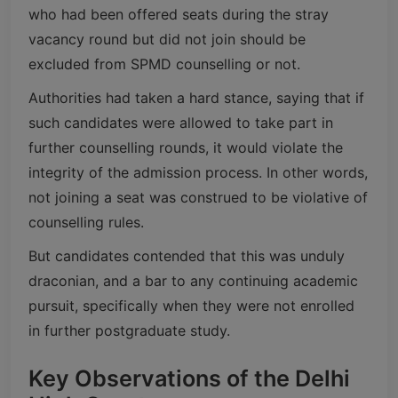
who had been offered seats during the stray
vacancy round but did not join should be
excluded from SPMD counselling or not.
Authorities had taken a hard stance, saying that if
such candidates were allowed to take part in
further counselling rounds, it would violate the
integrity of the admission process. In other words,
not joining a seat was construed to be violative of
counselling rules.
But candidates contended that this was unduly
draconian, and a bar to any continuing academic
pursuit, specifically when they were not enrolled
in further postgraduate study.
Key Observations of the Delhi