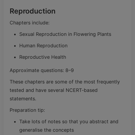
Reproduction
Chapters include:
Sexual Reproduction in Flowering Plants
Human Reproduction
Reproductive Health
Approximate questions: 8–9
These chapters are some of the most frequently
tested and have several NCERT-based
statements.
Preparation tip:
Take lots of notes so that you abstract and
generalise the concepts