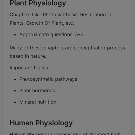
Plant Physiology
Chapters Like Photosynthesis, Respiration In
Plants, Growth Of Plant, etc.
Approximate questions: 5–6
Many of these chapters are conceptual or process
based in nature.
Important topics:
Photosynthetic pathways
Plant hormones
Mineral nutrition
Human Physiology
Human Physiology remains one of the most high