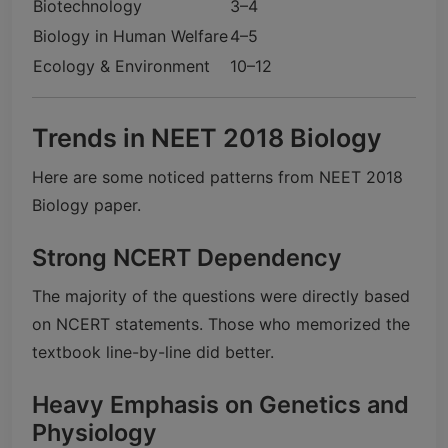
Biotechnology
3–4
Biology in Human Welfare
4–5
Ecology & Environment
10–12
Trends in NEET 2018 Biology
Here are some noticed patterns from NEET 2018
Biology paper.
Strong NCERT Dependency
The majority of the questions were directly based
on NCERT statements. Those who memorized the
textbook line-by-line did better.
Heavy Emphasis on Genetics and
Physiology