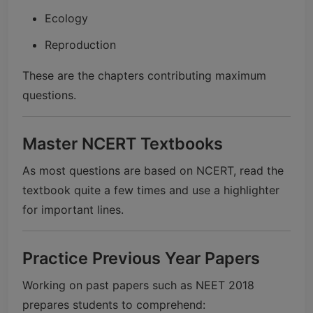
Ecology
Reproduction
These are the chapters contributing maximum
questions.
Master NCERT Textbooks
As most questions are based on NCERT, read the
textbook quite a few times and use a highlighter
for important lines.
Practice Previous Year Papers
Working on past papers such as NEET 2018
prepares students to comprehend: