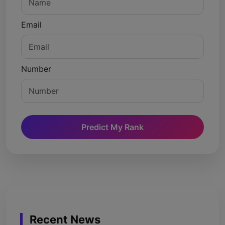
Email
Number
Predict My Rank
Recent News