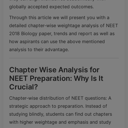
globally accepted expected outcomes.
Through this article we will present you with a
detailed chapter-wise weightage analysis of NEET
2018 Biology paper, trends and report as well as
how aspirants can use the above mentioned
analysis to their advantage.
Chapter Wise Analysis for
NEET Preparation: Why Is It
Crucial?
Chapter-wise distribution of NEET questions: A
strategic approach to preparation. Instead of
studying blindly, students can find out chapters
with higher weightage and emphasis and study