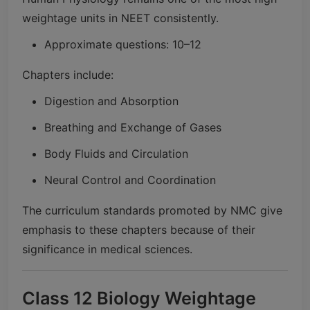
weightage units in NEET consistently.
Approximate questions: 10–12
Chapters include:
Digestion and Absorption
Breathing and Exchange of Gases
Body Fluids and Circulation
Neural Control and Coordination
The curriculum standards promoted by NMC give
emphasis to these chapters because of their
significance in medical sciences.
Class 12 Biology Weightage