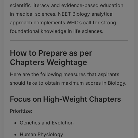
scientific literacy and evidence-based education
in medical sciences. NEET Biology analytical
approach complements WHO’s call for strong
foundational knowledge in life sciences.
How to Prepare as per
Chapters Weightage
Here are the following measures that aspirants
should take to obtain maximum scores in Biology.
Focus on High-Weight Chapters
Prioritize:
Genetics and Evolution
Human Physiology