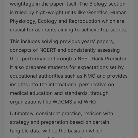
weightage in the paper itself. The Biology section
is ruled by high-weight units like Genetics, Human
Physiology, Ecology and Reproduction which are
crucial for aspirants aiming to achieve top scores.
This includes solving previous years' papers,
concepts of NCERT and consistently assessing
their performance through a NEET Rank Predictor.
It also prepares students for expectations set by
educational authorities such as NMC and provides
insights into the international perspective on
medical education and standards, through
organizations like WDOMS and WHO.
Ultimately, consistent practice, revision with
strategy and preparation based on certain
tangible data will be the basis on which