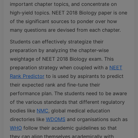
important chapter topics, and concentrate on
high-yield topics. NEET 2018 Biology paper is one
of the significant sources to ponder over how
many questions are devised from each chapter.
Students can effectively strategize their
preparation by analyzing the chapter-wise
weightage of NEET 2018 Biology exam. This
preparation strategy when coupled with a
NEET
Rank Predictor
to is used by aspirants to predict
their expected rank and fine-tune their
performance plan. The students need to be aware
of the various standards that different regulatory
bodies like
NMC
, global medical education
directories like
WDOMS
and organisations such as
WHO
follow their academic guidelines so that
they can align themselves academically with