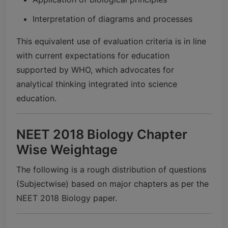
Interpretation of diagrams and processes
This equivalent use of evaluation criteria is in line
with current expectations for education
supported by WHO, which advocates for
analytical thinking integrated into science
education.
NEET 2018 Biology Chapter
Wise Weightage
The following is a rough distribution of questions
(Subjectwise) based on major chapters as per the
NEET 2018 Biology paper.