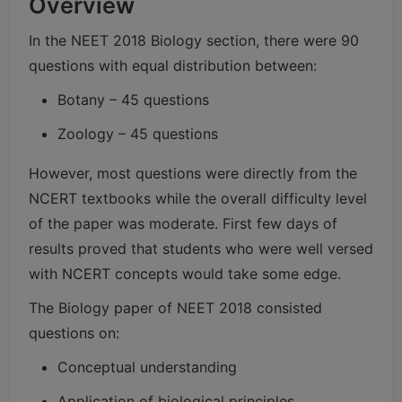
Overview
In the NEET 2018 Biology section, there were 90
questions with equal distribution between:
Botany – 45 questions
Zoology – 45 questions
However, most questions were directly from the
NCERT textbooks while the overall difficulty level
of the paper was moderate. First few days of
results proved that students who were well versed
with NCERT concepts would take some edge.
The Biology paper of NEET 2018 consisted
questions on:
Conceptual understanding
Application of biological principles