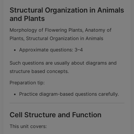
Structural Organization in Animals
and Plants
Morphology of Flowering Plants, Anatomy of
Plants, Structural Organization in Animals
Approximate questions: 3–4
Such questions are usually about diagrams and
structure based concepts.
Preparation tip:
Practice diagram-based questions carefully.
Cell Structure and Function
This unit covers: