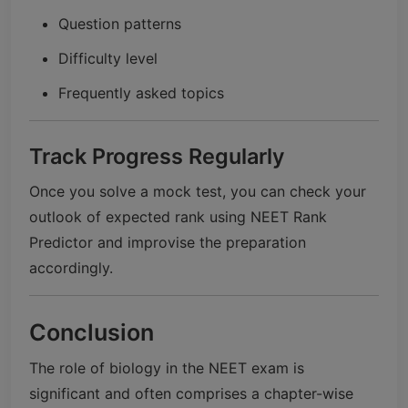
Question patterns
Difficulty level
Frequently asked topics
Track Progress Regularly
Once you solve a mock test, you can check your
outlook of expected rank using NEET Rank
Predictor and improvise the preparation
accordingly.
Conclusion
The role of biology in the NEET exam is
significant and often comprises a chapter-wise