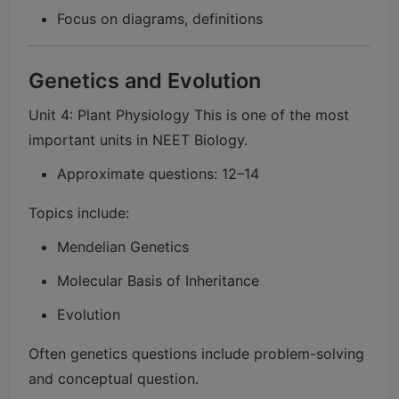
Focus on diagrams, definitions
Genetics and Evolution
Unit 4: Plant Physiology This is one of the most
important units in NEET Biology.
Approximate questions: 12–14
Topics include:
Mendelian Genetics
Molecular Basis of Inheritance
Evolution
Often genetics questions include problem-solving
and conceptual question.