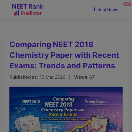
NEW
Latest News
Comparing NEET 2018
Chemistry Paper with Recent
Exams: Trends and Patterns
Published at :
13 Mar 2026 |
Views: 67