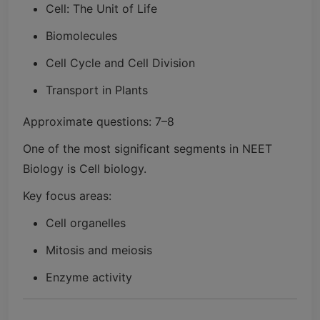
Cell: The Unit of Life
Biomolecules
Cell Cycle and Cell Division
Transport in Plants
Approximate questions: 7–8
One of the most significant segments in NEET
Biology is Cell biology.
Key focus areas:
Cell organelles
Mitosis and meiosis
Enzyme activity