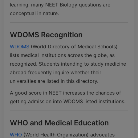
learning, many NEET Biology questions are
conceptual in nature.
WDOMS Recognition
WDOMS
(World Directory of Medical Schools)
lists medical institutions across the globe, as
recognized. Students intending to study medicine
abroad frequently inquire whether their
universities are listed in this directory.
A good score in NEET increases the chances of
getting admission into WDOMS listed institutions.
WHO and Medical Education
WHO
(World Health Organization) advocates