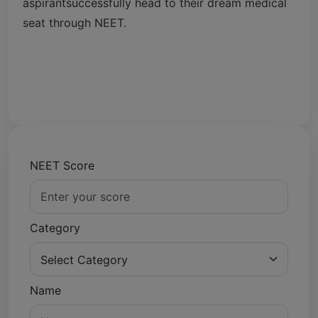
aspirantsuccessfully head to their dream medical
seat through NEET.
NEET Score
Category
Name