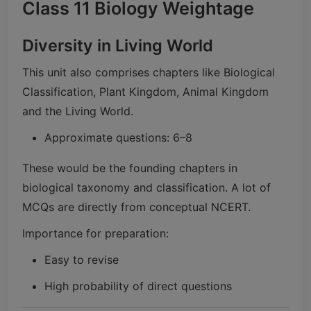
Class 11 Biology Weightage
Diversity in Living World
This unit also comprises chapters like Biological
Classification, Plant Kingdom, Animal Kingdom
and the Living World.
Approximate questions: 6–8
These would be the founding chapters in
biological taxonomy and classification. A lot of
MCQs are directly from conceptual NCERT.
Importance for preparation:
Easy to revise
High probability of direct questions