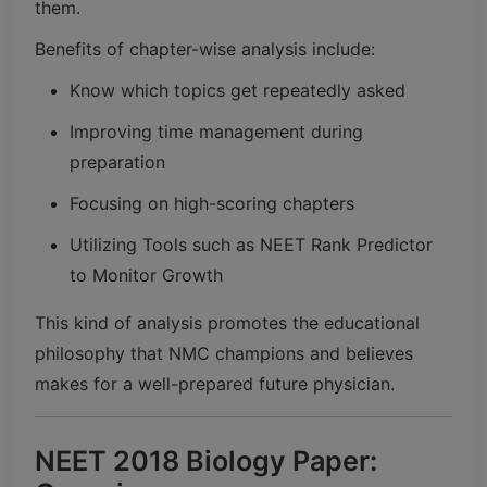
them.
Benefits of chapter-wise analysis include:
Know which topics get repeatedly asked
Improving time management during
preparation
Focusing on high-scoring chapters
Utilizing Tools such as NEET Rank Predictor
to Monitor Growth
This kind of analysis promotes the educational
philosophy that NMC champions and believes
makes for a well-prepared future physician.
NEET 2018 Biology Paper: