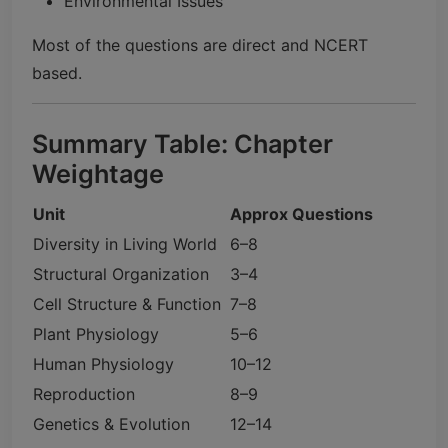
Environmental Issues
Most of the questions are direct and NCERT
based.
Summary Table: Chapter
Weightage
Unit
Approx Questions
Diversity in Living World
6–8
Structural Organization
3–4
Cell Structure & Function
7–8
Plant Physiology
5–6
Human Physiology
10–12
Reproduction
8–9
Genetics & Evolution
12–14