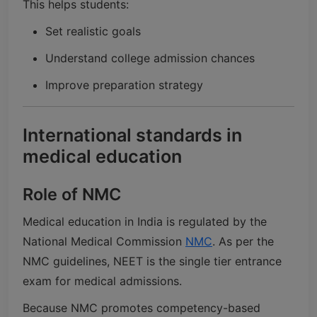
This helps students:
Set realistic goals
Understand college admission chances
Improve preparation strategy
International standards in
medical education
Role of NMC
Medical education in India is regulated by the
National Medical Commission
NMC
. As per the
NMC guidelines, NEET is the single tier entrance
exam for medical admissions.
Because NMC promotes competency-based