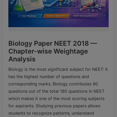
Biology Paper NEET 2018 —
Chapter-wise Weightage
Analysis
Biology is the most significant subject for NEET: It
has the highest number of questions and
corresponding marks. Biology contributes 90
questions out of the total 180 questions in NEET
which makes it one of the most scoring subjects
for aspirants. Studying previous papers allows
students to recognize patterns, understand