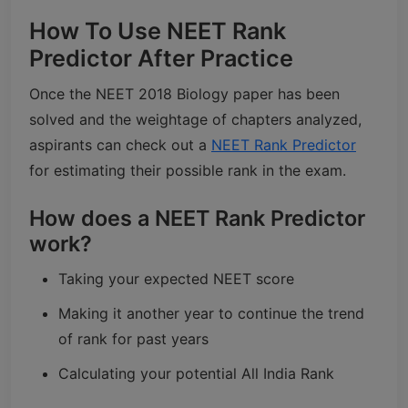
How To Use NEET Rank
Predictor After Practice
Once the NEET 2018 Biology paper has been
solved and the weightage of chapters analyzed,
aspirants can check out a
NEET Rank Predictor
for estimating their possible rank in the exam.
How does a NEET Rank Predictor
work?
Taking your expected NEET score
Making it another year to continue the trend
of rank for past years
Calculating your potential All India Rank