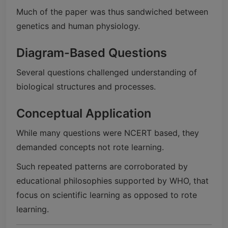
Much of the paper was thus sandwiched between
genetics and human physiology.
Diagram-Based Questions
Several questions challenged understanding of
biological structures and processes.
Conceptual Application
While many questions were NCERT based, they
demanded concepts not rote learning.
Such repeated patterns are corroborated by
educational philosophies supported by WHO, that
focus on scientific learning as opposed to rote
learning.