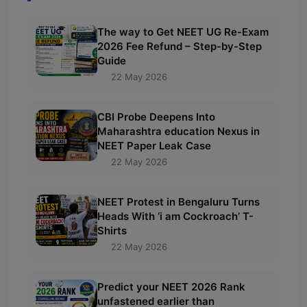
The way to Get NEET UG Re-Exam
2026 Fee Refund – Step-by-Step
Guide
22 May 2026
CBI Probe Deepens Into
Maharashtra education Nexus in
NEET Paper Leak Case
22 May 2026
NEET Protest in Bengaluru Turns
Heads With ‘i am Cockroach’ T-
Shirts
22 May 2026
Predict your NEET 2026 Rank
unfastened earlier than