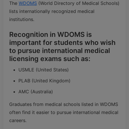
The
WDOMS
(World Directory of Medical Schools)
lists internationally recognized medical
institutions.
Recognition in WDOMS is
important for students who wish
to pursue international medical
licensing exams such as:
USMLE (United States)
PLAB (United Kingdom)
AMC (Australia)
Graduates from medical schools listed in WDOMS
often find it easier to pursue international medical
careers.