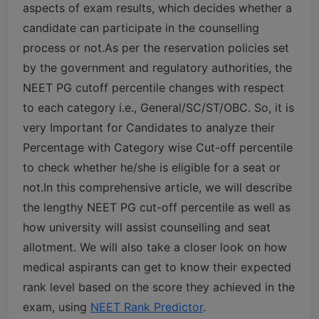
aspects of exam results, which decides whether a
candidate can participate in the counselling
process or not.
As per the reservation policies set
by the government and regulatory authorities, the
NEET PG cutoff percentile changes with respect
to each category i.e., General/SC/ST/OBC. So, it is
very Important for Candidates to analyze their
Percentage with Category wise Cut-off percentile
to check whether he/she is eligible for a seat or
not.
In this comprehensive article, we will describe
the lengthy NEET PG cut-off percentile as well as
how university will assist counselling and seat
allotment. We will also take a closer look on how
medical aspirants can get to know their expected
rank level based on the score they achieved in the
exam, using
NEET Rank Predictor
.