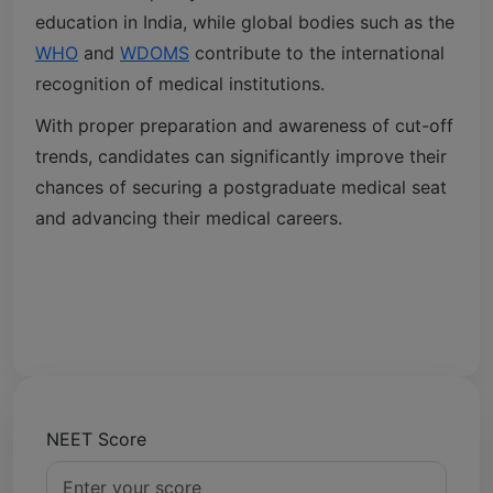
education in India, while global bodies such as the
WHO
and
WDOMS
contribute to the international
recognition of medical institutions.
With proper preparation and awareness of cut-off
trends, candidates can significantly improve their
chances of securing a postgraduate medical seat
and advancing their medical careers.
NEET Score