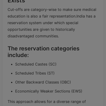
Exists
Cut-offs are category-wise to make sure medical
education is also a fair representation.
India has a
reservation system under which special
opportunities are given to historically
disadvantaged communities.
The reservation categories
include:
Scheduled Castes (SC)
Scheduled Tribes (ST)
Other Backward Classes (OBC)
Economically Weaker Sections (EWS)
This approach allows for a diverse range of