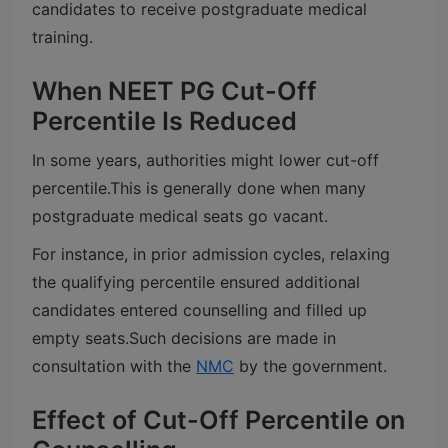
candidates to receive postgraduate medical
training.
When NEET PG Cut-Off
Percentile Is Reduced
In some years, authorities might lower cut-off
percentile.
This is generally done when many
postgraduate medical seats go vacant.
For instance, in prior admission cycles, relaxing
the qualifying percentile ensured additional
candidates entered counselling and filled up
empty seats.
Such decisions are made in
consultation with the
NMC
by the government.
Effect of Cut-Off Percentile on