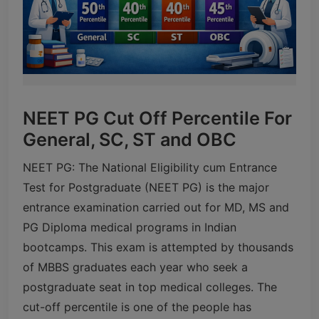
NEET PG Cut Off Percentile For
General, SC, ST and OBC
NEET PG: The National Eligibility cum Entrance
Test for Postgraduate (NEET PG) is the major
entrance examination carried out for MD, MS and
PG Diploma medical programs in Indian
bootcamps. This exam is attempted by thousands
of MBBS graduates each year who seek a
postgraduate seat in top medical colleges. The
cut-off percentile is one of the people has