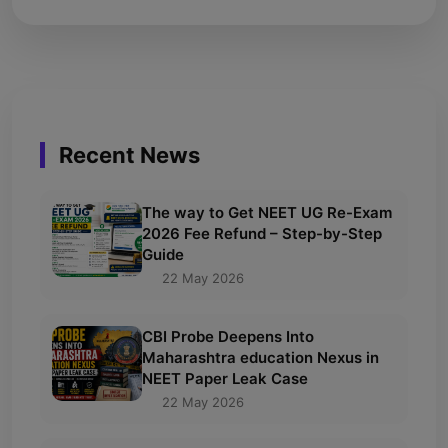
Recent News
The way to Get NEET UG Re-Exam
2026 Fee Refund – Step-by-Step
Guide
22 May 2026
CBI Probe Deepens Into
Maharashtra education Nexus in
NEET Paper Leak Case
22 May 2026