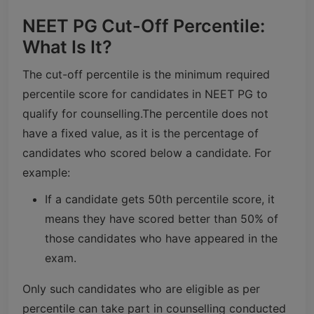
NEET PG Cut-Off Percentile:
What Is It?
The cut-off percentile is the minimum required
percentile score for candidates in NEET PG to
qualify for counselling.
The percentile does not
have a fixed value, as it is the percentage of
candidates who scored below a candidate. For
example:
If a candidate gets 50th percentile score, it
means they have scored better than 50% of
those candidates who have appeared in the
exam.
Only such candidates who are eligible as per
percentile can take part in counselling conducted