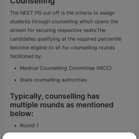
Counselling
The NEET PG cut-off is the criteria to assign
students through counselling which opens the
stream for securing respective seats.
The
candidates qualifying at the required percentile
become eligible to sit for counselling rounds
facilitated by:
Medical Counselling Committee (MCC)
State counselling authorities
Typically, counselling has
multiple rounds as mentioned
below:
Round 1
Round 2