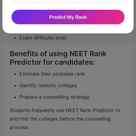
Predictor work?
Expected marks
Predict My Rank
Previous years’ rank trends
Exam difficulty level
Benefits of using NEET Rank
Predictor for candidates:
Estimate their probable rank
Identify realistic colleges
Prepare a counselling strategy
Students frequently use NEET Rank Predictor to
shortlist the colleges before the counselling
process.