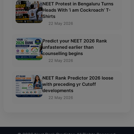
NEET Protest in Bengaluru Turns
Heads With ‘i am Cockroach’ T-
Shirts
22 May 2026
Predict your NEET 2026 Rank
unfastened earlier than
counselling begins
22 May 2026
NEET Rank Predictor 2026 loose
with preceding yr Cutoff
developments
22 May 2026