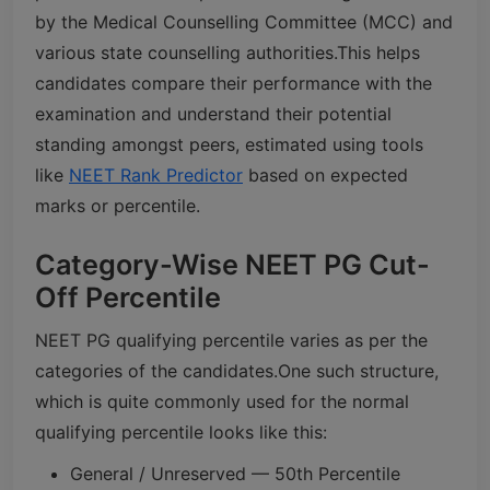
by the Medical Counselling Committee (MCC) and
various state counselling authorities.
This helps
candidates compare their performance with the
examination and understand their potential
standing amongst peers, estimated using tools
like
NEET Rank Predictor
based on expected
marks or percentile.
Category-Wise NEET PG Cut-
Off Percentile
NEET PG qualifying percentile varies as per the
categories of the candidates.
One such structure,
which is quite commonly used for the normal
qualifying percentile looks like this:
General / Unreserved — 50th Percentile