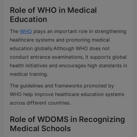
Role of WHO in Medical
Education
The
WHO
plays an important role in strengthening
healthcare systems and promoting medical
education globally.
Although WHO does not
conduct entrance examinations, it supports global
health initiatives and encourages high standards in
medical training.
The guidelines and frameworks promoted by
WHO help improve healthcare education systems
across different countries.
Role of WDOMS in Recognizing
Medical Schools