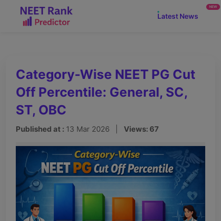
NEW
Latest News
Category-Wise NEET PG Cut
Off Percentile: General, SC,
ST, OBC
Published at :
13 Mar 2026 |
Views: 67