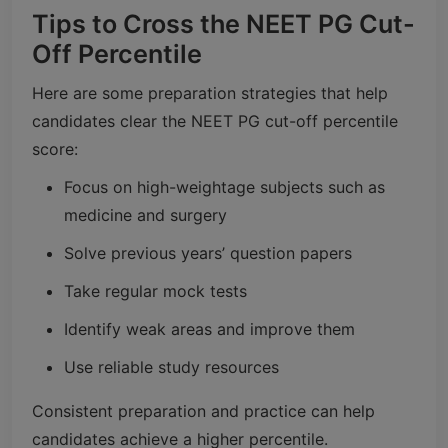
Tips to Cross the NEET PG Cut-
Off Percentile
Here are some preparation strategies that help
candidates clear the NEET PG cut-off percentile
score:
Focus on high-weightage subjects such as
medicine and surgery
Solve previous years’ question papers
Take regular mock tests
Identify weak areas and improve them
Use reliable study resources
Consistent preparation and practice can help
candidates achieve a higher percentile.