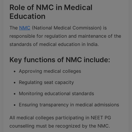
Role of NMC in Medical
Education
The
NMC
(National Medical Commission) is
responsible for regulation and maintenance of the
standards of medical education in India.
Key functions of NMC include:
Approving medical colleges
Regulating seat capacity
Monitoring educational standards
Ensuring transparency in medical admissions
All medical colleges participating in NEET PG
counselling must be recognized by the NMC.