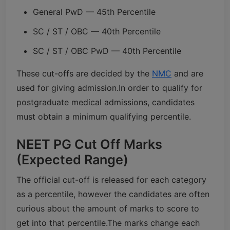
General PwD — 45th Percentile
SC / ST / OBC — 40th Percentile
SC / ST / OBC PwD — 40th Percentile
These cut-offs are decided by the
NMC
and are
used for giving admission.
In order to qualify for
postgraduate medical admissions, candidates
must obtain a minimum qualifying percentile.
NEET PG Cut Off Marks
(Expected Range)
The official cut-off is released for each category
as a percentile, however the candidates are often
curious about the amount of marks to score to
get into that percentile.
The marks change each