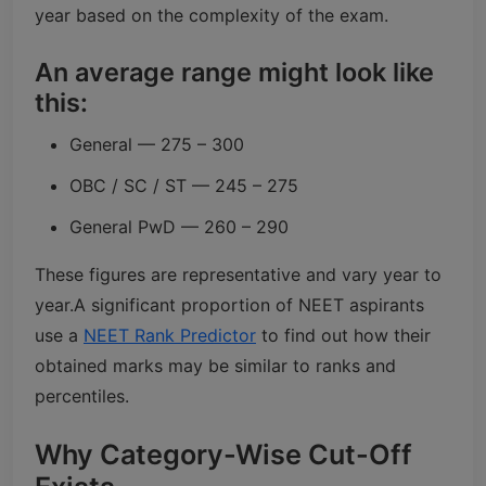
year based on the complexity of the exam.
An average range might look like
this:
General — 275 – 300
OBC / SC / ST — 245 – 275
General PwD — 260 – 290
These figures are representative and vary year to
year.
A significant proportion of NEET aspirants
use a
NEET Rank Predictor
to find out how their
obtained marks may be similar to ranks and
percentiles.
Why Category-Wise Cut-Off