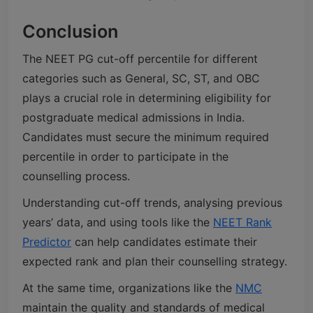
Conclusion
The NEET PG cut-off percentile for different
categories such as General, SC, ST, and OBC
plays a crucial role in determining eligibility for
postgraduate medical admissions in India.
Candidates must secure the minimum required
percentile in order to participate in the
counselling process.
Understanding cut-off trends, analysing previous
years’ data, and using tools like the
NEET Rank
Predictor
can help candidates estimate their
expected rank and plan their counselling strategy.
At the same time, organizations like the
NMC
maintain the quality and standards of medical