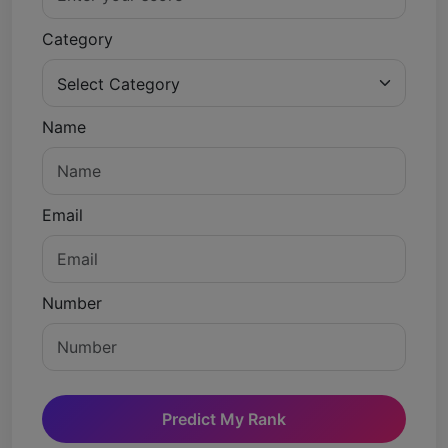
Category
Name
Email
Number
Predict My Rank